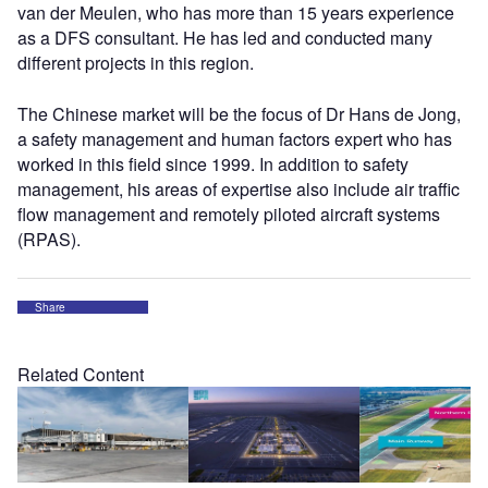
van der Meulen, who has more than 15 years experience
as a DFS consultant. He has led and conducted many
different projects in this region.
The Chinese market will be the focus of Dr Hans de Jong,
a safety management and human factors expert who has
worked in this field since 1999. In addition to safety
management, his areas of expertise also include air traffic
flow management and remotely piloted aircraft systems
(RPAS).
Share
Related Content