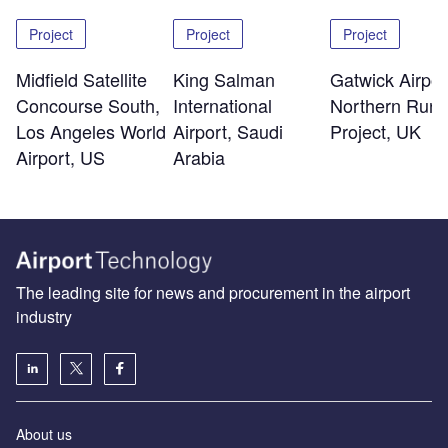
Project
Project
Project
Midfield Satellite
King Salman
Gatwick Airpor
Concourse South,
International
Northern Run
Los Angeles World
Airport, Saudi
Project, UK
Airport, US
Arabia
The leading site for news and procurement in the airport
industry
About us