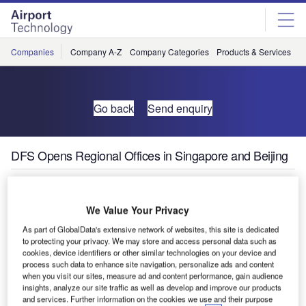
Skip
Skip
to
to
site
page
menu
content
Companies
Company A-Z
Company Categories
Products & Services
C
Go back
Send enquiry
DFS Opens Regional Offices in Singapore and Beijing
DFS Deutsche Flugsicherung continues to grow its sales
and consulting business for air navigation services. In
We Value Your Privacy
January 2016, DFS opened a new office in Singapore, to
As part of GlobalData's extensive network of websites, this site is dedicated
be followed by another regional office in Beijing at the end
to protecting your privacy. We may store and access personal data such as
cookies, device identifiers or other similar technologies on your device and
of 2016.
process such data to enhance site navigation, personalize ads and content
when you visit our sites, measure ad and content performance, gain audience
"Our sales and consulting business contributes to the
insights, analyze our site traffic as well as develop and improve our products
and services. Further information on the cookies we use and their purpose
development of our company," stated Klaus-Dieter