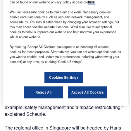
can be found on our website privacy policy accessible
here
.
Scheurle, Chairman and CEO of DFS. "DFS will be much
closer to its customers and establish an even higher
We use necessary cookies to make our site work. Necessary cookies
enable core functionality such as security, network management, and
presence in these regions. Besides its core business of
accessibility. You may disable these by changing your browser settings, but
providing air navigation services in Germany, DFS has
this may affect how the website functions. We'd also like to set optional
cookies to help us improve our website and help improve your experience
offered consulting and training services for more than 20
whilst on our website.
years and in addition has been selling its air traffic
management systems around the globe.
By clicking ‘Accept All Cookies’ you agree to us enabling all optional
cookies for these purposes. Alternatively, you can set which optional cookies
you wish to enable (and update your preferences including withdrawing your
"Besides Europe, the key regions for the commercial
consent) at any time, by clicking ‘Cookie Settings’.
business of DFS are Southeast Asia, China and the
Middle East. Air transport in these non-European regions
Cookies Settings
is experiencing above-average growth making it necessary
for numerous countries to modernise the structures of their
Reject All
Accept All Cookies
air navigation services. We are able to share our expertise
in all aspects of modern air traffic control, including, for
example, safety management and airspace restructuring,"
explained Scheurle.
The regional office in Singapore will be headed by Hans