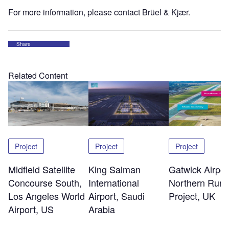
For more information, please contact Brüel & Kjær.
Share
Related Content
Project
Project
Project
Midfield Satellite
King Salman
Gatwick Airpor
Concourse South,
International
Northern Run
Los Angeles World
Airport, Saudi
Project, UK
Airport, US
Arabia