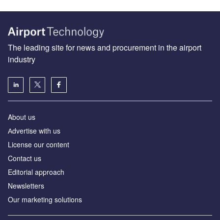
The leading site for news and procurement in the airport
industry
About us
Аdvertise with us
License our content
Contact us
Editorial approach
Newsletters
Our marketing solutions