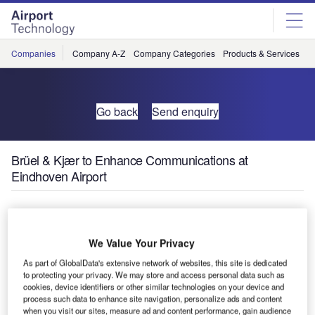
Skip
Skip
to
to
site
page
menu
content
Companies
Company A-Z
Company Categories
Products & Services
C
Go back
Send enquiry
Brüel & Kjær to Enhance Communications at
Eindhoven Airport
Brüel & Kjær
has been
We Value Your Privacy
chosen by
Netherlands’
As part of GlobalData's extensive network of websites, this site is dedicated
to protecting your privacy. We may store and access personal data such as
Eindhoven
cookies, device identifiers or other similar technologies on your device and
Airport to help it improve communications with the local
process such data to enhance site navigation, personalize ads and content
community regarding airport operations, complaint
when you visit our sites, measure ad and content performance, gain audience