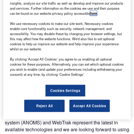
insights, analyze our site traffic as well as develop and improve our products
handling and noise measurements.
and services. Further information on the cookies we use and their purpose
can be found on our website privacy policy accessible
here
.
As part of the agreement between the airport and advisory
We use necessary cookies to make our site work. Necessary cookies
committee Alderstafel, a website featuring Brüel & Kjær’s
enable core functionality such as security, network management, and
WebTrak and WebTrak MyNeighbourhood tools has been
accessibility. You may disable these by changing your browser settings, but
this may affect how the website functions. We'd also like to set optional
created. These give the community a better understanding
cookies to help us improve our website and help improve your experience
of airport operations and provides accurate information
whilst on our website.
about the airport, as well as answers to frequently asked
By clicking ‘Accept All Cookies’ you agree to us enabling all optional
questions.
cookies for these purposes. Alternatively, you can set which optional cookies
you wish to enable (and update your preferences including withdrawing your
"We are very happy to extend our working relationship with Eindhoven Airport to help
consent) at any time, by clicking ‘Cookie Settings’.
them as they move into greater collaboration over environmental, noise and sustainability
issues."
Cookies Settings
Eindhoven Airport CEO Joost Meijs said: "Brüel & Kjær
was selected for its long experience of airport noise
Reject All
Accept All Cookies
management and our successful working relationship so
far. Brüel & Kjær’s airport noise and operations monitoring
system (ANOMS) and WebTrak represent the latest in
available technologies and we are looking forward to using