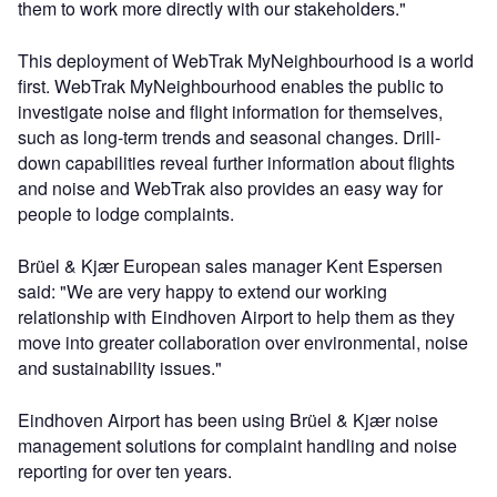
them to work more directly with our stakeholders."
This deployment of WebTrak MyNeighbourhood is a world
first. WebTrak MyNeighbourhood enables the public to
investigate noise and flight information for themselves,
such as long-term trends and seasonal changes. Drill-
down capabilities reveal further information about flights
and noise and WebTrak also provides an easy way for
people to lodge complaints.
Brüel & Kjær European sales manager Kent Espersen
said: "We are very happy to extend our working
relationship with Eindhoven Airport to help them as they
move into greater collaboration over environmental, noise
and sustainability issues."
Eindhoven Airport has been using Brüel & Kjær noise
management solutions for complaint handling and noise
reporting for over ten years.