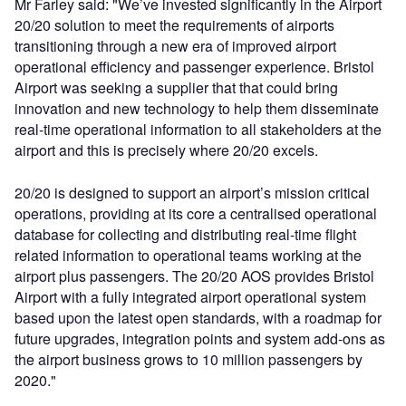
Mr Farley said: "We’ve invested significantly in the Airport
20/20 solution to meet the requirements of airports
transitioning through a new era of improved airport
operational efficiency and passenger experience. Bristol
Airport was seeking a supplier that that could bring
innovation and new technology to help them disseminate
real-time operational information to all stakeholders at the
airport and this is precisely where 20/20 excels.
20/20 is designed to support an airport’s mission critical
operations, providing at its core a centralised operational
database for collecting and distributing real-time flight
related information to operational teams working at the
airport plus passengers. The 20/20 AOS provides Bristol
Airport with a fully integrated airport operational system
based upon the latest open standards, with a roadmap for
future upgrades, integration points and system add-ons as
the airport business grows to 10 million passengers by
2020."