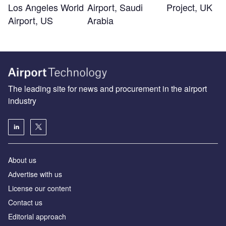
Los Angeles World
Airport, Saudi
Project, UK
Airport, US
Arabia
The leading site for news and procurement in the airport
industry
About us
Аdvertise with us
License our content
Contact us
Editorial approach