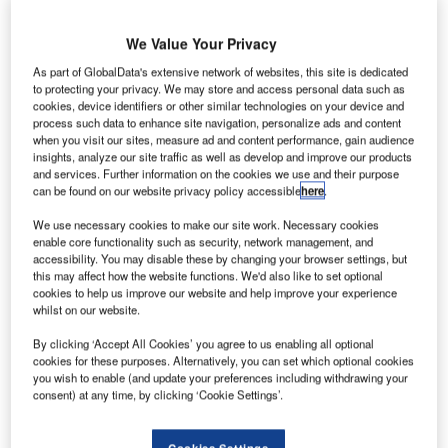
with passenger numbers ranking it in the top 10 busiest
airports in the region. Continued investment in the airport’s
We Value Your Privacy
facilities, to support growth to 10 million passengers per
As part of GlobalData's extensive network of websites, this site is dedicated
annum, included a search for a new airport management
to protecting your privacy. We may store and access personal data such as
cookies, device identifiers or other similar technologies on your device and
system that would enable the airport to efficiently operate
process such data to enhance site navigation, personalize ads and content
at this extra level of capacity.
when you visit our sites, measure ad and content performance, gain audience
insights, analyze our site traffic as well as develop and improve our products
and services. Further information on the cookies we use and their purpose
Bristol Airport head of operations support Phil Holder said:
can be found on our website privacy policy accessible
here
.
"Bristol Airport reviewed its current systems, which had
We use necessary cookies to make our site work. Necessary cookies
been in place for 15 years, and although had proved to be
enable core functionality such as security, network management, and
very reliable, they lacked the functionality required to meet
accessibility. You may disable these by changing your browser settings, but
the current business need and its future expansion plans.
this may affect how the website functions. We'd also like to set optional
cookies to help us improve our website and help improve your experience
whilst on our website.
"A comprehensive tender process took place to identify a
supplier that could provide an airport management system
By clicking ‘Accept All Cookies’ you agree to us enabling all optional
cookies for these purposes. Alternatively, you can set which optional cookies
that would encompass the functions related to optimising
you wish to enable (and update your preferences including withdrawing your
the management of flights and allocation of key physical
consent) at any time, by clicking ‘Cookie Settings’.
assets of the Airport and also importantly provide an
extensive and flexible aeronautical billing module.