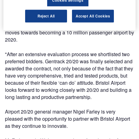
Cookies Settings
"We wanted to engage with a supplier that could help
Reject All
Accept All Cookies
Bristol Airport to be innovative, bringing in new technology
and ways of operating that would help Bristol Airport as it
moves towards becoming a 10 million passenger airport by
2020.
"After an extensive evaluation process we shortlisted two
preferred bidders. Gentrack 20/20 was finally selected and
awarded the contract, not only because of the fact that they
have very comprehensive, tried and tested products, but
because of their flexible ‘can do’ attitude. Bristol Airport
looks forward to working closely with 20/20 and building a
long lasting and productive partnership.
Airport 20/20 general manager Nigel Farley is very
pleased with the opportunity to partner with Bristol Airport
as they continue to innovate.