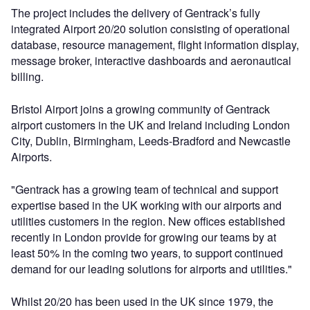
The project includes the delivery of Gentrack’s fully
integrated Airport 20/20 solution consisting of operational
database, resource management, flight information display,
message broker, interactive dashboards and aeronautical
billing.
Bristol Airport joins a growing community of Gentrack
airport customers in the UK and Ireland including London
City, Dublin, Birmingham, Leeds-Bradford and Newcastle
Airports.
"Gentrack has a growing team of technical and support
expertise based in the UK working with our airports and
utilities customers in the region. New offices established
recently in London provide for growing our teams by at
least 50% in the coming two years, to support continued
demand for our leading solutions for airports and utilities."
Whilst 20/20 has been used in the UK since 1979, the