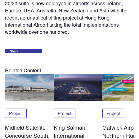
20/20 suite is now deployed in airports across Ireland,
Europe, USA, Australia, New Zealand and Asia with the
recent aeronautical billing project at Hong Kong
International Airport taking the total implementations
worldwide over one hundred.
Share
Related Content
Project
Project
Project
Midfield Satellite
King Salman
Gatwick Airpor
Concourse South,
International
Northern Run