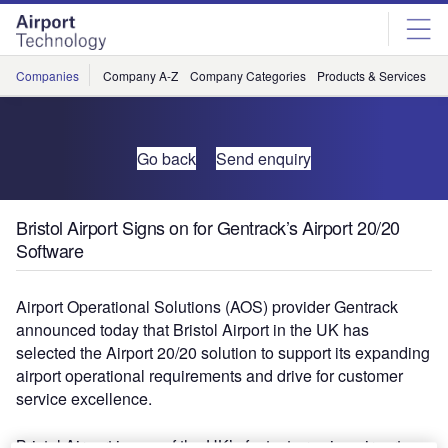
Skip
Skip
to
to
site
page
menu
content
Companies
Company A-Z
Company Categories
Products & Services
C
Go back
Send enquiry
Bristol Airport Signs on for Gentrack’s Airport 20/20
Software
Airport Operational Solutions (AOS) provider Gentrack
announced today that Bristol Airport in the UK has
selected the Airport 20/20 solution to support its expanding
airport operational requirements and drive for customer
service excellence.
Bristol Airport is one of the UK’s fastest growing airports,