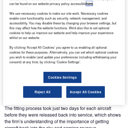
can be found on our website privacy policy accessible
here
.
We use necessary cookies to make our site work. Necessary cookies
enable core functionality such as security, network management, and
accessibility. You may disable these by changing your browser settings, but
this may affect how the website functions. We'd also like to set optional
cookies to help us improve our website and help improve your experience
In late October 2016, Aviation Graphix was contacted by a
whilst on our website.
leading airline to assist in a unique project to decorate two
By clicking ‘Accept All Cookies’ you agree to us enabling all optional
aircraft. The project honoured and promoted the COP 22
cookies for these purposes. Alternatively, you can set which optional cookies
Conference on climate change, which took place from 7-18
you wish to enable (and update your preferences including withdrawing your
November in Marrakech, Morocco.
consent) at any time, by clicking ‘Cookie Settings’.
With the company’s unique and committed working
Cookies Settings
approaches, it was able to produce the complete package
within a matter of days and had its team on-site fitting the
Reject All
Accept All Cookies
livery on two B737 aircraft.
The fitting process took just two days for each aircraft
before they were released back into service, which shows
the firm’s understanding of the importance of getting
aircraft back into the sky and earning revenue.