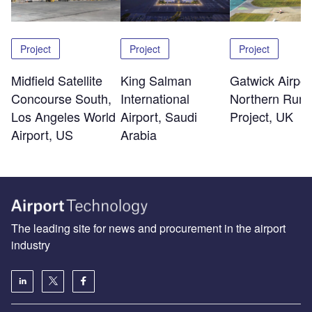
Project
Project
Project
Midfield Satellite
King Salman
Gatwick Airpor
Concourse South,
International
Northern Run
Los Angeles World
Airport, Saudi
Project, UK
Airport, US
Arabia
The leading site for news and procurement in the airport
industry