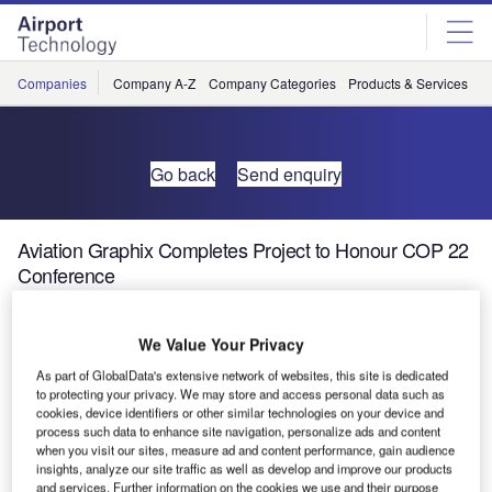
Skip
Skip
to
to
site
page
menu
content
Companies
Company A-Z
Company Categories
Products & Services
C
Go back
Send enquiry
Aviation Graphix Completes Project to Honour COP 22
Conference
We Value Your Privacy
As part of GlobalData's extensive network of websites, this site is dedicated
to protecting your privacy. We may store and access personal data such as
cookies, device identifiers or other similar technologies on your device and
process such data to enhance site navigation, personalize ads and content
when you visit our sites, measure ad and content performance, gain audience
insights, analyze our site traffic as well as develop and improve our products
and services. Further information on the cookies we use and their purpose