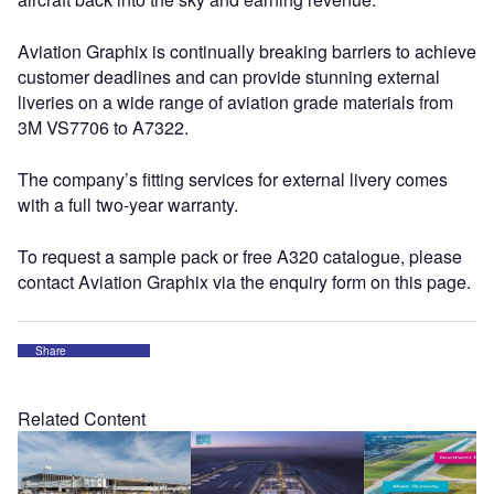
Aviation Graphix is continually breaking barriers to achieve
customer deadlines and can provide stunning external
liveries on a wide range of aviation grade materials from
3M VS7706 to A7322.
The company’s fitting services for external livery comes
with a full two-year warranty.
To request a sample pack or free A320 catalogue, please
contact Aviation Graphix via the enquiry form on this page.
Share
Related Content