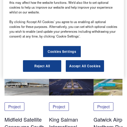
this may affect how the website functions. We'd also like to set optional
Airlock helps companies identify and manage security
cookies to help us improve our website and help improve your experience
risks. In the aviation industry, terrorism is perhaps the most
whilst on our website.
high-profile case, but companies can also be threatened
By clicking ‘Accept All Cookies’ you agree to us enabling all optional
by common crimes, such as fraud, theft and malpractice on
cookies for these purposes. Alternatively, you can set which optional cookies
the part of staff, suppliers and contractors.
you wish to enable (and update your preferences including withdrawing your
consent) at any time, by clicking ‘Cookie Settings’.
Share
Cookies Settings
Reject All
Accept All Cookies
Related Content
Project
Project
Project
Midfield Satellite
King Salman
Gatwick Airpor
Concourse South,
International
Northern Run