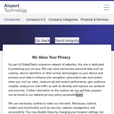
Skip
Skip
to
to
site
page
menu
content
Companies
Company A-Z
Company Categories
Products & Services
C
Go back
Send enquiry
Airlock Announces Spanish Venture
We Value Your Privacy
As part of GlobalData's extensive network of websites, this site is dedicated
to protecting your privacy. We may store and access personal data such as
Airlock Aviation Ltd is pleased to announce that it now has
cookies, device identifiers or other similar technologies on your device and
a European presence.
process such data to enhance site navigation, personalize ads and content
when you visit our sites, measure ad and content performance, gain audience
insights, analyze our site traffic as well as develop and improve our products
European manager designate Jim Higgins has begun
and services. Further information on the cookies we use and their purpose
can be found on our website privacy policy accessible
here
.
operations in southern Spain. This will allow the flexibility
to respond to customer security and training requirements
We use necessary cookies to make our site work. Necessary cookies
in the Madrid to Gibraltar area.
enable core functionality such as security, network management, and
accessibility. You may disable these by changing your browser settings, but