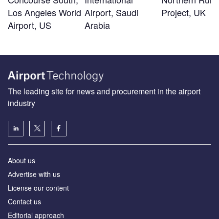
Los Angeles World
Airport, Saudi
Project, UK
Airport, US
Arabia
The leading site for news and procurement in the airport
industry
About us
Аdvertise with us
License our content
Contact us
Editorial approach