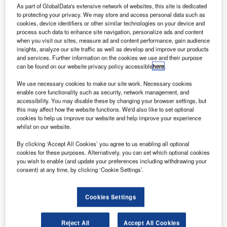
As part of GlobalData's extensive network of websites, this site is dedicated
or "tap and board" their flight.
to protecting your privacy. We may store and access personal data such as
cookies, device identifiers or other similar technologies on your device and
process such data to enhance site navigation, personalize ads and content
SITA Lab, the technology research arm of IT provider SITA,
when you visit our sites, measure ad and content performance, gain audience
working on a joint innovation programme with Orange
insights, analyze our site traffic as well as develop and improve our products
Business Services, its strategic partner for communications
and services. Further information on the cookies we use and their purpose
can be found on our website privacy policy accessible
here
.
services, has shown that passengers could use an NFC-
enabled phone as a boarding pass to open security, airline
We use necessary cookies to make our site work. Necessary cookies
lounge and boarding gates automatically. This is the first
enable core functionality such as security, network management, and
accessibility. You may disable these by changing your browser settings, but
demonstration of the approach to NFC that is favoured by
this may affect how the website functions. We'd also like to set optional
the GSMA and has been selected by 45 mobile operators
cookies to help us improve our website and help improve your experience
representing more than 60% of the mobile phone market.
whilst on our website.
Leading airport equipment providers DESKO and Kaba
By clicking ‘Accept All Cookies’ you agree to us enabling all optional
also joined SITA and Orange in the development of the
cookies for these purposes. Alternatively, you can set which optional cookies
pilot, providing advanced scanners, readers and security
you wish to enable (and update your preferences including withdrawing your
consent) at any time, by clicking ‘Cookie Settings’.
access gates.
NFC allows smartphones and similar devices to
Cookies Settings
communicate with each other using radio frequencies by
either tapping or bringing them within a range of a few
Reject All
Accept All Cookies