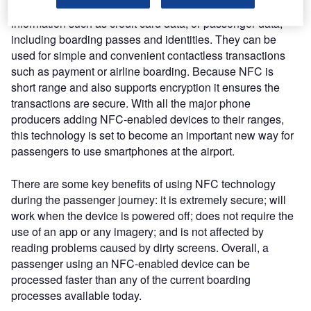
centimetres. NFC-enabled smartphones can hold secure
information such as credit card data, or passenger data,
including boarding passes and identities. They can be
used for simple and convenient contactless transactions
such as payment or airline boarding. Because NFC is
short range and also supports encryption it ensures the
transactions are secure. With all the major phone
producers adding NFC-enabled devices to their ranges,
this technology is set to become an important new way for
passengers to use smartphones at the airport.
There are some key benefits of using NFC technology
during the passenger journey: it is extremely secure; will
work when the device is powered off; does not require the
use of an app or any imagery; and is not affected by
reading problems caused by dirty screens. Overall, a
passenger using an NFC-enabled device can be
processed faster than any of the current boarding
processes available today.