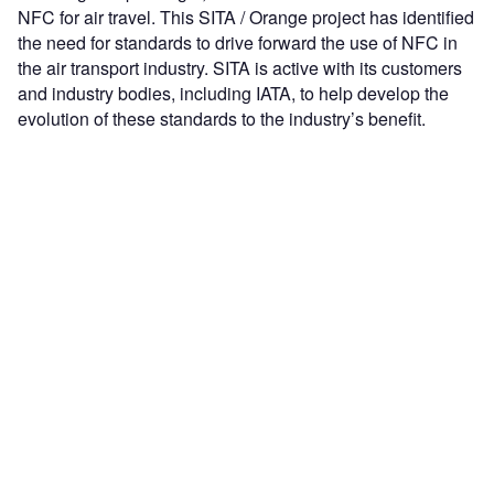
NFC for air travel. This SITA / Orange project has identified
the need for standards to drive forward the use of NFC in
the air transport industry. SITA is active with its customers
and industry bodies, including IATA, to help develop the
evolution of these standards to the industry’s benefit.