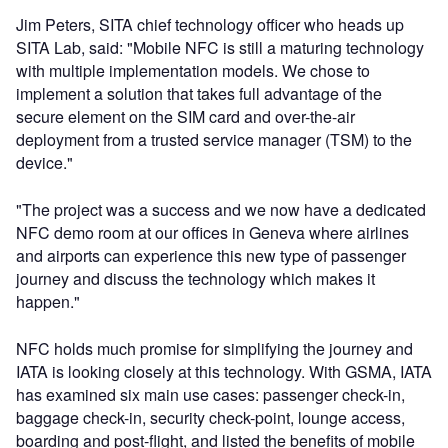
Jim Peters, SITA chief technology officer who heads up
SITA Lab, said: "Mobile NFC is still a maturing technology
with multiple implementation models. We chose to
implement a solution that takes full advantage of the
secure element on the SIM card and over-the-air
deployment from a trusted service manager (TSM) to the
device."
"The project was a success and we now have a dedicated
NFC demo room at our offices in Geneva where airlines
and airports can experience this new type of passenger
journey and discuss the technology which makes it
happen."
NFC holds much promise for simplifying the journey and
IATA is looking closely at this technology. With GSMA, IATA
has examined six main use cases: passenger check-in,
baggage check-in, security check-point, lounge access,
boarding and post-flight, and listed the benefits of mobile