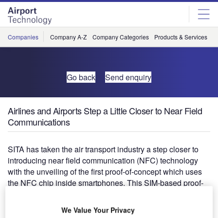
Skip
Skip
to
to
site
page
menu
content
Companies
Company A-Z
Company Categories
Products & Services
C
Go back
Send enquiry
Airlines and Airports Step a Little Closer to Near Field
Communications
SITA has taken the air transport industry a step closer to
introducing near field communication (NFC) technology
with the unveiling of the first proof-of-concept which uses
the NFC chip inside smartphones. This SIM-based proof-
of-concept demonstrates how passengers’ journeys
through the airport can become much smoother as they
We Value Your Privacy
use their NFC-enabled phone to simply "tap and check-in"