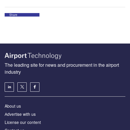
Share
The leading site for news and procurement in the airport
industry
About us
Аdvertise with us
License our content