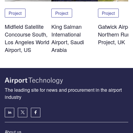
Project
Project
Project
Midfield Satellite
King Salman
Gatwick Airpor
Concourse South,
International
Northern Run
Los Angeles World
Airport, Saudi
Project, UK
Airport, US
Arabia
The leading site for news and procurement in the airport
industry
About us