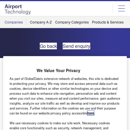
Skip
Skip
to
to
site
page
menu
content
Companies
Company A-Z
Company Categories
Products & Services
C
Go back
Send enquiry
Visit HSH Aerospace Finishes at the Aircraft Interiors
We Value Your Privacy
Expo
As part of GlobalData's extensive network of websites, this site is dedicated
to protecting your privacy. We may store and access personal data such as
HSH Aerospace Finishes will be showcasing its latest
cookies, device identifiers or other similar technologies on your device and
process such data to enhance site navigation, personalize ads and content
waterborne coatings systems for aircraft cabin interiors at
when you visit our sites, measure ad and content performance, gain audience
the Aircraft Interiors Expo 2017.
insights, analyze our site traffic as well as develop and improve our products
and services. Further information on the cookies we use and their purpose
can be found on our website privacy policy accessible
here
.
The Aircraft Interiors Expo is a must-attend event for the
cabin interiors industry and will be held from the 25-27
We use necessary cookies to make our site work. Necessary cookies
enable core functionality such as security, network management, and
September, at the Long Beach Convention Centre in