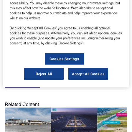
accessibility. You may disable these by changing your browser settings, but
California, US.
this may affect how the website functions. We'd also like to set optional
cookies to help us improve our website and help improve your experience
whilst on our website.
This year, the event will be co-located with APEX Expo
and the IFSA Conference & Expo, representing a unique
By clicking ‘Accept All Cookies’ you agree to us enabling all optional
opportunity to conduct business across three shows. The
cookies for these purposes. Alternatively, you can set which optional cookies
you wish to enable (and update your preferences including withdrawing your
event will cover the full spectrum of aircraft interiors
consent) at any time, by clicking ‘Cookie Settings’.
products and passenger services, all in one location.
Cookies Settings
HSH Aerospace Finishes looks forward to meeting you at
Booth 2033.
Reject All
Accept All Cookies
Share
Related Content