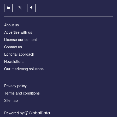
About us
Аdvertise with us
License our content
Contact us
Editorial approach
Newsletters
Our marketing solutions
Privacy policy
Terms and conditions
Sitemap
Powered by