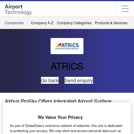
Skip
Skip
to
to
site
page
menu
content
Companies
Company A-Z
Company Categories
Products & Services
C
ATRiCS
Go back
Send enquiry
Airbus ProSky Offers Integrated Airport Surface
Management for Air Traffic Controllers
We Value Your Privacy
Airports strive for ever more eco-efficient ground
As part of GlobalData's extensive network of websites, this site is dedicated
operations, including safe taxiway routing for pilots, all-
to protecting your privacy. We may store and access personal data such as