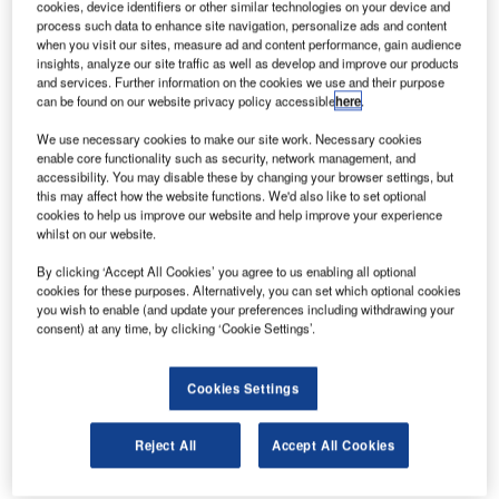
cookies, device identifiers or other similar technologies on your device and
weather guidance between the terminal gate and the
process such data to enhance site navigation, personalize ads and content
runway, and control of aircraft and vehicles. Airbus ProSky
when you visit our sites, measure ad and content performance, gain audience
insights, analyze our site traffic as well as develop and improve our products
is responding to this demand by complementing its air
and services. Further information on the cookies we use and their purpose
traffic management (ATM) offerings with a powerful airport
can be found on our website privacy policy accessible
here
.
surface management system (SMAN) for air traffic control
We use necessary cookies to make our site work. Necessary cookies
centres worldwide.
enable core functionality such as security, network management, and
accessibility. You may disable these by changing your browser settings, but
SMAN was designed for environmental efficiency by the
this may affect how the website functions. We'd also like to set optional
cookies to help us improve our website and help improve your experience
German company ATRiCS and is now offered through
whilst on our website.
Airbus ProSky. A unique feature of this airport surface
management system is that it automatically switches on
By clicking ‘Accept All Cookies’ you agree to us enabling all optional
cookies for these purposes. Alternatively, you can set which optional cookies
the green taxiway lights in front of the aircraft as it moves
you wish to enable (and update your preferences including withdrawing your
forward, to illuminate the correct route ahead for the pilot to
consent) at any time, by clicking ‘Cookie Settings’.
follow.
Cookies Settings
Overall, the system reduces taxi time and maximises
airport capacity and aircraft throughput, while its intelligent
Reject All
Accept All Cookies
predictive guidance also prevents runway incursions and a
‘wrong-turn’. SMAN smoothes overall traffic flow and