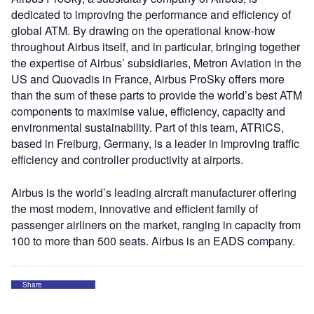
dedicated to improving the performance and efficiency of
global ATM. By drawing on the operational know-how
throughout Airbus itself, and in particular, bringing together
the expertise of Airbus’ subsidiaries, Metron Aviation in the
US and Quovadis in France, Airbus ProSky offers more
than the sum of these parts to provide the world’s best ATM
components to maximise value, efficiency, capacity and
environmental sustainability. Part of this team, ATRiCS,
based in Freiburg, Germany, is a leader in improving traffic
efficiency and controller productivity at airports.
Airbus is the world’s leading aircraft manufacturer offering
the most modern, innovative and efficient family of
passenger airliners on the market, ranging in capacity from
100 to more than 500 seats. Airbus is an EADS company.
Share