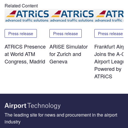
Related Content
Press release
Press release
Press release
ATRiCS Presence
ARiSE Simulator
Frankfurt Airpo
at World ATM
for Zurich and
Joins the A-C
Congress, Madrid
Geneva
Airport Leagu
Powered by
ATRiCS
The leading site for news and procurement in the airport
industry