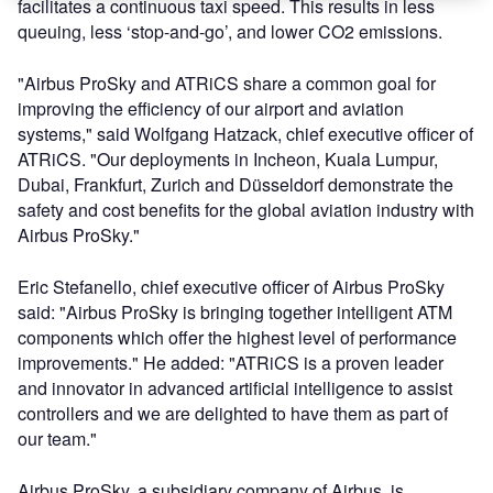
facilitates a continuous taxi speed. This results in less
queuing, less ‘stop-and-go’, and lower CO2 emissions.
"Airbus ProSky and ATRiCS share a common goal for
improving the efficiency of our airport and aviation
systems," said Wolfgang Hatzack, chief executive officer of
ATRiCS. "Our deployments in Incheon, Kuala Lumpur,
Dubai, Frankfurt, Zurich and Düsseldorf demonstrate the
safety and cost benefits for the global aviation industry with
Airbus ProSky."
Eric Stefanello, chief executive officer of Airbus ProSky
said: "Airbus ProSky is bringing together intelligent ATM
components which offer the highest level of performance
improvements." He added: "ATRiCS is a proven leader
and innovator in advanced artificial intelligence to assist
controllers and we are delighted to have them as part of
our team."
Airbus ProSky, a subsidiary company of Airbus, is