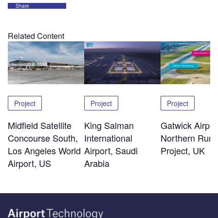
Share
Related Content
Project
Project
Project
Midfield Satellite
King Salman
Gatwick Airpor
Concourse South,
International
Northern Run
Los Angeles World
Airport, Saudi
Project, UK
Airport, US
Arabia