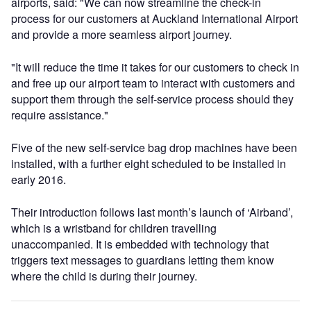
airports, said: "We can now streamline the check-in
process for our customers at Auckland International Airport
and provide a more seamless airport journey.
"It will reduce the time it takes for our customers to check in
and free up our airport team to interact with customers and
support them through the self-service process should they
require assistance."
Five of the new self-service bag drop machines have been
installed, with a further eight scheduled to be installed in
early 2016.
Their introduction follows last month’s launch of ‘Airband’,
which is a wristband for children travelling
unaccompanied. It is embedded with technology that
triggers text messages to guardians letting them know
where the child is during their journey.