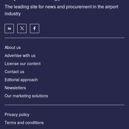
The leading site for news and procurement in the airport
industry
About us
Аdvertise with us
License our content
Contact us
Editorial approach
Newsletters
Our marketing solutions
Privacy policy
Terms and conditions