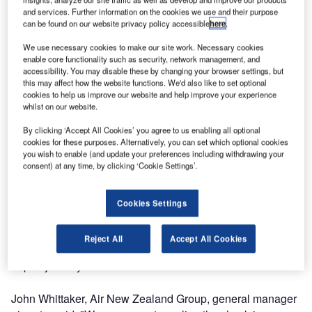
and services. Further information on the cookies we use and their purpose
Air New Zealand has installed the first of its new biometric
can be found on our website privacy policy accessible
here
.
technology-enabled self-service bag drops at Auckland
We use necessary cookies to make our site work. Necessary cookies
Airport.
enable core functionality such as security, network management, and
accessibility. You may disable these by changing your browser settings, but
this may affect how the website functions. We'd also like to set optional
As well as self-scanning their passport and boarding pass,
cookies to help us improve our website and help improve your experience
passengers will have an image of their face captured by an
whilst on our website.
embedded biometric camera. If everything is in order, they
By clicking ‘Accept All Cookies’ you agree to us enabling all optional
can then place their bag onto the belt to be weighed,
cookies for these purposes. Alternatively, you can set which optional cookies
before it is automatically deposited into the baggage
you wish to enable (and update your preferences including withdrawing your
consent) at any time, by clicking ‘Cookie Settings’.
handling system.
The carrier, which was recently named Best Airline in
Cookies Settings
Oceania at the FTE Asia Awards 2015, says the
introduction of the new bag drops supports its strategy of
Reject All
Accept All Cookies
empowering passengers and creating a more seamless
airport journey.
John Whittaker, Air New Zealand Group, general manager