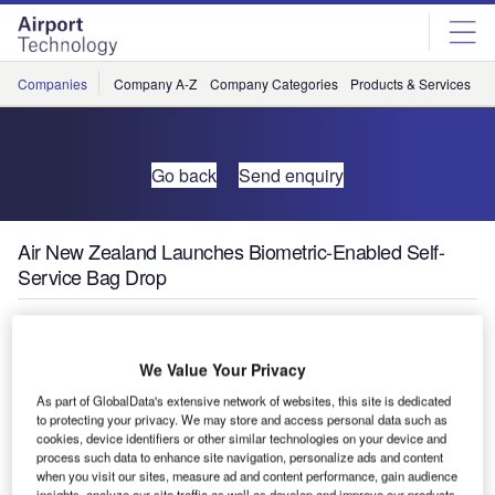
Skip
Skip
to
to
site
page
menu
content
Companies
Company A-Z
Company Categories
Products & Services
C
Go back
Send enquiry
Air New Zealand Launches Biometric-Enabled Self-
Service Bag Drop
We Value Your Privacy
As part of GlobalData's extensive network of websites, this site is dedicated
to protecting your privacy. We may store and access personal data such as
cookies, device identifiers or other similar technologies on your device and
process such data to enhance site navigation, personalize ads and content
when you visit our sites, measure ad and content performance, gain audience
insights, analyze our site traffic as well as develop and improve our products