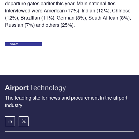
departure gates earlier this year. Main nationalities
interviewed were American (17%), Indian (12%), Chinese
(12%), Brazilian (11%), German (8%), South African (8%),
Russian (7%) and others (25%).
Share
The leading site for news and procurement in the airport
industry