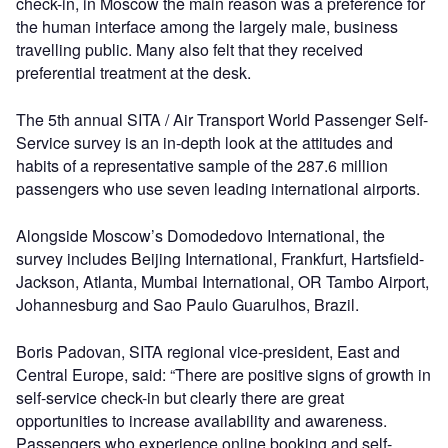
check-in, in Moscow the main reason was a preference for
the human interface among the largely male, business
travelling public. Many also felt that they received
preferential treatment at the desk.
The 5th annual SITA / Air Transport World Passenger Self-
Service survey is an in-depth look at the attitudes and
habits of a representative sample of the 287.6 million
passengers who use seven leading international airports.
Alongside Moscow’s Domodedovo International, the
survey includes Beijing International, Frankfurt, Hartsfield-
Jackson, Atlanta, Mumbai International, OR Tambo Airport,
Johannesburg and Sao Paulo Guarulhos, Brazil.
Boris Padovan, SITA regional vice-president, East and
Central Europe, said: “There are positive signs of growth in
self-service check-in but clearly there are great
opportunities to increase availability and awareness.
Passengers who experience online booking and self-