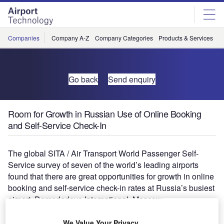
Skip
Skip
to
to
site
page
menu
content
Companies
Company A-Z
Company Categories
Products & Services
C
Go back
Send enquiry
Room for Growth in Russian Use of Online Booking
and Self-Service Check-In
The global SITA / Air Transport World Passenger Self-
Service survey of seven of the world’s leading airports
found that there are great opportunities for growth in online
booking and self-service check-in rates at Russia’s busiest
airport, Domodedovo International, Moscow.
The slow uptake of online booking in Russia is partly
We Value Your Privacy