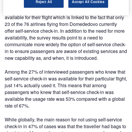
Reject All
Accept All Cookies
Among passengers interviewed at Domodedovo
International, 57% stated that self-service check-in was not
available for their flight which is linked to the fact that only
23 of the 76 airlines flying from Domededovo currently
offer self-service check-in. In addition to the need for more
availability, the survey results point to a need to
communicate more widely the option of self-service check-
in to ensure passengers are aware of existing services and
new capability as, and when, it is introduced.
Among the 27% of interviewed passengers who knew that
self-service check-in was available for their particular flight,
just 14% actually used it. This means that among
passengers who knew that self-service check-in was
available the usage rate was 53% compared with a global
rate of 67%.
While globally, the main reason for not using self-service
check-in in 47% of cases was that the traveller had bags to