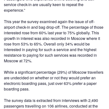
service check-in are usually keen to repeat the
experience.”
This year the survey examined again the issue of off-
airport check-in and bag drop-off. The percentage of those
interested rose from 60% last year to 75% globally. This
growth in interest was also recorded in Moscow where it
rose from 53% to 65%. Overall only 34% would be
interested in paying for such a service and the highest
resistance to paying for such services was recorded in
Moscow at 72%.
While a significant percentage (29%) of Moscow travellers
are undecided on whether or not they would prefer an
electronic boarding pass, just over 63% prefer a paper
boarding pass.
The survey data is extracted from interviews with 2,490
passengers travelling on 106 airlines, conducted at the