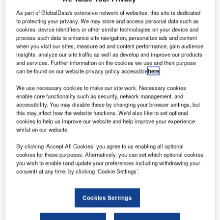
explained by the fact that 62% of those interviewed in
As part of GlobalData's extensive network of websites, this site is dedicated
Moscow were business travellers whose travel
to protecting your privacy. We may store and access personal data such as
cookies, device identifiers or other similar technologies on your device and
arrangements were made mostly through corporate travel
process such data to enhance site navigation, personalize ads and content
agents (45%) and personal assistants (27%).
when you visit our sites, measure ad and content performance, gain audience
insights, analyze our site traffic as well as develop and improve our products
and services. Further information on the cookies we use and their purpose
Online booking is near its full potential in many regions
can be found on our website privacy policy accessible
here
.
around the world. Globally, 84% of interviewed passengers
We use necessary cookies to make our site work. Necessary cookies
book their flights online when making their own travel
enable core functionality such as security, network management, and
arrangements and on average, the availability of online
accessibility. You may disable these by changing your browser settings, but
booking is the third most important consideration when
this may affect how the website functions. We'd also like to set optional
cookies to help us improve our website and help improve your experience
arranging a trip.
whilst on our website.
The survey found that 45% of Moscow travellers have
By clicking ‘Accept All Cookies’ you agree to us enabling all optional
cookies for these purposes. Alternatively, you can set which optional cookies
experience of using online booking at some point.
you wish to enable (and update your preferences including withdrawing your
However, on the day of the survey, only 15% had booked
consent) at any time, by clicking ‘Cookie Settings’.
their flight online, out of the 33% who knew that it was
available. This means that among passengers who knew
Cookies Settings
that online booking was available, less than half used it.