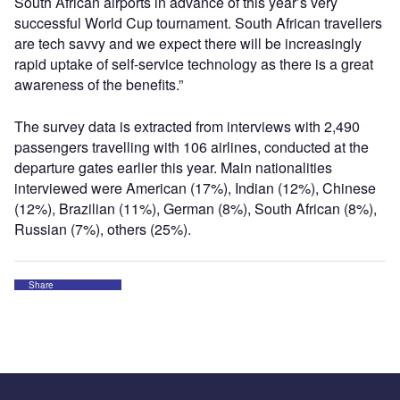
South African airports in advance of this year’s very
successful World Cup tournament. South African travellers
are tech savvy and we expect there will be increasingly
rapid uptake of self-service technology as there is a great
awareness of the benefits.”
The survey data is extracted from interviews with 2,490
passengers travelling with 106 airlines, conducted at the
departure gates earlier this year. Main nationalities
interviewed were American (17%), Indian (12%), Chinese
(12%), Brazilian (11%), German (8%), South African (8%),
Russian (7%), others (25%).
Share