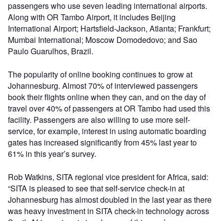
passengers who use seven leading international airports.
Along with OR Tambo Airport, it includes Beijing
International Airport; Hartsfield-Jackson, Atlanta; Frankfurt;
Mumbai International; Moscow Domodedovo; and Sao
Paulo Guarulhos, Brazil.
The popularity of online booking continues to grow at
Johannesburg. Almost 70% of interviewed passengers
book their flights online when they can, and on the day of
travel over 40% of passengers at OR Tambo had used this
facility. Passengers are also willing to use more self-
service, for example, interest in using automatic boarding
gates has increased significantly from 45% last year to
61% in this year’s survey.
Rob Watkins, SITA regional vice president for Africa, said:
“SITA is pleased to see that self-service check-in at
Johannesburg has almost doubled in the last year as there
was heavy investment in SITA check-in technology across