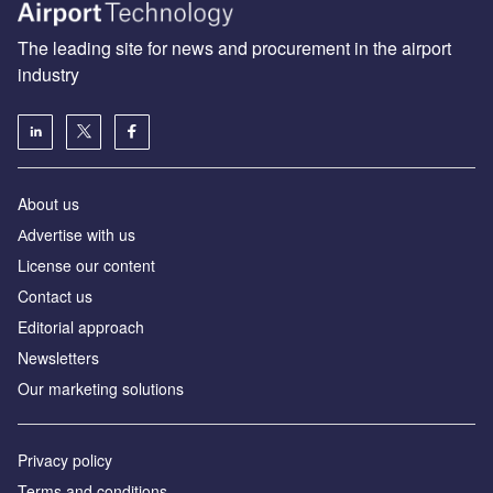
The leading site for news and procurement in the airport
industry
About us
Аdvertise with us
License our content
Contact us
Editorial approach
Newsletters
Our marketing solutions
Privacy policy
Terms and conditions