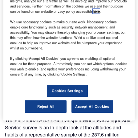
insights, analyze our site traffic as well as develop and improve our products
The survey shows that self-service check-in grew to 17% of
and services. Further information on the cookies we use and their purpose
can be found on our website privacy policy accessible
here
.
survey respondents in Johannesburg compared to 9% in
2009. While this usage rate lags behind the global rate of
We use necessary cookies to make our site work. Necessary cookies
67% there is significant willingness to use kiosk check-in
enable core functionality such as security, network management, and
accessibility. You may disable these by changing your browser settings, but
(71%), web check-in (54%), and mobile check-in (54%).
this may affect how the website functions. We'd also like to set optional
cookies to help us improve our website and help improve your experience
whilst on our website.
Across all airports surveyed, almost half of the respondents
who checked in at a desk rather than through self-service
By clicking ‘Accept All Cookies’ you agree to us enabling all optional
did so because of the need to check-in a bag. Overall, the
cookies for these purposes. Alternatively, you can set which optional cookies
you wish to enable (and update your preferences including withdrawing your
survey found that 75% of respondents would be interested
consent) at any time, by clicking ‘Cookie Settings’.
in off-airport bag drop-off. While only 34% of the total
surveyed would pay for such a service, 67% of those
passing through Johannesburg would be willing to do so.
Cookies Settings
The survey sample in Johannesburg included 54%
business travellers.
Reject All
Accept All Cookies
The 5th annual SITA / Air Transport World Passenger Self-
Service survey is an in-depth look at the attitudes and
habits of a representative sample of the 287.6 million