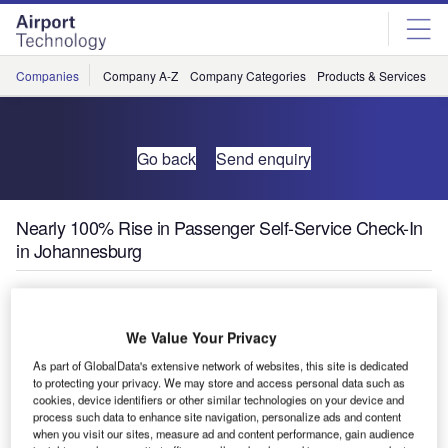
Skip
Skip
to
to
site
page
menu
content
Companies
Company A-Z
Company Categories
Products & Services
C
Go back
Send enquiry
Nearly 100% Rise in Passenger Self-Service Check-In
in Johannesburg
The SITA / Air Transport World Passenger Self-Service
survey of the world’s leading airports reveals an almost
We Value Your Privacy
100% rise in self-service check-in among travellers
As part of GlobalData's extensive network of websites, this site is dedicated
passing through OR Tambo Airport, Johannesburg. A 75%
to protecting your privacy. We may store and access personal data such as
growth in demand for off-airport bag drop-off was also
cookies, device identifiers or other similar technologies on your device and
process such data to enhance site navigation, personalize ads and content
recorded.
when you visit our sites, measure ad and content performance, gain audience