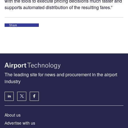
with the tools to execute pricing decisions much faster and
supports automated distribution of the resulting fares.”
Share
The leading site for news and procurement in the airport
industry
About us
Аdvertise with us