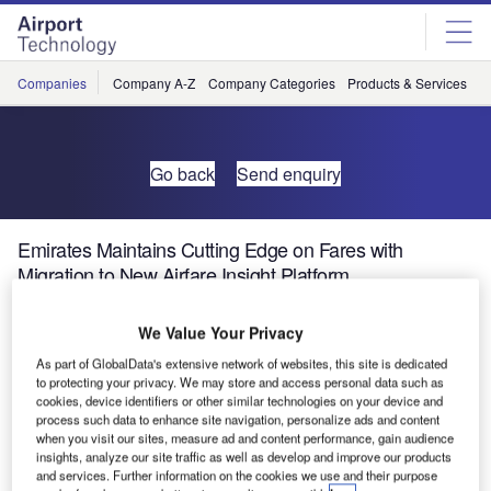
Skip
Skip
to
to
site
page
menu
content
Companies
Company A-Z
Company Categories
Products & Services
C
Go back
Send enquiry
Emirates Maintains Cutting Edge on Fares with
Migration to New Airfare Insight Platform
We Value Your Privacy
SITA today announced that Emirates, the Dubai-based
international airline, has successfully migrated to the new
As part of GlobalData's extensive network of websites, this site is dedicated
to protecting your privacy. We may store and access personal data such as
SITA Airfare Insight platform in a strong endorsement of the
cookies, device identifiers or other similar technologies on your device and
industry’s leading market-based pricing software tool.
process such data to enhance site navigation, personalize ads and content
when you visit our sites, measure ad and content performance, gain audience
insights, analyze our site traffic as well as develop and improve our products
SITA, the air transport IT specialist, developed the
and services. Further information on the cookies we use and their purpose
breakthrough software tool in order to allow airlines to