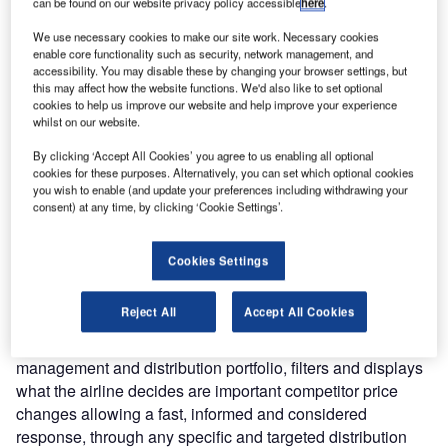
can be found on our website privacy policy accessible
here
.
make informed fare changes in response to competitors in
We use necessary cookies to make our site work. Necessary cookies
real-time. Emirates now has the integrated capability to
enable core functionality such as security, network management, and
manage and control the complexity of end-to-end fares
accessibility. You may disable these by changing your browser settings, but
management and distribution processes, and has
this may affect how the website functions. We'd also like to set optional
cookies to help us improve our website and help improve your experience
implemented it across its global network of sales offices.
whilst on our website.
By clicking ‘Accept All Cookies’ you agree to us enabling all optional
Godfrey Toerien, Emirates, Senior Vice President of
cookies for these purposes. Alternatively, you can set which optional cookies
Pricing and Reservation Services, said: “SITA’s Airfare
you wish to enable (and update your preferences including withdrawing your
Insight platform ensures that we can offer the best value in
consent) at any time, by clicking ‘Cookie Settings’.
the market to our customers, and at the same time manage
our fares efficiently to maximise revenue. The quality and
Cookies Settings
functionality of the product provides us with a unique edge
when it comes to fares management.”
Reject All
Accept All Cookies
SITA Airfare Insight, part of the Horizon passenger
management and distribution portfolio, filters and displays
what the airline decides are important competitor price
changes allowing a fast, informed and considered
response, through any specific and targeted distribution