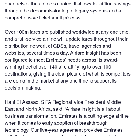
channels of the airline’s choice. It allows for airline savings
through the decommissioning of legacy systems and a
comprehensive ticket audit process.
Over 100m fares are published worldwide at any one time,
and a full-service airline will update fares throughout their
distribution network of GDSs, travel agencies and
websites, several times a day. Airfare Insight has been
configured to meet Emirates’ needs across its award-
winning fleet of over 140 aircraft flying to over 100
destinations, giving it a clear picture of what its competitors
are doing in the market at any one time to support its
decision making.
Hani El Assaad, SITA Regional Vice President Middle
East and North Africa, said: “Airfare Insight is all about
business transformation. Emirates is a cutting edge airline
when it comes to early adoption of breakthrough
technology. Our five-year agreement provides Emirates