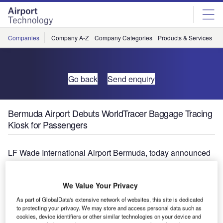
Skip
Skip
to
to
site
page
menu
content
Companies
Company A-Z
Company Categories
Products & Services
C
Go back
Send enquiry
Bermuda Airport Debuts WorldTracer Baggage Tracing
Kiosk for Passengers
LF Wade International Airport Bermuda, today announced
the arrival of self-service kiosks uniquely designed to
assist passengers who experience baggage delays. These
We Value Your Privacy
new WorldTracer Kiosks are linked into the global tracing
system for mishandled baggage and their deployment is
As part of GlobalData's extensive network of websites, this site is dedicated
to protecting your privacy. We may store and access personal data such as
part of a multi-million dollar overhaul of the airport’s range
cookies, device identifiers or other similar technologies on your device and
of passenger self-service technology by SITA, the leading