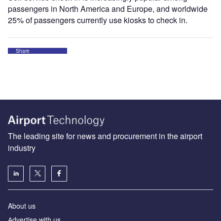
passengers in North America and Europe, and worldwide
25% of passengers currently use kiosks to check in.
Share
The leading site for news and procurement in the airport
industry
About us
Аdvertise with us