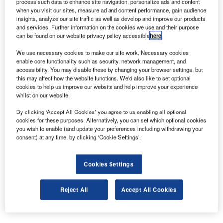
process such data to enhance site navigation, personalize ads and content
IT specialist for airports.
when you visit our sites, measure ad and content performance, gain audience
insights, analyze our site traffic as well as develop and improve our products
and services. Further information on the cookies we use and their purpose
LF Wade International is the first airport in the world to
can be found on our website privacy policy accessible
here
.
introduce the SITA WorldTracer Kiosk which allows
We use necessary cookies to make our site work. Necessary cookies
passengers to scan their baggage claim tags and enter
enable core functionality such as security, network management, and
their contact details so they can remain fully informed until
accessibility. You may disable these by changing your browser settings, but
their bag is returned to them. Passengers rank check-in
this may affect how the website functions. We'd also like to set optional
cookies to help us improve our website and help improve your experience
baggage arriving promptly and safely as one of the most
whilst on our website.
important criteria associated with a pleasant journey after:
no delays, friendly ground staff and short queues1. Last
By clicking ‘Accept All Cookies’ you agree to us enabling all optional
cookies for these purposes. Alternatively, you can set which optional cookies
year over 25 million bags were mishandled worldwide.
you wish to enable (and update your preferences including withdrawing your
consent) at any time, by clicking ‘Cookie Settings’.
Aaron Adderley, General Manager, LF Wade International
Airport, said, “The WorldTracer Kiosk is an innovative
Cookies Settings
element in this major technology upgrade. SITA is also
introducing more common-use self-service kiosks for
Reject All
Accept All Cookies
passenger check-in, and upgrading our flight information
displays and airport operational database.