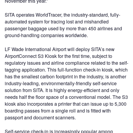
November this year.”
SITA operates WorldTracer, the industry-standard, fully-
automated system for tracing lost and mishandled
passenger baggage used by more than 450 airlines and
ground-handling companies worldwide.
LF Wade International Airport will deploy SITA’s new
AirportConnect S3 Kiosk for the first time, subject to
regulatory issues and airline compliance related to the self-
tagging application. This full-function check-in kiosk, which
has the smallest carbon footprint in the industry, is another
industry-leading, environmentally-friendly self-service
solution from SITA. It is highly energy-efficient and only
needs half the floor space of a conventional model. The S3
kiosk also incorporates a printer that can issue up to 5,300
boarding passes from a single roll and is fitted with
passport and document scanners.
Self-service check-in is increasingly popular among