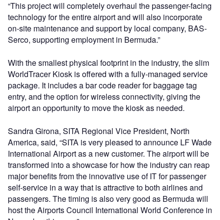
“This project will completely overhaul the passenger-facing
technology for the entire airport and will also incorporate
on-site maintenance and support by local company, BAS-
Serco, supporting employment in Bermuda.”
With the smallest physical footprint in the industry, the slim
WorldTracer Kiosk is offered with a fully-managed service
package. It includes a bar code reader for baggage tag
entry, and the option for wireless connectivity, giving the
airport an opportunity to move the kiosk as needed.
Sandra Girona, SITA Regional Vice President, North
America, said, “SITA is very pleased to announce LF Wade
International Airport as a new customer. The airport will be
transformed into a showcase for how the industry can reap
major benefits from the innovative use of IT for passenger
self-service in a way that is attractive to both airlines and
passengers. The timing is also very good as Bermuda will
host the Airports Council International World Conference in