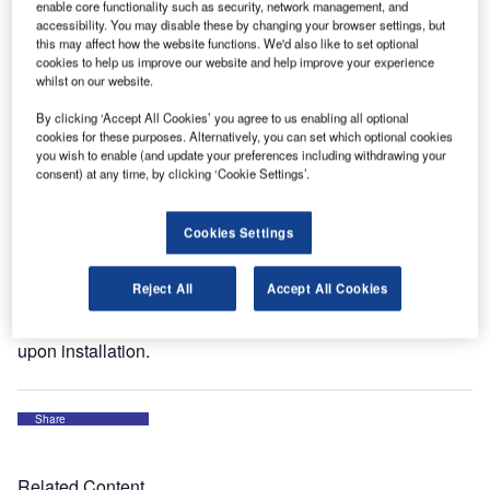
enable core functionality such as security, network management, and
where some of our troops are based. The project consisted
accessibility. You may disable these by changing your browser settings, but
this may affect how the website functions. We'd also like to set optional
of 54 new micro prismatic reflective airfield signs complete
cookies to help us improve our website and help improve your experience
with all the frangible couplings and mounting hardware.
whilst on our website.
The total order was turned around in under two weeks to
By clicking ‘Accept All Cookies’ you agree to us enabling all optional
enable the new runway to be operational and on schedule.
cookies for these purposes. Alternatively, you can set which optional cookies
you wish to enable (and update your preferences including withdrawing your
During 2011 airports will have the opportunity to specify
consent) at any time, by clicking ‘Cookie Settings’.
‘solar LED airfield signage’. Friars is the UK distributor for
the ADB / Carmanah brand of solar aviation lighting – the
Cookies Settings
solar aviation range has numerous environmental
advantages over conventional equipment and also
Reject All
Accept All Cookies
eliminates the need for trenching and cabling. They also
offer limited air traffic disruption and function immediately
upon installation.
Share
Related Content