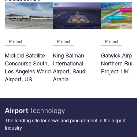
Project
Project
Project
Midfield Satellite
King Salman
Gatwick Airpor
Concourse South,
International
Northern Run
Los Angeles World
Airport, Saudi
Project, UK
Airport, US
Arabia
The leading site for news and procurement in the airport
industry