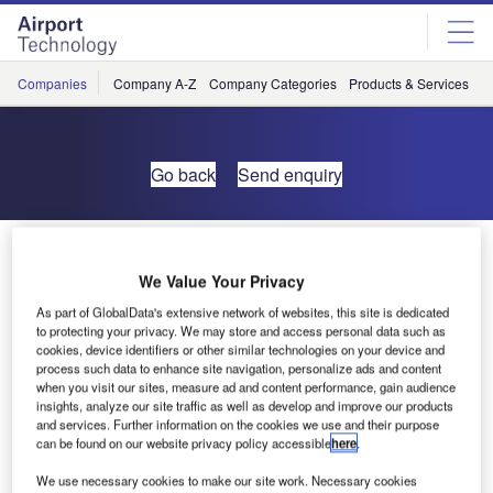
Skip
Skip
to
to
site
page
menu
content
Companies
Company A-Z
Company Categories
Products & Services
C
Go back
Send enquiry
Friars Marketing Wins Two Airfield Signage Tenders
We Value Your Privacy
Friars has recently won the tender to supply the new
As part of GlobalData's extensive network of websites, this site is dedicated
to protecting your privacy. We may store and access personal data such as
airfield signage to Gibraltar Airport, the project consists of
cookies, device identifiers or other similar technologies on your device and
ten internally illuminated sign cabinets using tungsten
process such data to enhance site navigation, personalize ads and content
halogen lamps, and six micro prismatic reflective (non-
when you visit our sites, measure ad and content performance, gain audience
insights, analyze our site traffic as well as develop and improve our products
illuminated) plate signs.
and services. Further information on the cookies we use and their purpose
can be found on our website privacy policy accessible
here
.
As an urgent requirement Friars has just completed the
We use necessary cookies to make our site work. Necessary cookies
new airfield signage for Camp Bastion in Afghanistan