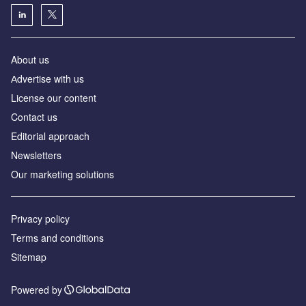
About us
Аdvertise with us
License our content
Contact us
Editorial approach
Newsletters
Our marketing solutions
Privacy policy
Terms and conditions
Sitemap
Powered by