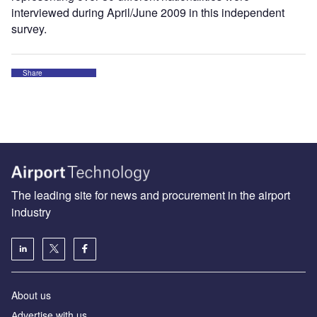
interviewed during April/June 2009 in this independent
survey.
Share
The leading site for news and procurement in the airport
industry
About us
Аdvertise with us