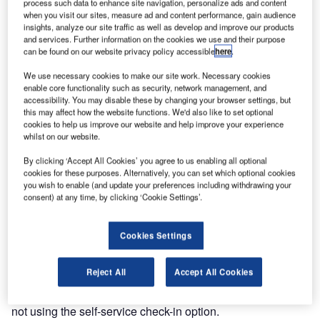
process such data to enhance site navigation, personalize ads and content
11.8% in 2009, with a particularly strong rise in internet
when you visit our sites, measure ad and content performance, gain audience
insights, analyze our site traffic as well as develop and improve our products
check-in, which accounted for 9.2%, according to the
and services. Further information on the cookies we use and their purpose
survey (which includes Domodedevo International for the
can be found on our website privacy policy accessible
here
.
second successive year). The SITA/Air Transport World
We use necessary cookies to make our site work. Necessary cookies
PSS takes an in-depth look at the attitudes and habits of a
enable core functionality such as security, network management, and
representative sample of the 232 million passengers who
accessibility. You may disable these by changing your browser settings, but
use six of the world’s busiest airports across five
this may affect how the website functions. We'd also like to set optional
cookies to help us improve our website and help improve your experience
continents: Hartsfield-Jackson, Atlanta; Mumbai
whilst on our website.
International; Charles de Gaulle, Paris; Moscow
Domodedovo; Sao Paulo Guarulhos, Brazil; and OR
By clicking ‘Accept All Cookies’ you agree to us enabling all optional
cookies for these purposes. Alternatively, you can set which optional cookies
Tambo International Airport, Johannesburg.
you wish to enable (and update your preferences including withdrawing your
consent) at any time, by clicking ‘Cookie Settings’.
Globally, the survey found that the main reasons for not
using self-service check-in options were: bags needed to
Cookies Settings
be checked-in (29.6%); prefer the human interface (23.9%);
and no queue at the check-in desk (15.1%). Among
Reject All
Accept All Cookies
passengers at Domodedovo, the fact that there was no
queue at the check-in desk was the number one reason for
not using the self-service check-in option.