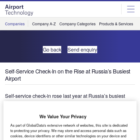
Skip
Skip
to
to
site
page
menu
content
Companies
Company A-Z
Company Categories
Products & Services
C
Go back
Send enquiry
Self-Service Check-In on the Rise at Russia’s Busiest
Airport
Self-service check-in rose last year at Russia’s busiest
airport, Domodedevo International, Moscow, and 33.9% of
all passengers who knew self-service was available
We Value Your Privacy
expressed a preference for using it, according to the latest
SITA/Air Transport World Passenger Self-Service Survey.
As part of GlobalData's extensive network of websites, this site is dedicated
to protecting your privacy. We may store and access personal data such as
cookies, device identifiers or other similar technologies on your device and
Actual self-service check-in rates rose from 1.8% in 2008 to