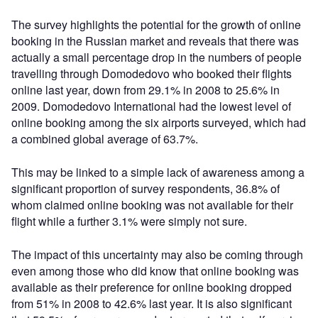
The survey highlights the potential for the growth of online
booking in the Russian market and reveals that there was
actually a small percentage drop in the numbers of people
travelling through Domodedovo who booked their flights
online last year, down from 29.1% in 2008 to 25.6% in
2009. Domodedovo International had the lowest level of
online booking among the six airports surveyed, which had
a combined global average of 63.7%.
This may be linked to a simple lack of awareness among a
significant proportion of survey respondents, 36.8% of
whom claimed online booking was not available for their
flight while a further 3.1% were simply not sure.
The impact of this uncertainty may also be coming through
even among those who did know that online booking was
available as their preference for online booking dropped
from 51% in 2008 to 42.6% last year. It is also significant