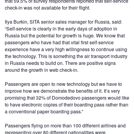
that 59.5% of survey respondents reported that self-service
check-in was not available for their flight.
Ilya Burkin, SITA senior sales manager for Russia, said:
“Self-service is clearly in the early days of adoption in
Russia but the potential for growth is huge. We know that
passengers who have had that vital first self-service
experience have a very high willingness to continue using
the technology. This is something the air transport industry
in Russia needs to build on. There are positive signs
around the growth in web check-in.
Passengers are open to new technology but we have to
improve how we demonstrate the benefits of it. It’s very
promising that 32% of Domodedovo passengers would like
to have electronic copies of their boarding pass rather than
a conventional paper boarding pass.”
Passengers flying on more than 100 different airlines and
representing over 80 different nationalities were