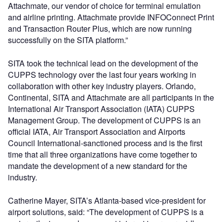
Attachmate, our vendor of choice for terminal emulation
and airline printing. Attachmate provide INFOConnect Print
and Transaction Router Plus, which are now running
successfully on the SITA platform.”
SITA took the technical lead on the development of the
CUPPS technology over the last four years working in
collaboration with other key industry players. Orlando,
Continental, SITA and Attachmate are all participants in the
International Air Transport Association (IATA) CUPPS
Management Group. The development of CUPPS is an
official IATA, Air Transport Association and Airports
Council International-sanctioned process and is the first
time that all three organizations have come together to
mandate the development of a new standard for the
industry.
Catherine Mayer, SITA’s Atlanta-based vice-president for
airport solutions, said: “The development of CUPPS is a