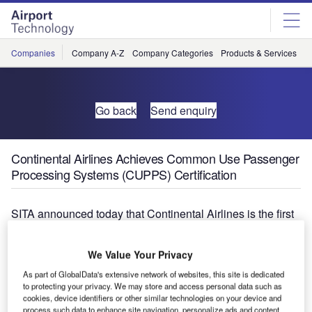
Skip
Skip
to
to
site
page
menu
content
Companies
Company A-Z
Company Categories
Products & Services
C
Go back
Send enquiry
Continental Airlines Achieves Common Use Passenger
Processing Systems (CUPPS) Certification
SITA announced today that Continental Airlines is the first
US airline to enter the modern era of passenger
processing by achieving CUPPS certification following
We Value Your Privacy
exhaustive testing at Orlando International Airport, 25
As part of GlobalData's extensive network of websites, this site is dedicated
years after the world’s first ever common-use or shared
to protecting your privacy. We may store and access personal data such as
check-in systems debuted in the US.
cookies, device identifiers or other similar technologies on your device and
process such data to enhance site navigation, personalize ads and content