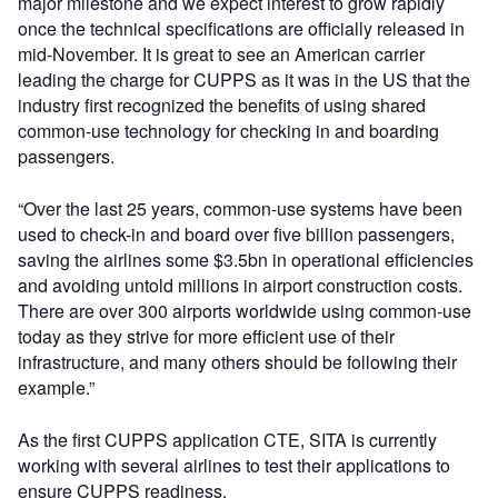
major milestone and we expect interest to grow rapidly
once the technical specifications are officially released in
mid-November. It is great to see an American carrier
leading the charge for CUPPS as it was in the US that the
industry first recognized the benefits of using shared
common-use technology for checking in and boarding
passengers.
“Over the last 25 years, common-use systems have been
used to check-in and board over five billion passengers,
saving the airlines some $3.5bn in operational efficiencies
and avoiding untold millions in airport construction costs.
There are over 300 airports worldwide using common-use
today as they strive for more efficient use of their
infrastructure, and many others should be following their
example.”
As the first CUPPS application CTE, SITA is currently
working with several airlines to test their applications to
ensure CUPPS readiness.