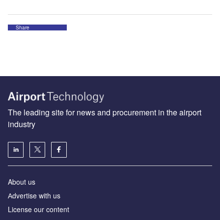
Share
The leading site for news and procurement in the airport
industry
About us
Аdvertise with us
License our content