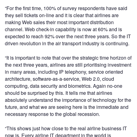
“For the first time, 100% of survey respondents have said
they sell tickets on-line and it is clear that airlines are
making Web sales their most important distribution
channel. Web check-in capability is now at 60% and is
expected to reach 92% over the next three years. So the IT
driven revolution in the air transport industry is continuing.
“It is important to note that over the strategic time horizon of
the next three years, airlines are still prioritising investment
in many areas, including IP telephony, service oriented
architecture, software-as-a-service, Web 2.0, cloud
computing, data security and biometrics. Again no-one
should be surprised by this. It tells me that airlines
absolutely understand the importance of technology for the
future, and what we are seeing here is the immediate and
necessary response to the global recession.
“This shows just how close to the real airline business IT
now is. Every airline IT department in the world is