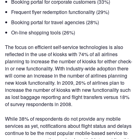
Booking portal for corporate customers (33%)
Frequent flyer redemption functionality (29%)
Booking portal for travel agencies (28%)
On-line shopping tools (26%)
The focus on efficient self-service technologies is also
reflected in the use of kiosks with 74% of all airlines
planning to increase the number of kiosks for either check-
in or new functionality. With industry-wide adoption there
will come an increase in the number of airlines planning
new kiosk functionality. In 2009, 26% of airlines plan to
increase the number of kiosks with new functionality such
as lost baggage reporting and flight transfers versus 18%
of survey respondents in 2008.
While 38% of respondents do not provide any mobile
services as yet, notifications about flight status and delays
continue to be the most popular mobile-based service to