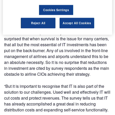
several years there will be a year-on-year decline in IT
spend. The focus everywhere is on doing even more with
Cookies Settings
even less.
Reject All
Accept All Cookies
“We are living in the most challenging times any of us have
seen in the air transport industry. We should not be
surprised that when survival is the issue for many carriers,
that all but the most essential of IT investments has been
put on the back-burner. Any of us involved in the front-line
management of airlines and airports understand this to be
an absolute necessity. So it is no surprise that reductions
in investment are cited by survey respondents as the main
obstacle to airline CIOs achieving their strategy.
“But it is important to recognise that IT is also part of the
solution to our challenges. Used well and effectively IT will
cut costs and protect revenues. The survey tells us that IT
has already accomplished a great deal in reducing
distribution costs and expanding self-service functionality.