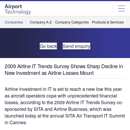
Skip
Skip
to
to
site
page
menu
content
Companies
Company A-Z
Company Categories
Products & Services
C
Go back
Send enquiry
2009 Airline IT Trends Survey Shows Sharp Decline in
New Investment as Airline Losses Mount
Airline investment in IT is set to reach a new low this year
as aircraft operators cope with unprecedented financial
losses, according to the 2009 Airline IT Trends Survey co-
sponsored by SITA and Airline Business, which was
launched today at the annual SITA Air Transport IT Summit
in Cannes.