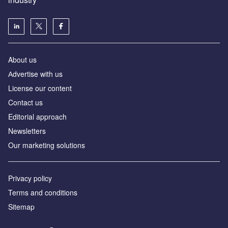
About us
Аdvertise with us
License our content
Contact us
Editorial approach
Newsletters
Our marketing solutions
Privacy policy
Terms and conditions
Sitemap