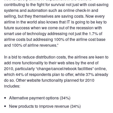
contributing to the fight for survival not just with cost-saving
systems and automation such as online check-in and
selling, but they themselves are saving costs. Now every
airline in the world also knows that IT is going to be key to
future success when we come out of the recession with
smart use of technology addressing not just the 1.7% of
airline costs but addressing 100% of the airline cost base
and 100% of airline revenues.”
In a bid to reduce distribution costs, the airlines are keen to
add more functionality to their web sites by the end of
2010, particularly “change/cancel/rebook facilities” online,
which 44% of respondents plan to offer, while 37% already
do so. Other website functionality planned for 2010
includes:
Alternative payment options (34%)
New products to improve revenue (34%)