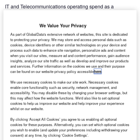
IT and Telecommunications operating spend as a
percentage of airline revenue is forecast to be just 1.7%,
the lowest level recorded since 2002, as airlines seek to
We Value Your Privacy
reduce costs against a backdrop of $10.4 billion in losses
As part of GlobalData's extensive network of websites, this site is dedicated
last year and an IATA forecast of $9 billion in losses this
to protecting your privacy. We may store and access personal data such as
year.
cookies, device identifiers or other similar technologies on your device and
process such data to enhance site navigation, personalize ads and content
when you visit our sites, measure ad and content performance, gain audience
Many airlines are in survival mode; 72% of survey
insights, analyze our site traffic as well as develop and improve our products
respondents intend to renegotiate IT supplier contracts and
and services. Further information on the cookies we use and their purpose
70% will invest in solutions that lower overall enterprise
can be found on our website privacy policy accessible
here
.
costs. Most airlines have already put in place measures
We use necessary cookies to make our site work. Necessary cookies
such as rationalisation of IT suppliers, IT infrastructure
enable core functionality such as security, network management, and
consolidation, reduced head count and outsourcing.
accessibility. You may disable these by changing your browser settings, but
this may affect how the website functions. We'd also like to set optional
cookies to help us improve our website and help improve your experience
Launching the survey, Paul Coby, SITA chairman and
whilst on our website.
British Airways CIO, said: “The drop in IT investment by
By clicking ‘Accept All Cookies’ you agree to us enabling all optional
airlines is a direct response to the $80 billion in revenue
cookies for these purposes. Alternatively, you can set which optional cookies
that is expected to disappear this year due to falling
you wish to enable (and update your preferences including withdrawing your
consent) at any time, by clicking ‘Cookie Settings’.
passenger demand in our industry. For the first time in