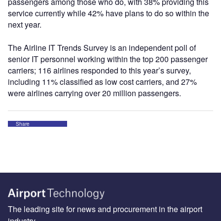
passengers among those who do, with 38% providing this
service currently while 42% have plans to do so within the
next year.
The Airline IT Trends Survey is an independent poll of
senior IT personnel working within the top 200 passenger
carriers; 116 airlines responded to this year’s survey,
including 11% classified as low cost carriers, and 27%
were airlines carrying over 20 million passengers.
Share
The leading site for news and procurement in the airport
industry