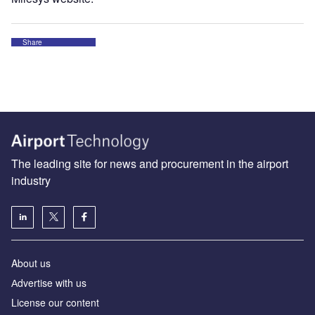
Share
The leading site for news and procurement in the airport
industry
About us
Аdvertise with us
License our content