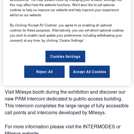
concrete solutions for the joint construction of a sustainably
this may affect how the website functions. We'd also like to set optional
mobile Europe. The next session, which will take place in
cookies to help us improve our website and help improve your experience
Brussels in February, is devoted to intermodality and all
whilst on our website.
forms of accessibility.
By clicking ‘Accept All Cookies’ you agree to us enabling all optional
cookies for these purposes. Alternatively, you can set which optional cookies
you wish to enable (and update your preferences including withdrawing your
As a well-known actor in the area of accessibility, Milesys,
consent) at any time, by clicking ‘Cookie Settings’.
has been invited to present its solutions during the
workshop of technical measures and technology at the
service of accessibility. Indeed Milesys has a huge
Cookies Settings
experience in developing and installing complete solutions
accessible to everybody in the area of public transportation
Reject All
Accept All Cookies
(railway and airports).
Visit Milesys booth during the exhibition and discover our
new PRM intercom dedicated to public-access building.
This intercom completes the large range of fully accessible
call points and intercoms developed by Milesys.
For more information please visit the INTERMODES or
Milesys website.