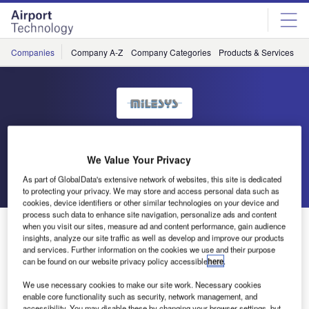
Skip
Skip
to
to
site
page
menu
content
Companies
Company A-Z
Company Categories
Products & Services
C
MILESYS
We Value Your Privacy
Go back
Send enquiry
As part of GlobalData's extensive network of websites, this site is dedicated
to protecting your privacy. We may store and access personal data such as
cookies, device identifiers or other similar technologies on your device and
process such data to enhance site navigation, personalize ads and content
Milesys to Attend Intermodes 2011
when you visit our sites, measure ad and content performance, gain audience
insights, analyze our site traffic as well as develop and improve our products
and services. Further information on the cookies we use and their purpose
can be found on our website privacy policy accessible
here
.
The objective of INTERMODES is to create a platform for
exchanges between all European players in the passenger
We use necessary cookies to make our site work. Necessary cookies
transport sector, in order for them to contribute and share
enable core functionality such as security, network management, and
accessibility. You may disable these by changing your browser settings, but