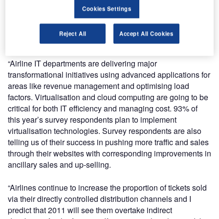
Cookies Settings
“Passenger numbers and revenues are picking up, so we
are seeing airlines focus precious investment funds on the
Reject All
Accept All Cookies
areas that really make a strategic difference – like IT.”
“Airline IT departments are delivering major
transformational initiatives using advanced applications for
areas like revenue management and optimising load
factors. Virtualisation and cloud computing are going to be
critical for both IT efficiency and managing cost. 93% of
this year’s survey respondents plan to implement
virtualisation technologies. Survey respondents are also
telling us of their success in pushing more traffic and sales
through their websites with corresponding improvements in
ancillary sales and up-selling.
“Airlines continue to increase the proportion of tickets sold
via their directly controlled distribution channels and I
predict that 2011 will see them overtake indirect