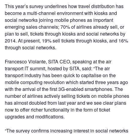
This year’s survey underlines how travel distribution has
become a multi-channel environment with kiosks and
social networks joining mobile phones as important
emerging sales channels; 70% of airlines already sell, or
plan to sell, tickets through kiosks and social networks by
2014. At present, 19% sell tickets through kiosks, and 16%
through social networks.
Francesco Violante, SITA CEO, speaking at the air
transport IT summit, hosted by SITA, said: “The air
transport industry has been quick to capitalise on the
mobile computing revolution which started three years ago
with the arrival of the first 3G-enabled smartphones. The
number of airlines actively selling tickets on mobile phones
has almost doubled from last year and we see clear plans
now to offer richer functionality in the form of ticket
upgrades and modifications.
“The survey confirms increasing interest in social networks