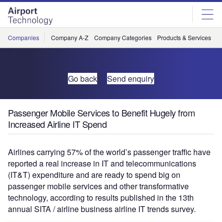
Skip
Skip
to
to
site
page
menu
content
Companies
Company A-Z
Company Categories
Products & Services
C
Go back
Send enquiry
Passenger Mobile Services to Benefit Hugely from
Increased Airline IT Spend
Airlines carrying 57% of the world’s passenger traffic have
reported a real increase in IT and telecommunications
(IT&T) expenditure and are ready to spend big on
passenger mobile services and other transformative
technology, according to results published in the 13th
annual SITA / airline business airline IT trends survey.