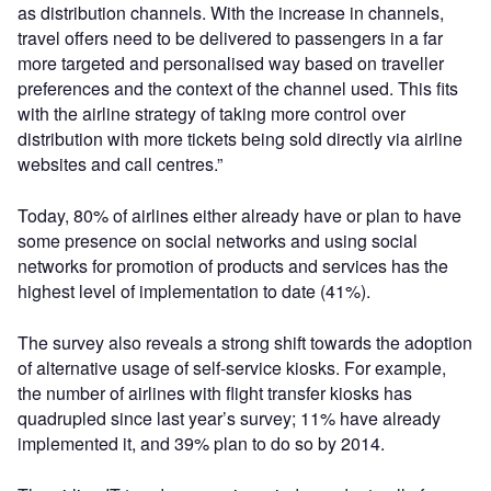
as distribution channels. With the increase in channels,
travel offers need to be delivered to passengers in a far
more targeted and personalised way based on traveller
preferences and the context of the channel used. This fits
with the airline strategy of taking more control over
distribution with more tickets being sold directly via airline
websites and call centres.”
Today, 80% of airlines either already have or plan to have
some presence on social networks and using social
networks for promotion of products and services has the
highest level of implementation to date (41%).
The survey also reveals a strong shift towards the adoption
of alternative usage of self-service kiosks. For example,
the number of airlines with flight transfer kiosks has
quadrupled since last year’s survey; 11% have already
implemented it, and 39% plan to do so by 2014.