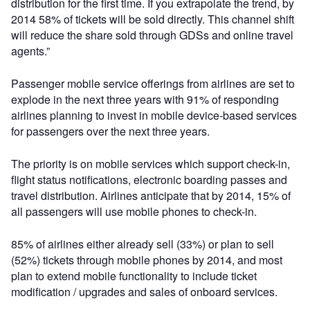
distribution for the first time. If you extrapolate the trend, by
2014 58% of tickets will be sold directly. This channel shift
will reduce the share sold through GDSs and online travel
agents.”
Passenger mobile service offerings from airlines are set to
explode in the next three years with 91% of responding
airlines planning to invest in mobile device-based services
for passengers over the next three years.
The priority is on mobile services which support check-in,
flight status notifications, electronic boarding passes and
travel distribution. Airlines anticipate that by 2014, 15% of
all passengers will use mobile phones to check-in.
85% of airlines either already sell (33%) or plan to sell
(52%) tickets through mobile phones by 2014, and most
plan to extend mobile functionality to include ticket
modification / upgrades and sales of onboard services.