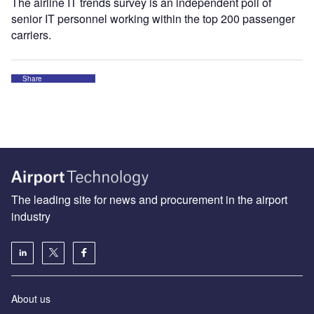
The airline IT trends survey is an independent poll of
senior IT personnel working within the top 200 passenger
carriers.
Share
The leading site for news and procurement in the airport
industry
About us