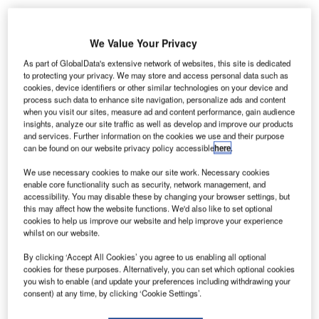
Overall, operational IT&T spending has remained stable at
1.8% but this represents a significant increase in actual
We Value Your Privacy
expenditure following a return to profitability in the last 12
months after two years of recession.
As part of GlobalData's extensive network of websites, this site is dedicated
to protecting your privacy. We may store and access personal data such as
cookies, device identifiers or other similar technologies on your device and
Compared with 2010, 50% of airlines are reporting an
process such data to enhance site navigation, personalize ads and content
increase in total IT&T spend while 32% report no change
when you visit our sites, measure ad and content performance, gain audience
insights, analyze our site traffic as well as develop and improve our products
and 18% state there has been a decrease.
and services. Further information on the cookies we use and their purpose
can be found on our website privacy policy accessible
here
.
Despite concerns about market conditions and fuel prices,
We use necessary cookies to make our site work. Necessary cookies
the outlook for 2012 is also positive with 54% of survey
enable core functionality such as security, network management, and
respondents expecting budgets to increase, and 29%
accessibility. You may disable these by changing your browser settings, but
this may affect how the website functions. We'd also like to set optional
expecting them to remain the same. 91% of airlines plan to
cookies to help us improve our website and help improve your experience
invest in passenger mobile services and 93% are
whilst on our website.
prioritising virtualisation technology.
By clicking ‘Accept All Cookies’ you agree to us enabling all optional
cookies for these purposes. Alternatively, you can set which optional cookies
Launching the 2011 airline IT trends survey, Paul Coby,
you wish to enable (and update your preferences including withdrawing your
chair of the board, SITA, said: “I see IT spend as the
consent) at any time, by clicking ‘Cookie Settings’.
barometer of overall air transport industry confidence.”