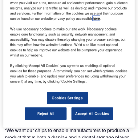
relationship with Texas Instruments (TI), the globally
when you visit our sites, measure ad and content performance, gain audience
insights, analyze our site traffic as well as develop and improve our products
renowned silicon manufacturer, supporting SpinetiX
and services. Further information on the cookies we use and their purpose
technology as its reference designer for digital signage
can be found on our website privacy policy accessible
here
.
solutions.
We use necessary cookies to make our site work. Necessary cookies
enable core functionality such as security, network management, and
SpinetiX currently uses Texas Instruments DaVinci video
accessibility. You may disable these by changing your browser settings, but
processors in its dedicated digital signage appliance, the
this may affect how the website functions. We'd also like to set optional
cookies to help us improve our website and help improve your experience
HMP100 Hyper Media Player. The processor performs
whilst on our website.
real-time video decoding and high-definition scene
composition, enabling customers to meet the requirements
By clicking ‘Accept All Cookies’ you agree to us enabling all optional
cookies for these purposes. Alternatively, you can set which optional cookies
of changing standards in video codecs and provide
you wish to enable (and update your preferences including withdrawing your
software updates and new features to field-deployed units.
consent) at any time, by clicking ‘Cookie Settings’.
Now the two companies are taking their partnership further,
Cookies Settings
with TI’s ready-to-incorporate SpinetiX technology into its
microprocessor chips for third-party LCD panels and
Reject All
Accept All Cookies
projectors, tailored to digital signage applications.
“We want our chips to enable manufacturers to produce a
product that is both a display and a digital signage player,