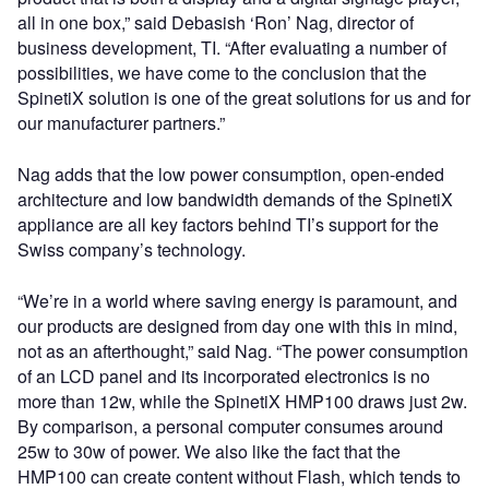
all in one box,” said Debasish ‘Ron’ Nag, director of
business development, TI. “After evaluating a number of
possibilities, we have come to the conclusion that the
SpinetiX solution is one of the great solutions for us and for
our manufacturer partners.”
Nag adds that the low power consumption, open-ended
architecture and low bandwidth demands of the SpinetiX
appliance are all key factors behind TI’s support for the
Swiss company’s technology.
“We’re in a world where saving energy is paramount, and
our products are designed from day one with this in mind,
not as an afterthought,” said Nag. “The power consumption
of an LCD panel and its incorporated electronics is no
more than 12w, while the SpinetiX HMP100 draws just 2w.
By comparison, a personal computer consumes around
25w to 30w of power. We also like the fact that the
HMP100 can create content without Flash, which tends to