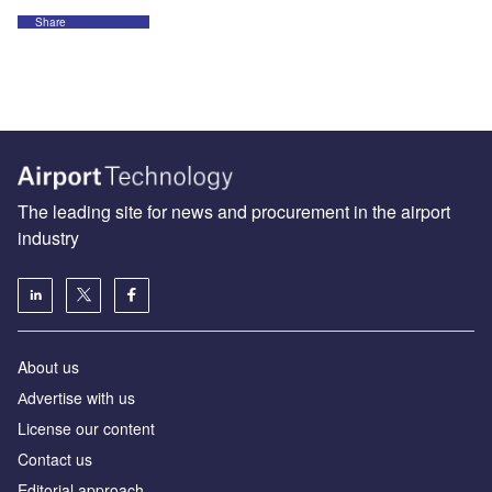
Share
The leading site for news and procurement in the airport
industry
About us
Аdvertise with us
License our content
Contact us
Editorial approach