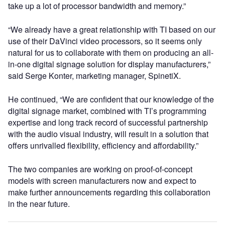
take up a lot of processor bandwidth and memory.”
“We already have a great relationship with TI based on our
use of their DaVinci video processors, so it seems only
natural for us to collaborate with them on producing an all-
in-one digital signage solution for display manufacturers,”
said Serge Konter, marketing manager, SpinetiX.
He continued, “We are confident that our knowledge of the
digital signage market, combined with TI’s programming
expertise and long track record of successful partnership
with the audio visual industry, will result in a solution that
offers unrivalled flexibility, efficiency and affordability.”
The two companies are working on proof-of-concept
models with screen manufacturers now and expect to
make further announcements regarding this collaboration
in the near future.