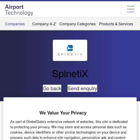
Skip
Skip
to
to
site
page
menu
content
Companies
Company A-Z
Company Categories
Products & Services
C
SpinetiX
Go back
Send enquiry
SpinetiX Announces Technology Relationship with
We Value Your Privacy
Texas Instruments
As part of GlobalData's extensive network of websites, this site is dedicated
to protecting your privacy. We may store and access personal data such as
cookies, device identifiers or other similar technologies on your device and
SpinetiX is delighted to announce a new business
process such data to enhance site navigation, personalize ads and content