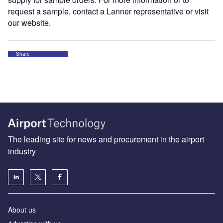
request a sample, contact a Lanner representative or visit
our website.
Share
The leading site for news and procurement in the airport
industry
About us