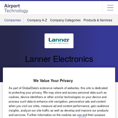
Skip
Skip
to
to
site
page
menu
content
Companies
Company A-Z
Company Categories
Products & Services
C
Lanner Electronics
Go back
Send enquiry
We Value Your Privacy
Fanless Mobile DVR Delivers Four-Channel H.264
As part of GlobalData's extensive network of websites, this site is dedicated
to protecting your privacy. We may store and access personal data such as
Video and 3G Wireless Communications
cookies, device identifiers or other similar technologies on your device and
process such data to enhance site navigation, personalize ads and content
when you visit our sites, measure ad and content performance, gain audience
Lanner Electronics, a leading designer and ODM
insights, analyze our site traffic as well as develop and improve our products
and services. Further information on the cookies we use and their purpose
manufacturer of intelligent embedded computer systems,