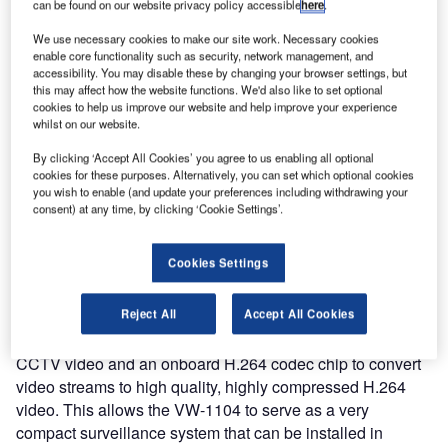
can be found on our website privacy policy accessible
here
.
today announced the release of the VW-1104, a compact
mobile DVR platform built on the Intel® Atom™ CPU and
We use necessary cookies to make our site work. Necessary cookies
enable core functionality such as security, network management, and
offering WiFi, 3G mobile and GPS communications along
accessibility. You may disable these by changing your browser settings, but
with four-channel H.264 video capture and compression.
this may affect how the website functions. We'd also like to set optional
cookies to help us improve our website and help improve your experience
whilst on our website.
The VW-1104 is designed for installation in vehicles such
as trains, buses and emergency vehicles where its
By clicking ‘Accept All Cookies’ you agree to us enabling all optional
combination of real-time communications and video
cookies for these purposes. Alternatively, you can set which optional cookies
you wish to enable (and update your preferences including withdrawing your
technologies let customers build advanced intelligent
consent) at any time, by clicking ‘Cookie Settings’.
transportation systems. Applications include fleet
management systems with real-time surveillance video, or
Cookies Settings
in-vehicle infotainment systems to provide digital signage
content to passengers.
Reject All
Accept All Cookies
The VW-1104 includes four BNC inputs for capturing
CCTV video and an onboard H.264 codec chip to convert
video streams to high quality, highly compressed H.264
video. This allows the VW-1104 to serve as a very
compact surveillance system that can be installed in