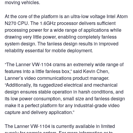
moving vehicles.
At the core of the platform is an ultra-low voltage Intel Atom
N270 CPU. The 1.6GHz processor delivers sufficient
processing power for a wide range of applications while
drawing very little power, enabling completely fanless
system design. The fanless design results in improved
reliability essential for mobile deployment.
“The Lanner VW-1104 crams an extremely wide range of
features into a little fanless box,” said Kevin Chen,
Lanner’s video communications product manager.
“Additionally, its ruggedized electrical and mechanical
design ensures stable operation in harsh conditions, and
its low power consumption, small size and fanless design
make it a perfect platform for any industrial-grade video
capture and delivery application.”
The Lanner VW-1104 is currently available in limited
supply for sample orders. For more information or to