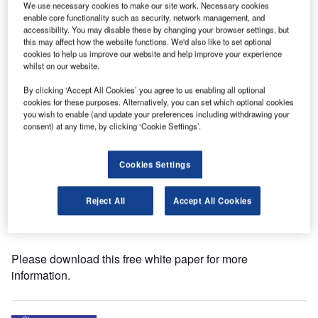
We use necessary cookies to make our site work. Necessary cookies
enable core functionality such as security, network management, and
ASFT has released a whitepaper on the Airport
accessibility. You may disable these by changing your browser settings, but
this may affect how the website functions. We'd also like to set optional
Technology website titled ‘Systems for Continuous Friction
cookies to help us improve our website and help improve your experience
and Early Ice Warning on Airport Runways.’
whilst on our website.
By clicking ‘Accept All Cookies’ you agree to us enabling all optional
When there is a risk for the friction on runways to drop
cookies for these purposes. Alternatively, you can set which optional cookies
below acceptable levels, the airport needs to establish the
you wish to enable (and update your preferences including withdrawing your
actual situation: fast, easy and reliable. This is when
consent) at any time, by clicking ‘Cookie Settings’.
ASFT-technology comes into the picture.
Cookies Settings
The control tower needs to know about runway conditions
at all times in order to alert pilots on incoming aircraft, but
Reject All
Accept All Cookies
above all in order to initiate counter measures to improve
the friction, when the need arises.
Please download this free white paper for more
information.