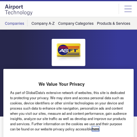
Skip
Skip
to
to
site
page
menu
content
Companies
Company A-Z
Company Categories
Products & Services
C
Airport Surface Friction Tester
We Value Your Privacy
(ASFT)
As part of GlobalData's extensive network of websites, this site is dedicated
to protecting your privacy. We may store and access personal data such as
cookies, device identifiers or other similar technologies on your device and
Go back
Send enquiry
process such data to enhance site navigation, personalize ads and content
when you visit our sites, measure ad and content performance, gain audience
insights, analyze our site traffic as well as develop and improve our products
ASFT Release Friction Measuring Systems and Early
and services. Further information on the cookies we use and their purpose
can be found on our website privacy policy accessible
here
.
Ice Warning White Paper