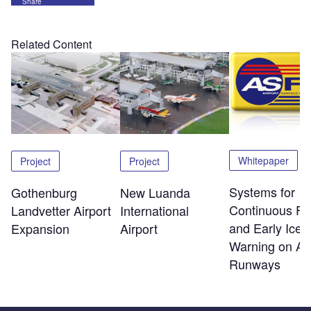
Share
Related Content
Whitepaper
Project
Project
Systems for
Gothenburg
New Luanda
Continuous Fri
Landvetter Airport
International
and Early Ice
Expansion
Airport
Warning on Air
Runways