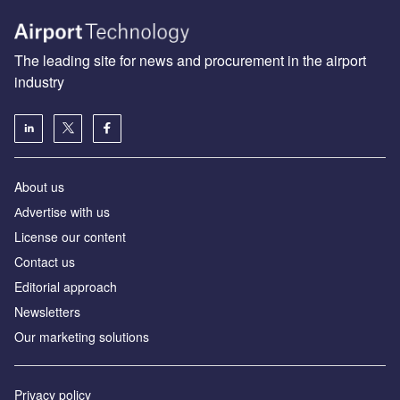
The leading site for news and procurement in the airport
industry
About us
Аdvertise with us
License our content
Contact us
Editorial approach
Newsletters
Our marketing solutions
Privacy policy