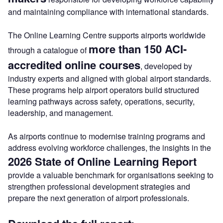
and maintaining compliance with international standards.
The Online Learning Centre supports airports worldwide
more than 150 ACI-
through a catalogue of
accredited online courses
, developed by
industry experts and aligned with global airport standards.
These programs help airport operators build structured
learning pathways across safety, operations, security,
leadership, and management.
As airports continue to modernise training programs and
address evolving workforce challenges, the insights in the
2026 State of Online Learning Report
provide a valuable benchmark for organisations seeking to
strengthen professional development strategies and
prepare the next generation of airport professionals.