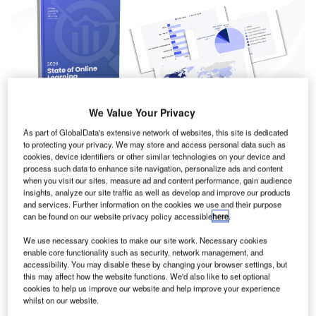
We Value Your Privacy
As part of GlobalData's extensive network of websites, this site is dedicated
to protecting your privacy. We may store and access personal data such as
cookies, device identifiers or other similar technologies on your device and
The Online Learning Centre (OLC) in partnership with
process such data to enhance site navigation, personalize ads and content
2026 State of Online
when you visit our sites, measure ad and content performance, gain audience
Klayo has released its
insights, analyze our site traffic as well as develop and improve our products
Learning Report
and services. Further information on the cookies we use and their purpose
, offering a comprehensive global
can be found on our website privacy policy accessible
here
.
analysis of how airports are using structured digital training
We use necessary cookies to make our site work. Necessary cookies
to strengthen workforce capability, improve compliance,
enable core functionality such as security, network management, and
and support long-term operational resilience.
accessibility. You may disable these by changing your browser settings, but
this may affect how the website functions. We'd also like to set optional
cookies to help us improve our website and help improve your experience
more than 12,000
Based on learning data from
whilst on our website.