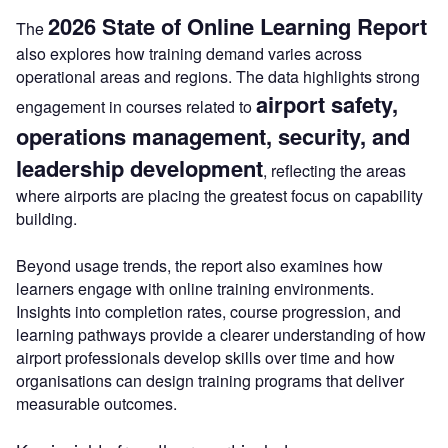
2026 State of Online Learning Report
The
also explores how training demand varies across
operational areas and regions. The data highlights strong
airport safety,
engagement in courses related to
operations management, security, and
leadership development
, reflecting the areas
where airports are placing the greatest focus on capability
building.
Beyond usage trends, the report also examines how
learners engage with online training environments.
Insights into completion rates, course progression, and
learning pathways provide a clearer understanding of how
airport professionals develop skills over time and how
organisations can design training programs that deliver
measurable outcomes.