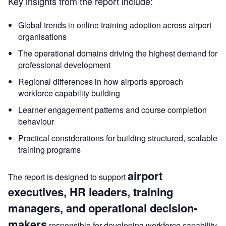
Key insights from the report include:
Global trends in online training adoption across airport
organisations
The operational domains driving the highest demand for
professional development
Regional differences in how airports approach
workforce capability building
Learner engagement patterns and course completion
behaviour
Practical considerations for building structured, scalable
training programs
airport
The report is designed to support
executives, HR leaders, training
managers, and operational decision-
makers
responsible for developing workforce capability