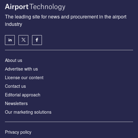
The leading site for news and procurement in the airport
industry
About us
Аdvertise with us
License our content
Contact us
Editorial approach
Newsletters
Our marketing solutions
Privacy policy