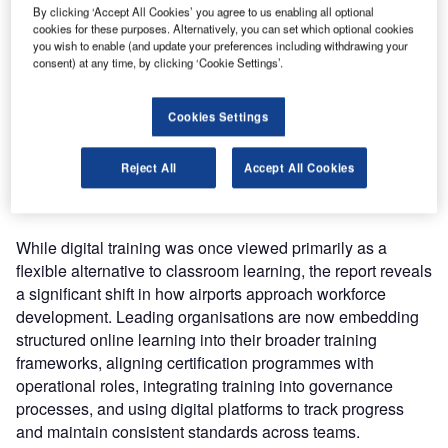
course enrollments across 516 airport
By clicking ‘Accept All Cookies’ you agree to us enabling all optional
operators in 148 countries
cookies for these purposes. Alternatively, you can set which optional cookies
, the report provides
you wish to enable (and update your preferences including withdrawing your
one of the most detailed insights to date into how
consent) at any time, by clicking ‘Cookie Settings’.
professional development is evolving across the airport
sector. The findings highlight how airports are increasingly
Cookies Settings
turning to online learning as a scalable solution to manage
workforce development in an industry facing growing
Reject All
Accept All Cookies
regulatory complexity, operational pressure, and ongoing
workforce turnover.
While digital training was once viewed primarily as a
flexible alternative to classroom learning, the report reveals
a significant shift in how airports approach workforce
development. Leading organisations are now embedding
structured online learning into their broader training
frameworks, aligning certification programmes with
operational roles, integrating training into governance
processes, and using digital platforms to track progress
and maintain consistent standards across teams.