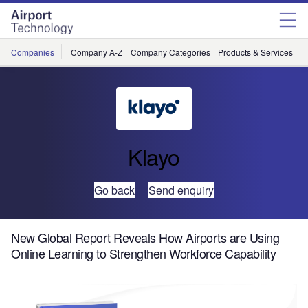
Skip
Skip
to
to
site
page
menu
content
Companies
Company A-Z
Company Categories
Products & Services
C
Klayo
Go back
Send enquiry
New Global Report Reveals How Airports are Using
Online Learning to Strengthen Workforce Capability