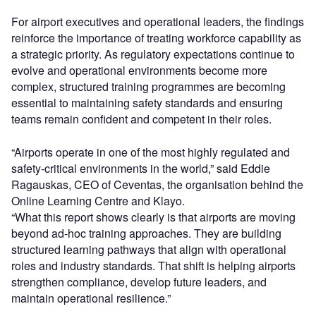
For airport executives and operational leaders, the findings
reinforce the importance of treating workforce capability as
a strategic priority. As regulatory expectations continue to
evolve and operational environments become more
complex, structured training programmes are becoming
essential to maintaining safety standards and ensuring
teams remain confident and competent in their roles.
“Airports operate in one of the most highly regulated and
safety-critical environments in the world,” said Eddie
Ragauskas, CEO of Ceventas, the organisation behind the
Online Learning Centre and Klayo.
“What this report shows clearly is that airports are moving
beyond ad-hoc training approaches. They are building
structured learning pathways that align with operational
roles and industry standards. That shift is helping airports
strengthen compliance, develop future leaders, and
maintain operational resilience.”