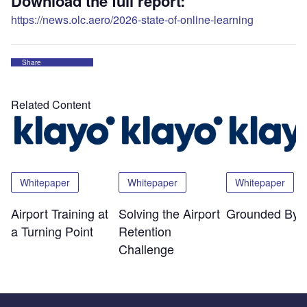
Download the full report:
https://news.olc.aero/2026-state-of-online-learning
Share
Related Content
Whitepaper
Whitepaper
Whitepaper
Airport Training at
Solving the Airport
Grounded By 
a Turning Point
Retention
Challenge