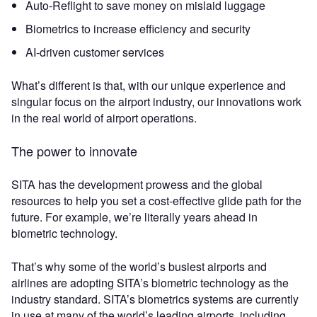
Auto-Reflight to save money on mislaid luggage
Biometrics to increase efficiency and security
AI-driven customer services
What’s different is that, with our unique experience and
singular focus on the airport industry, our innovations work
in the real world of airport operations.
The power to innovate
SITA has the development prowess and the global
resources to help you set a cost-effective glide path for the
future. For example, we’re literally years ahead in
biometric technology.
That’s why some of the world’s busiest airports and
airlines are adopting SITA’s biometric technology as the
industry standard. SITA’s biometrics systems are currently
in use at many of the world’s leading airports, including