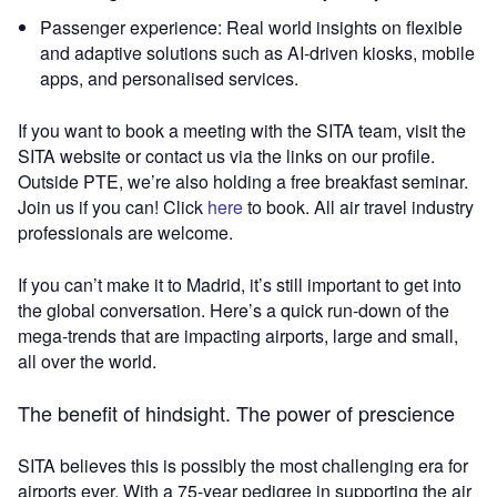
Passenger experience: Real world insights on flexible
and adaptive solutions such as AI-driven kiosks, mobile
apps, and personalised services.
If you want to book a meeting with the SITA team, visit the
SITA website or contact us via the links on our profile.
Outside PTE, we’re also holding a free breakfast seminar.
Join us if you can! Click
here
to book. All air travel industry
professionals are welcome.
If you can’t make it to Madrid, it’s still important to get into
the global conversation. Here’s a quick run-down of the
mega-trends that are impacting airports, large and small,
all over the world.
The benefit of hindsight. The power of prescience
SITA believes this is possibly the most challenging era for
airports ever. With a 75-year pedigree in supporting the air