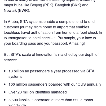
major hubs like Beijing (PEK), Bangkok (BKK) and
Newark (EWR).
In Aruba, SITA systems enable a complete, end-to-end
customer journey, from home to airport that enables
touchless travel authorisation from home to airport check-in
to immigration to hotel check-in. Put simply, your face is
your boarding pass and your passport. Amazing!
But SITA’s scale of innovation is matched by our depth of
service:
13 billion air passengers a year processed via SITA
systems
100 million passengers boarded with our CUS annually
Over 20 million identities managed
5,500 kiosks in operation at more than 250 airports
worldwide