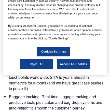
enable core functionality such as security, network management, and
accessibility. You may disable these by changing your browser settings, but
this may affect how the website functions. We'd also like to set optional
cookies to help us improve our website and help improve your experience
Are you heading to Madrid for the Passenger Terminal
whilst on our website.
Expo (PTE), 8-10 April 2025?
By clicking ‘Accept All Cookies’ you agree to us enabling all optional
cookies for these purposes. Alternatively, you can set which optional cookies
If so, come and say ‘hello’ to SITA’s team of experts. We’re
you wish to enable (and update your preferences including withdrawing your
at booth 1202 with fresh coffee and fresh ideas. We’ll be
consent) at any time, by clicking ‘Cookie Settings’.
talking about big industry trends and innovations for
airports that actually work. Our latest solutions will help
Cookies Settings
you cope with rising passenger numbers, speed up
processing and make your airport more efficient:
Reject All
Accept All Cookies
Biometric breakthroughs:With over 5,000 biometric
touchpoints worldwide, SITA is years ahead in
biometrics for airports (and we have great case studies
to prove it.)
Baggage tracking: Real-time luggage tracking and
predictive tech, plus automated bag-drop systems and
auto-reflight to smooth the customer journey