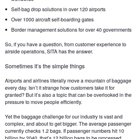
Self-bag drop solutions in over 120 airports
Over 1000 aircraft self-boarding gates
Border management solutions for over 40 governments
So, if you have a question, from customer experience to
airside operations, SITA has the answer.
Sometimes it’s the simple things
Airports and airlines literally move a mountain of baggage
every day. Isn’t it strange how customers take it for
granted? But it’s also a topic that can be overlooked in the
pressure to move people efficiently.
Yet the baggage challenge for our industry is vast and
complex, and about to get bigger. The average passenger
currently checks 1.2 bags. If passenger numbers hit 10
billion by 2040, that’s 12 billion bags to be processed,