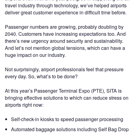
travel industry through technology, we’ve helped airports
deliver great customer experience in difficult time before.
Passenger numbers are growing, probably doubling by
2040. Customers have increasing expectations too. And
there’s new urgency around security and sustainability.
And let’s not mention global tensions, which can have a
huge impact on our industry.
Not surprisingly, airport professionals feel that pressure
every day. So, what’s to be done?
At this year’s Passenger Terminal Expo (PTE), SITA is
bringing effective solutions to which can reduce stress on
airports right now:
Self-check-in kiosks to speed passenger processing
Automated baggage solutions including Self Bag Drop