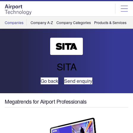
Skip
Skip
to
to
site
page
menu
content
Companies
Company A-Z
Company Categories
Products & Services
C
SITA
Go back
Send enquiry
Megatrends for Airport Professionals