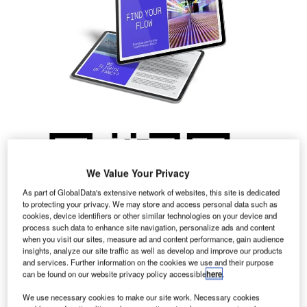
We Value Your Privacy
As part of GlobalData's extensive network of websites, this site is dedicated
to protecting your privacy. We may store and access personal data such as
cookies, device identifiers or other similar technologies on your device and
process such data to enhance site navigation, personalize ads and content
when you visit our sites, measure ad and content performance, gain audience
insights, analyze our site traffic as well as develop and improve our products
and services. Further information on the cookies we use and their purpose
can be found on our website privacy policy accessible
here
.
We use necessary cookies to make our site work. Necessary cookies