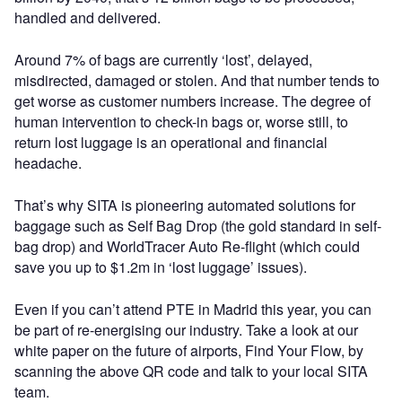
handled and delivered.
Around 7% of bags are currently ‘lost’, delayed,
misdirected, damaged or stolen. And that number tends to
get worse as customer numbers increase. The degree of
human intervention to check-in bags or, worse still, to
return lost luggage is an operational and financial
headache.
That’s why SITA is pioneering automated solutions for
baggage such as Self Bag Drop (the gold standard in self-
bag drop) and WorldTracer Auto Re-flight (which could
save you up to $1.2m in ‘lost luggage’ issues).
Even if you can’t attend PTE in Madrid this year, you can
be part of re-energising our industry. Take a look at our
white paper on the future of airports, Find Your Flow, by
scanning the above QR code and talk to your local SITA
team.