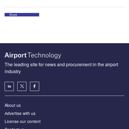
Share
The leading site for news and procurement in the airport
industry
About us
Аdvertise with us
License our content