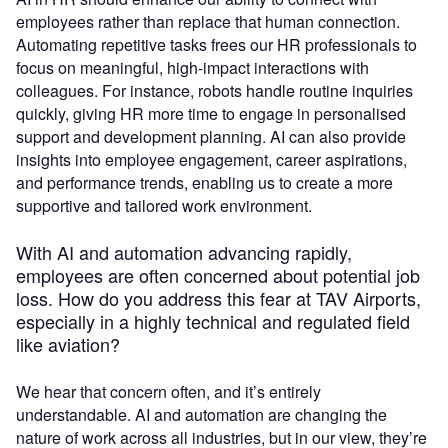
employees rather than replace that human connection.
Automating repetitive tasks frees our HR professionals to
focus on meaningful, high-impact interactions with
colleagues. For instance, robots handle routine inquiries
quickly, giving HR more time to engage in personalised
support and development planning. AI can also provide
insights into employee engagement, career aspirations,
and performance trends, enabling us to create a more
supportive and tailored work environment.
With AI and automation advancing rapidly,
employees are often concerned about potential job
loss. How do you address this fear at TAV Airports,
especially in a highly technical and regulated field
like aviation?
We hear that concern often, and it’s entirely
understandable. AI and automation are changing the
nature of work across all industries, but in our view, they’re