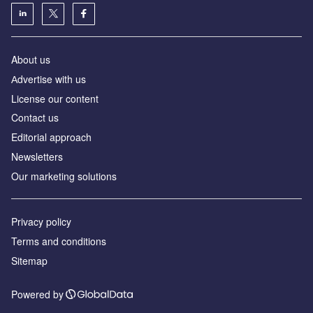
About us
Аdvertise with us
License our content
Contact us
Editorial approach
Newsletters
Our marketing solutions
Privacy policy
Terms and conditions
Sitemap
Powered by