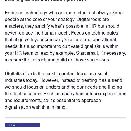
Embrace technology with an open mind, but always keep
people at the core of your strategy. Digital tools are
enablers, they amplify what’s possible in HR but should
never replace the human touch. Focus on technologies
that align with your company’s culture and operational
needs. It’s also important to cultivate digital skills within
your HR team to lead by example. Start small, if necessary,
measure the impact, and build on those successes.
Digitalisation is the most important trend across all
industries today. However, instead of treating it as a trend,
we should focus on understanding our needs and finding
the right solutions. Each company has unique expectations
and requirements, so it’s essential to approach
digitalisation with this in mind.
Share