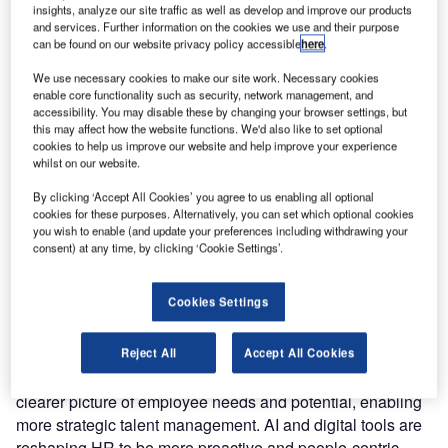
we modernised our systems and shifted to hybrid and
insights, analyze our site traffic as well as develop and improve our products
and services. Further information on the cookies we use and their purpose
remote working models. To adapt, we prioritised digital
can be found on our website privacy policy accessible
here
.
tools and flexible systems to improve productivity and meet
our employees’ growing online demands. This year,
We use necessary cookies to make our site work. Necessary cookies
enable core functionality such as security, network management, and
digitalisation has become one of the top priorities in our
accessibility. You may disable these by changing your browser settings, but
HR strategy, alongside leadership development and
this may affect how the website functions. We'd also like to set optional
rewards management. This focus helps us support our
cookies to help us improve our website and help improve your experience
whilst on our website.
employees and thrive in today’s digital work environment.
By clicking ‘Accept All Cookies’ you agree to us enabling all optional
With the ongoing advancements in digitalisation and
cookies for these purposes. Alternatively, you can set which optional cookies
you wish to enable (and update your preferences including withdrawing your
AI, how do these technologies impact HR
consent) at any time, by clicking ‘Cookie Settings’.
processes?
Cookies Settings
Digitalisation and AI are transforming HR processes on a
foundational level. They bring increased efficiency and
agility, which are crucial in today’s business environment.
Reject All
Accept All Cookies
AI allows us to harness data in ways that give a much
clearer picture of employee needs and potential, enabling
more strategic talent management. AI and digital tools are
reshaping HR to be more proactive and people-centric,