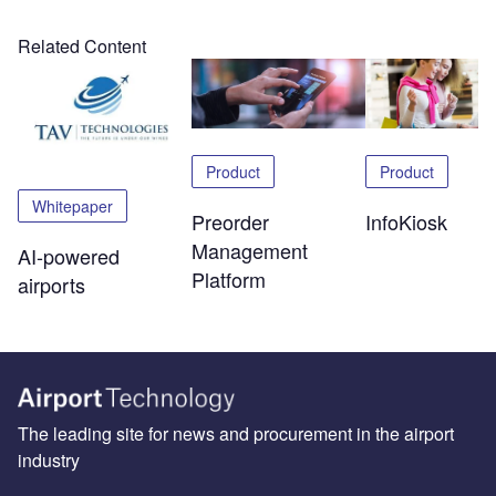
Related Content
Product
Product
Whitepaper
Preorder
InfoKiosk
Management
AI-powered
Platform
airports
The leading site for news and procurement in the airport
industry