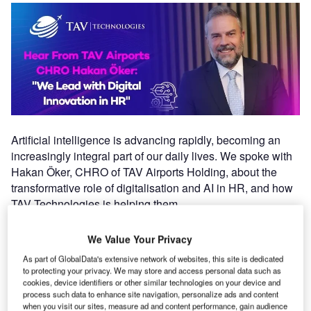
Artificial intelligence is advancing rapidly, becoming an
increasingly integral part of our daily lives. We spoke with
Hakan Öker, CHRO of TAV Airports Holding, about the
transformative role of digitalisation and AI in HR, and how
TAV Technologies is helping them.
Where does digitalisation stand among TAV
We Value Your Privacy
Airports’ human resources priorities?
As part of GlobalData's extensive network of websites, this site is dedicated
to protecting your privacy. We may store and access personal data such as
cookies, device identifiers or other similar technologies on your device and
Digitalisation became a key focus for us, especially after
process such data to enhance site navigation, personalize ads and content
the pandemic. Employee needs changed significantly as
when you visit our sites, measure ad and content performance, gain audience