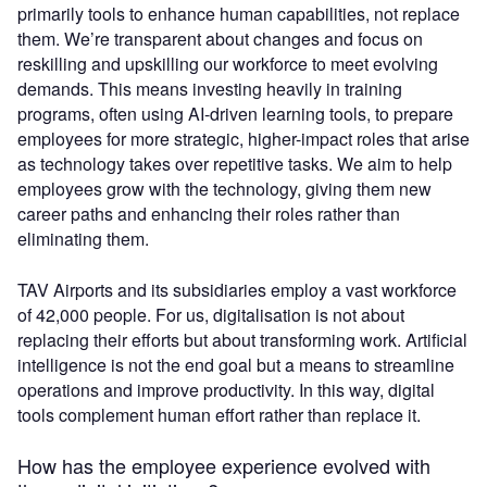
primarily tools to enhance human capabilities, not replace
them. We’re transparent about changes and focus on
reskilling and upskilling our workforce to meet evolving
demands. This means investing heavily in training
programs, often using AI-driven learning tools, to prepare
employees for more strategic, higher-impact roles that arise
as technology takes over repetitive tasks. We aim to help
employees grow with the technology, giving them new
career paths and enhancing their roles rather than
eliminating them.
TAV Airports and its subsidiaries employ a vast workforce
of 42,000 people. For us, digitalisation is not about
replacing their efforts but about transforming work. Artificial
intelligence is not the end goal but a means to streamline
operations and improve productivity. In this way, digital
tools complement human effort rather than replace it.
How has the employee experience evolved with