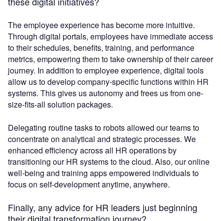
these digital initiatives?
The employee experience has become more intuitive.
Through digital portals, employees have immediate access
to their schedules, benefits, training, and performance
metrics, empowering them to take ownership of their career
journey. In addition to employee experience, digital tools
allow us to develop company-specific functions within HR
systems. This gives us autonomy and frees us from one-
size-fits-all solution packages.
Delegating routine tasks to robots allowed our teams to
concentrate on analytical and strategic processes. We
enhanced efficiency across all HR operations by
transitioning our HR systems to the cloud. Also, our online
well-being and training apps empowered individuals to
focus on self-development anytime, anywhere.
Finally, any advice for HR leaders just beginning
their digital transformation journey?