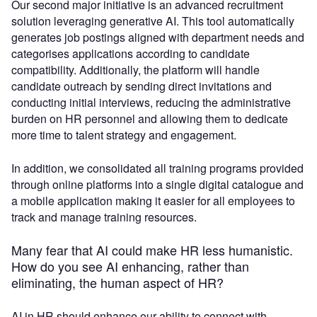
Our second major initiative is an advanced recruitment
solution leveraging generative AI. This tool automatically
generates job postings aligned with department needs and
categorises applications according to candidate
compatibility. Additionally, the platform will handle
candidate outreach by sending direct invitations and
conducting initial interviews, reducing the administrative
burden on HR personnel and allowing them to dedicate
more time to talent strategy and engagement.
In addition, we consolidated all training programs provided
through online platforms into a single digital catalogue and
a mobile application making it easier for all employees to
track and manage training resources.
Many fear that AI could make HR less humanistic.
How do you see AI enhancing, rather than
eliminating, the human aspect of HR?
AI in HR should enhance our ability to connect with