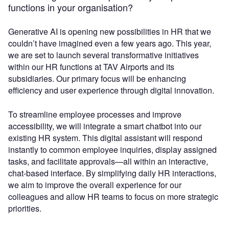
functions in your organisation?
Generative AI is opening new possibilities in HR that we
couldn’t have imagined even a few years ago. This year,
we are set to launch several transformative initiatives
within our HR functions at TAV Airports and its
subsidiaries. Our primary focus will be enhancing
efficiency and user experience through digital innovation.
To streamline employee processes and improve
accessibility, we will integrate a smart chatbot into our
existing HR system. This digital assistant will respond
instantly to common employee inquiries, display assigned
tasks, and facilitate approvals—all within an interactive,
chat-based interface. By simplifying daily HR interactions,
we aim to improve the overall experience for our
colleagues and allow HR teams to focus on more strategic
priorities.