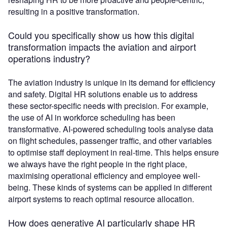
resulting in a positive transformation.
Could you specifically show us how this digital
transformation impacts the aviation and airport
operations industry?
The aviation industry is unique in its demand for efficiency
and safety. Digital HR solutions enable us to address
these sector-specific needs with precision. For example,
the use of AI in workforce scheduling has been
transformative. AI-powered scheduling tools analyse data
on flight schedules, passenger traffic, and other variables
to optimise staff deployment in real-time. This helps ensure
we always have the right people in the right place,
maximising operational efficiency and employee well-
being. These kinds of systems can be applied in different
airport systems to reach optimal resource allocation.
How does generative AI particularly shape HR