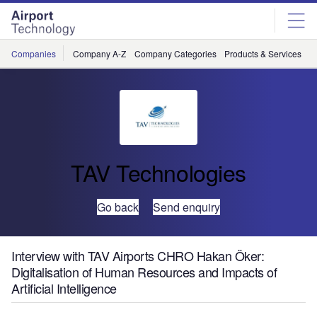
Skip
Skip
to
to
site
page
menu
content
Companies
Company A-Z
Company Categories
Products & Services
C
TAV Technologies
Go back
Send enquiry
Interview with TAV Airports CHRO Hakan Öker:
Digitalisation of Human Resources and Impacts of
Artificial Intelligence