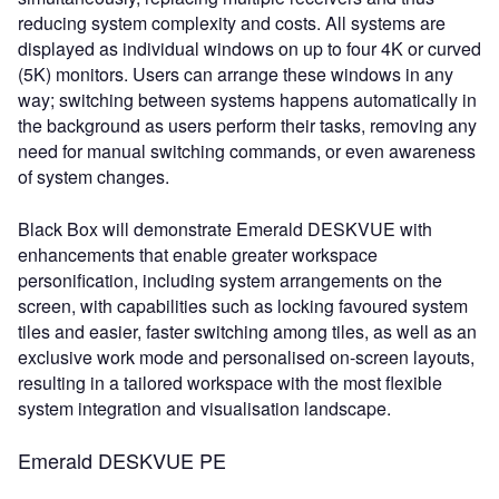
reducing system complexity and costs. All systems are
displayed as individual windows on up to four 4K or curved
(5K) monitors. Users can arrange these windows in any
way; switching between systems happens automatically in
the background as users perform their tasks, removing any
need for manual switching commands, or even awareness
of system changes.
Black Box will demonstrate Emerald DESKVUE with
enhancements that enable greater workspace
personification, including system arrangements on the
screen, with capabilities such as locking favoured system
tiles and easier, faster switching among tiles, as well as an
exclusive work mode and personalised on-screen layouts,
resulting in a tailored workspace with the most flexible
system integration and visualisation landscape.
Emerald DESKVUE PE