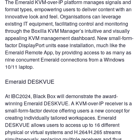
The Emerald KVM-over-IP platform manages signals and
format types, empowering users to deliver content with an
innovative look and feel. Organisations can leverage
existing IT equipment, facilitating control and monitoring
through the Boxilla KVM Manager’s intuitive and visually
appealing KVM management dashboard. New small-form-
factor DisplayPort units ease installation, much like the
Emerald Remote App, by providing access to as many as
nine concurrent Emerald connections from a Windows
10/11 laptop.
Emerald DESKVUE
At IBC2024, Black Box will demonstrate the award-
winning Emerald DESKVUE. A KVM-over-IP receiver is a
small-form-factor device offering users a new concept for
creating individually tailored workspaces. Emerald
DESKVUE allows users to access up to 16 different
physical or virtual systems and H.264/H.265 streams
simultaneously, replacing multiple receivers and thus