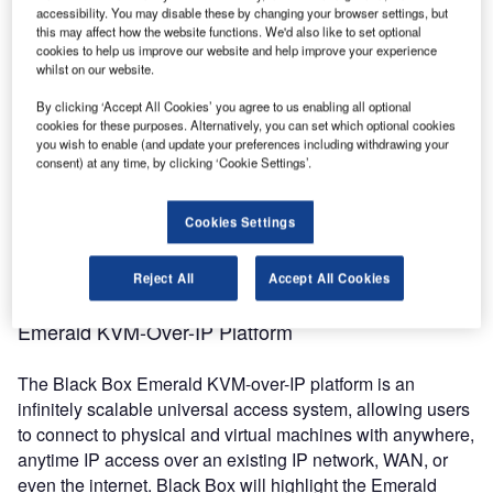
accessibility. You may disable these by changing your browser settings, but
Visitors to the Black Box stand can look ahead at the
this may affect how the website functions. We'd also like to set optional
Emerald product roadmap, including the upcoming
cookies to help us improve our website and help improve your experience
whilst on our website.
Emerald DESKVUE PE receiver with precise 4K/60 video
processing. The Black Box stand will also feature new
By clicking ‘Accept All Cookies’ you agree to us enabling all optional
additions to the Emerald family that unite KVM and
cookies for these purposes. Alternatively, you can set which optional cookies
you wish to enable (and update your preferences including withdrawing your
advanced video processing under a single management
consent) at any time, by clicking ‘Cookie Settings’.
system. The company will showcase highly resilient IP-
based KVM and AV solutions that enable exceptionally
Cookies Settings
intuitive user experiences and incomparable remote
system connectivity for production control rooms and both
remote and hybrid productions, including live events.
Reject All
Accept All Cookies
Emerald KVM-Over-IP Platform
The Black Box Emerald KVM-over-IP platform is an
infinitely scalable universal access system, allowing users
to connect to physical and virtual machines with anywhere,
anytime IP access over an existing IP network, WAN, or
even the internet. Black Box will highlight the Emerald