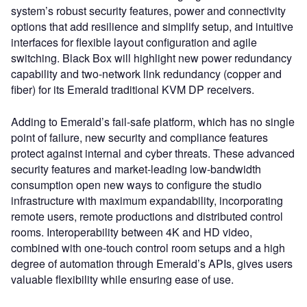
system’s robust security features, power and connectivity
options that add resilience and simplify setup, and intuitive
interfaces for flexible layout configuration and agile
switching. Black Box will highlight new power redundancy
capability and two-network link redundancy (copper and
fiber) for its Emerald traditional KVM DP receivers.
Adding to Emerald’s fail-safe platform, which has no single
point of failure, new security and compliance features
protect against internal and cyber threats. These advanced
security features and market-leading low-bandwidth
consumption open new ways to configure the studio
infrastructure with maximum expandability, incorporating
remote users, remote productions and distributed control
rooms. Interoperability between 4K and HD video,
combined with one-touch control room setups and a high
degree of automation through Emerald’s APIs, gives users
valuable flexibility while ensuring ease of use.