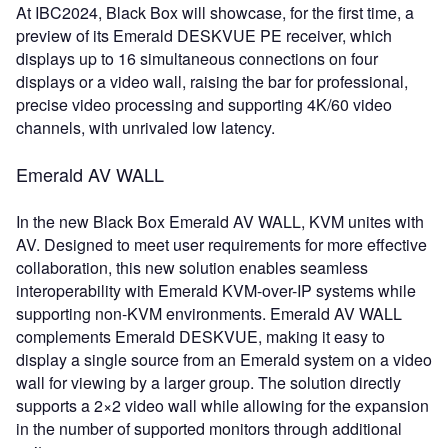
At IBC2024, Black Box will showcase, for the first time, a
preview of its Emerald DESKVUE PE receiver, which
displays up to 16 simultaneous connections on four
displays or a video wall, raising the bar for professional,
precise video processing and supporting 4K/60 video
channels, with unrivaled low latency.
Emerald AV WALL
In the new Black Box Emerald AV WALL, KVM unites with
AV. Designed to meet user requirements for more effective
collaboration, this new solution enables seamless
interoperability with Emerald KVM-over-IP systems while
supporting non-KVM environments. Emerald AV WALL
complements Emerald DESKVUE, making it easy to
display a single source from an Emerald system on a video
wall for viewing by a larger group. The solution directly
supports a 2×2 video wall while allowing for the expansion
in the number of supported monitors through additional