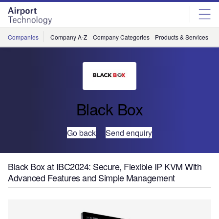
Skip
Skip
to
to
site
page
menu
content
Companies
Company A-Z
Company Categories
Products & Services
C
Black Box
Go back
Send enquiry
Black Box at IBC2024: Secure, Flexible IP KVM With
Advanced Features and Simple Management