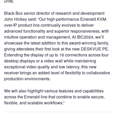
units.
Black Box senior director of research and development
John Hickey said: “Our high-performance Emerald KVM-
over-IP product line continually evolves to deliver
advanced functionality and superior responsiveness, with
intuitive operation and management. At IBC2024, we’ll
showcase the latest addition to this award-winning family,
giving attendees their first look at the new DESKVUE PE.
Extending the display of up to 16 connections across four
desktop displays or a video wall while maintaining
exceptional video quality and low latency, this new
receiver brings an added level of flexibility to collaborative
production environments.
We will also highlight various features and capabilities
across the Emerald line that combine to enable secure,
flexible, and scalable workflows.”