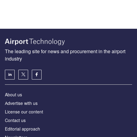
The leading site for news and procurement in the airport
industry
About us
Аdvertise with us
License our content
Contact us
Editorial approach