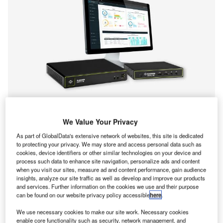
At IBC2024 in Stand 10.C23 from 13-16 September, Black
We Value Your Privacy
Box will highlight its acclaimed Emerald Unified KVM-over-
As part of GlobalData's extensive network of websites, this site is dedicated
IP products built to offer secure, flexible and scalable
to protecting your privacy. We may store and access personal data such as
cookies, device identifiers or other similar technologies on your device and
workflows with industry-leading low IP bandwidth usage.
process such data to enhance site navigation, personalize ads and content
Emerald devices facilitate easy integration with H.264/265
when you visit our sites, measure ad and content performance, gain audience
video feeds, media controllers, automation systems, and
insights, analyze our site traffic as well as develop and improve our products
and services. Further information on the cookies we use and their purpose
other systems and provide seamless access to physical
can be found on our website privacy policy accessible
here
.
servers, the public and private cloud with PCoIP® Ultra
support, and collaborative virtual machine (VM) sharing.
We use necessary cookies to make our site work. Necessary cookies
enable core functionality such as security, network management, and