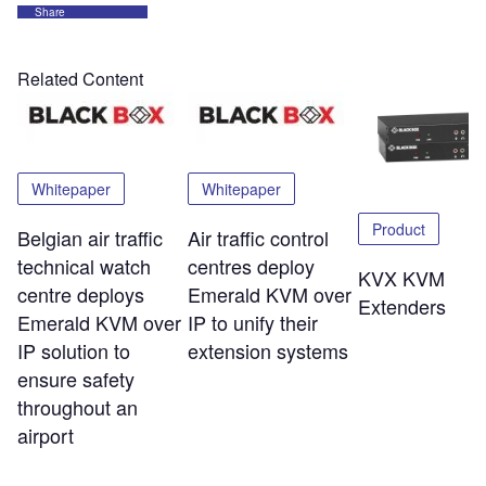
Share
Related Content
Whitepaper
Whitepaper
Product
Belgian air traffic
Air traffic control
technical watch
centres deploy
KVX KVM
centre deploys
Emerald KVM over
Extenders
Emerald KVM over
IP to unify their
IP solution to
extension systems
ensure safety
throughout an
airport