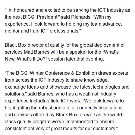
“I’m honoured and excited to be serving the ICT industry as
the next BICSI President,” said Richards. “With my
experience, I look forward to helping my team advance,
mentor and train ICT professionals.”
Black Box director of quality for the global deployment of
services Matt Barnes will be a speaker for the “What’s
New, What’s It Do?” session later that evening.
“The BICSI Winter Conference & Exhibition draws experts
from across the ICT industry to share knowledge,
exchange ideas and showcase the latest technologies and
solutions,” said Barnes, who has a wealth of industry
experience including field ICT work. “We look forward to
highlighting the robust portfolio of connectivity solutions
and services offered by Black Box, as well as the world-
class quality program we’ve implemented to ensure
consistent delivery of great results for our customers.”