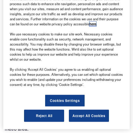
process such data to enhance site navigation, personalize ads and content
seamless connectivity solutions in Booth 920 at the BICSI
when you visit our sites, measure ad and content performance, gain audience
Winter Conference & Exhibition, from 28 January to 1
insights, analyze our site traffic as well as develop and improve our products
February at the Rosen Shingle Creek Hotel in Orlando,
and services. Further information on the cookies we use and their purpose
can be found on our website privacy policy accessible
here
.
Florida. The company will spotlight its comprehensive
solution offering including wireless technology, Wi-Fi,
We use necessary cookies to make our site work. Necessary cookies
private 5G/LTE, DAS, AV and intelligent building systems.
enable core functionality such as security, network management, and
accessibility. You may disable these by changing your browser settings, but
this may affect how the website functions. We'd also like to set optional
The BICSI conference will focus on forward-thinking,
cookies to help us improve our website and help improve your experience
solution-generating, progressive information and
whilst on our website.
communications technology (ICT) topics.
By clicking ‘Accept All Cookies’ you agree to us enabling all optional
cookies for these purposes. Alternatively, you can set which optional cookies
you wish to enable (and update your preferences including withdrawing your
On the second day of the event, David Richards, a
consent) at any time, by clicking ‘Cookie Settings’.
longtime BICSI Certified Trainer and Master Instructor who
serves as quality and training manager for global solutions
integration at Black Box, will be inducted as BICSI
Cookies Settings
President. Richards oversees BICSI and Black Box
training and development (T&D) programs in a state-of-the-
Reject All
Accept All Cookies
art Black Box Authorised Training Facility in the Phoenix
metro area.