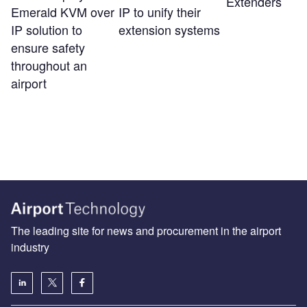
Extenders
Emerald KVM over
IP to unify their
IP solution to
extension systems
ensure safety
throughout an
airport
The leading site for news and procurement in the airport
industry