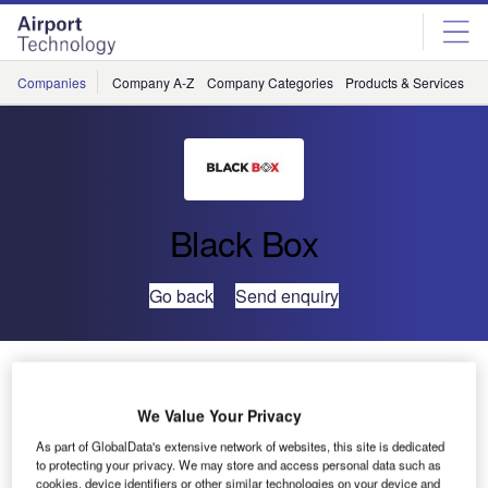
Skip
Skip
to
to
site
page
menu
content
Companies
Company A-Z
Company Categories
Products & Services
C
Black Box
Go back
Send enquiry
Black Box to Showcase Cutting-Edge Connectivity
Solutions at BICSI Winter Conference & Exhibition
We Value Your Privacy
As part of GlobalData's extensive network of websites, this site is dedicated
Black Box, a renowned innovator in delivering
to protecting your privacy. We may store and access personal data such as
communication and technology solutions, will showcase
cookies, device identifiers or other similar technologies on your device and