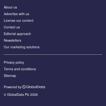
About us
Аdvertise with us
License our content
Contact us
Editorial approach
Newsletters
Our marketing solutions
Privacy policy
Terms and conditions
Sitemap
Powered by
© GlobalData Plc 2026