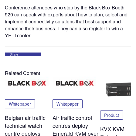
Conference attendees who stop by the Black Box Booth
920 can speak with experts about how to plan, select and
implement connectivity solutions that best support and
enhance their business. They can also register to win a
YETI cooler.
Share
Related Content
Whitepaper
Whitepaper
Product
Belgian air traffic
Air traffic control
technical watch
centres deploy
KVX KVM
centre deploys
Emerald KVM over