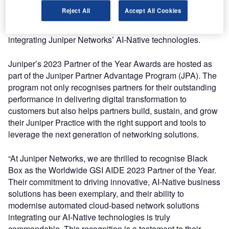
Black Box was recognised as the 2023 winner in the GSI
Reject All
Accept All Cookies
—Global Solutions Integrator category for its ability to
modernise automated cloud-based network solutions
integrating Juniper Networks’ AI-Native technologies.
Juniper’s 2023 Partner of the Year Awards are hosted as
part of the Juniper Partner Advantage Program (JPA). The
program not only recognises partners for their outstanding
performance in delivering digital transformation to
customers but also helps partners build, sustain, and grow
their Juniper Practice with the right support and tools to
leverage the next generation of networking solutions.
“At Juniper Networks, we are thrilled to recognise Black
Box as the Worldwide GSI AIDE 2023 Partner of the Year.
Their commitment to driving innovative, AI-Native business
solutions has been exemplary, and their ability to
modernise automated cloud-based network solutions
integrating our AI-Native technologies is truly
commendable. This recognition is a testament to their