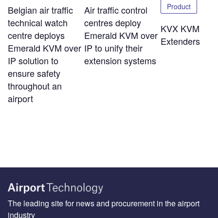
Product
Belgian air traffic
Air traffic control
technical watch
centres deploy
KVX KVM
centre deploys
Emerald KVM over
Extenders
Emerald KVM over
IP to unify their
IP solution to
extension systems
ensure safety
throughout an
airport
The leading site for news and procurement in the airport
industry