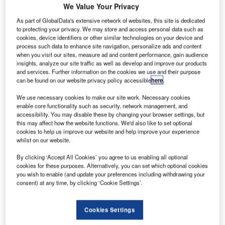
We Value Your Privacy
As part of GlobalData's extensive network of websites, this site is dedicated
to protecting your privacy. We may store and access personal data such as
cookies, device identifiers or other similar technologies on your device and
process such data to enhance site navigation, personalize ads and content
when you visit our sites, measure ad and content performance, gain audience
insights, analyze our site traffic as well as develop and improve our products
and services. Further information on the cookies we use and their purpose
can be found on our website privacy policy accessible
here
.
We use necessary cookies to make our site work. Necessary cookies
enable core functionality such as security, network management, and
Black Box, a global leader in delivering innovative
accessibility. You may disable these by changing your browser settings, but
this may affect how the website functions. We'd also like to set optional
communication and technology solutions, today
cookies to help us improve our website and help improve your experience
announced that it has been recognised as Worldwide GSI
whilst on our website.
AIDE 2023 Partner of the Year by Juniper Networks, a
By clicking ‘Accept All Cookies’ you agree to us enabling all optional
leader in secure, AI-Native networks. Each year, Juniper
cookies for these purposes. Alternatively, you can set which optional cookies
Networks recognises partners based on their ability to
you wish to enable (and update your preferences including withdrawing your
drive innovative, AI-Native business solutions, providing
consent) at any time, by clicking ‘Cookie Settings’.
exceptional customer and user experiences while
achieving their financial goals.
Cookies Settings