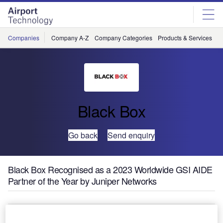
Skip
Skip
to
to
site
page
menu
content
Companies
Company A-Z
Company Categories
Products & Services
C
Black Box
Go back
Send enquiry
Black Box Recognised as a 2023 Worldwide GSI AIDE
Partner of the Year by Juniper Networks