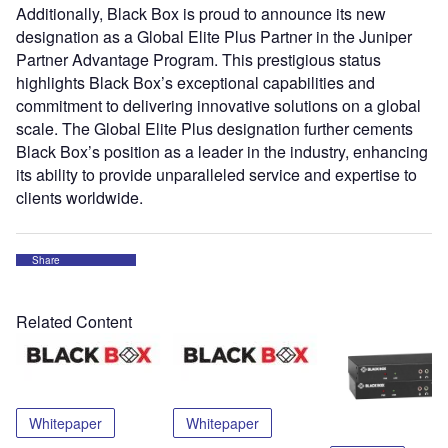
Additionally, Black Box is proud to announce its new
designation as a Global Elite Plus Partner in the Juniper
Partner Advantage Program. This prestigious status
highlights Black Box’s exceptional capabilities and
commitment to delivering innovative solutions on a global
scale. The Global Elite Plus designation further cements
Black Box’s position as a leader in the industry, enhancing
its ability to provide unparalleled service and expertise to
clients worldwide.
Share
Related Content
Whitepaper
Whitepaper