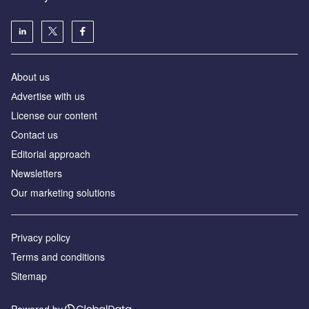
About us
Аdvertise with us
License our content
Contact us
Editorial approach
Newsletters
Our marketing solutions
Privacy policy
Terms and conditions
Sitemap
Powered by