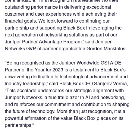
outstanding performance in delivering exceptional
customer and user experiences while achieving their
financial goals. We look forward to continuing our
partnership and supporting Black Box in leveraging the
next generation of networking solutions as part of our
Juniper Partner Advantage Program.” said Juniper
Networks GVP of partner organisation Gordon Mackintos.
“Being recognised as the Juniper Worldwide GSI AIDE
Partner of the Year for 2023 is a testament to Black Box’s
unwavering dedication to technological advancement and
industry leadership,” said Black Box CEO Sanjeev Verma,.
“This accolade underscores our strategic alignment with
Juniper Networks, a true trailblazer in AI and networking,
and reinforces our commitment and contribution to shaping
the future of technology. More than just recognition, it is a
powerful affirmation of the value Black Box places on its
partnerships.”