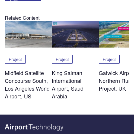
Related Content
Project
Project
Project
Midfield Satellite
King Salman
Gatwick Airpor
Concourse South,
International
Northern Run
Los Angeles World
Airport, Saudi
Project, UK
Airport, US
Arabia