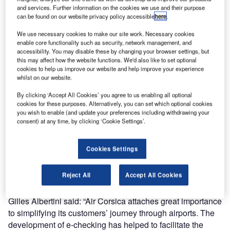
and services. Further information on the cookies we use and their purpose
can be found on our website privacy policy accessible
here
.
The Series 1 ABD unit allows passengers to scan their
boarding pass, print a bag tag, then place their bag (with
We use necessary cookies to make our site work. Necessary cookies
enable core functionality such as security, network management, and
bag tag attached) onto the belt. They are developed,
accessibility. You may disable these by changing your browser settings, but
manufactured and installed by ICM, specifically designed
this may affect how the website functions. We'd also like to set optional
to ease terminal flow and speed up passenger check-in
cookies to help us improve our website and help improve your experience
whilst on our website.
times.
By clicking ‘Accept All Cookies’ you agree to us enabling all optional
cookies for these purposes. Alternatively, you can set which optional cookies
AMP aeronautical operations head Cécile Gorlier-Crousier
you wish to enable (and update your preferences including withdrawing your
says: “This new equipment will allow passengers to have a
consent) at any time, by clicking ‘Cookie Settings’.
better, faster, more fluid and autonomous experience when
checking in their luggage. We are delighted to inaugurate
Cookies Settings
our first aircraft with Air Corsica, an important partner of our
airport.”
Reject All
Accept All Cookies
Air Corsica operations and customer experience director
Gilles Albertini said: “Air Corsica attaches great importance
to simplifying its customers’ journey through airports. The
development of e-checking has helped to facilitate the