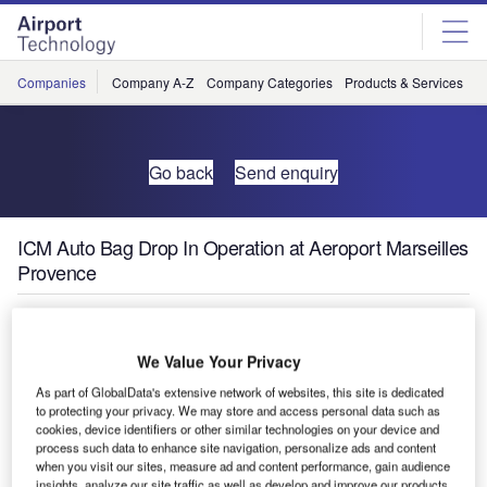
Skip
Skip
to
to
site
page
menu
content
Companies
Company A-Z
Company Categories
Products & Services
C
Go back
Send enquiry
ICM Auto Bag Drop In Operation at Aeroport Marseilles
Provence
Aeroport Marseilles Provence (AMP) has ordered eight
Series 1 Auto Bag Drop (ABD) units from ICM.
We Value Your Privacy
As part of GlobalData's extensive network of websites, this site is dedicated
The first two units went live in February with Air Corsica at
to protecting your privacy. We may store and access personal data such as
cookies, device identifiers or other similar technologies on your device and
Terminal 1. The other 4 units will be installed later this year
process such data to enhance site navigation, personalize ads and content
for Air France passengers in hall B and two others in hall
when you visit our sites, measure ad and content performance, gain audience
A.
insights, analyze our site traffic as well as develop and improve our products