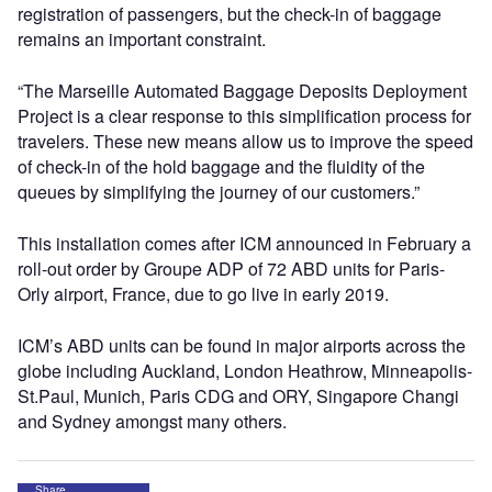
registration of passengers, but the check-in of baggage
remains an important constraint.
“The Marseille Automated Baggage Deposits Deployment
Project is a clear response to this simplification process for
travelers. These new means allow us to improve the speed
of check-in of the hold baggage and the fluidity of the
queues by simplifying the journey of our customers.”
This installation comes after ICM announced in February a
roll-out order by Groupe ADP of 72 ABD units for Paris-
Orly airport, France, due to go live in early 2019.
ICM’s ABD units can be found in major airports across the
globe including Auckland, London Heathrow, Minneapolis-
St.Paul, Munich, Paris CDG and ORY, Singapore Changi
and Sydney amongst many others.
Share