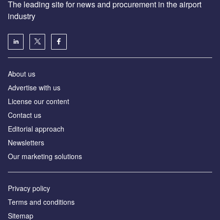
The leading site for news and procurement in the airport
industry
About us
Аdvertise with us
License our content
Contact us
Editorial approach
Newsletters
Our marketing solutions
Privacy policy
Terms and conditions
Sitemap