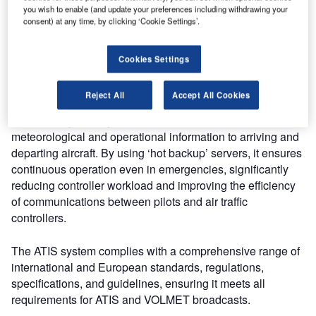
offers both analogue and digital broadcasts, automated
you wish to enable (and update your preferences including withdrawing your
message generation, and complete redundancy. Cost-
consent) at any time, by clicking ‘Cookie Settings’.
effective and scalable, it seamlessly integrates into
existing infrastructures, providing robust performance,
Cookies Settings
built-in cybersecurity, and flexible workstation roles to meet
diverse user needs.
Reject All
Accept All Cookies
The ATIS System by ANSART broadcasts essential
meteorological and operational information to arriving and
departing aircraft. By using ‘hot backup’ servers, it ensures
continuous operation even in emergencies, significantly
reducing controller workload and improving the efficiency
of communications between pilots and air traffic
controllers.
The ATIS system complies with a comprehensive range of
international and European standards, regulations,
specifications, and guidelines, ensuring it meets all
requirements for ATIS and VOLMET broadcasts.