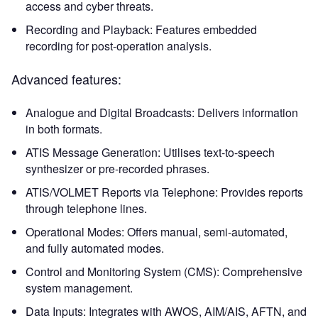
access and cyber threats.
Recording and Playback: Features embedded
recording for post-operation analysis.
Advanced features:
Analogue and Digital Broadcasts: Delivers information
in both formats.
ATIS Message Generation: Utilises text-to-speech
synthesizer or pre-recorded phrases.
ATIS/VOLMET Reports via Telephone: Provides reports
through telephone lines.
Operational Modes: Offers manual, semi-automated,
and fully automated modes.
Control and Monitoring System (CMS): Comprehensive
system management.
Data Inputs: Integrates with AWOS, AIM/AIS, AFTN, and