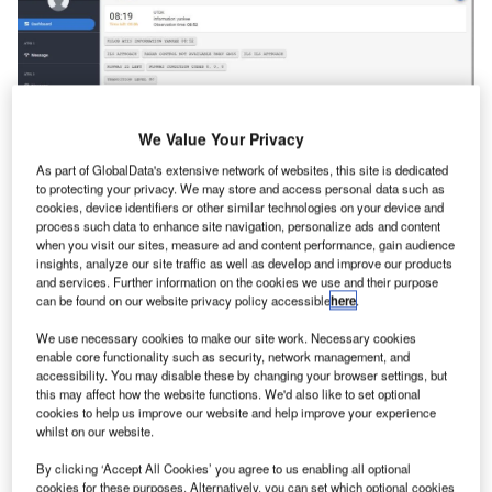
We Value Your Privacy
As part of GlobalData's extensive network of websites, this site is dedicated
to protecting your privacy. We may store and access personal data such as
cookies, device identifiers or other similar technologies on your device and
process such data to enhance site navigation, personalize ads and content
The ATIS System by ANSART automates the delivery of
when you visit our sites, measure ad and content performance, gain audience
insights, analyze our site traffic as well as develop and improve our products
meteorological and operational aerodrome information to
and services. Further information on the cookies we use and their purpose
aircraft via high-quality voice reports and digital messages
can be found on our website privacy policy accessible
here
.
over the Ground-Air network. Supporting ATIS, D-ATIS,
We use necessary cookies to make our site work. Necessary cookies
VOLMET, and D-VOLMET services, the system ensures
enable core functionality such as security, network management, and
uninterrupted operation with “hot backup” servers,
accessibility. You may disable these by changing your browser settings, but
this may affect how the website functions. We'd also like to set optional
effectively reducing controller workload and enhancing
cookies to help us improve our website and help improve your experience
safety.
whilst on our website.
By clicking ‘Accept All Cookies’ you agree to us enabling all optional
Developed in line with international standards, the system
cookies for these purposes. Alternatively, you can set which optional cookies