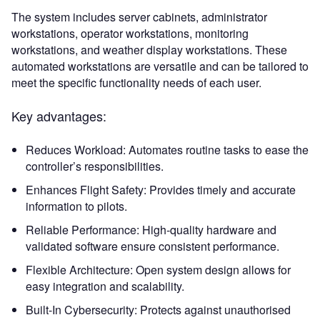
The system includes server cabinets, administrator
workstations, operator workstations, monitoring
workstations, and weather display workstations. These
automated workstations are versatile and can be tailored to
meet the specific functionality needs of each user.
Key advantages:
Reduces Workload: Automates routine tasks to ease the
controller’s responsibilities.
Enhances Flight Safety: Provides timely and accurate
information to pilots.
Reliable Performance: High-quality hardware and
validated software ensure consistent performance.
Flexible Architecture: Open system design allows for
easy integration and scalability.
Built-In Cybersecurity: Protects against unauthorised