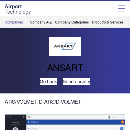
Skip
Skip
to
to
site
page
menu
content
Companies
Company A-Z
Company Categories
Products & Services
C
ANSART
Go back
Send enquiry
ATIS/VOLMET, D-ATIS/D-VOLMET