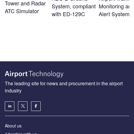
Tower and Radar
System, compliant
Monitoring an
ATC Simulator
with ED-129C
Alert System
The leading site for news and procurement in the airport
industry
About us
Аdvertise with us