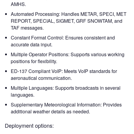
AMHS.
Automated Processing: Handles METAR, SPECI, MET
REPORT, SPECIAL, SIGMET, GRF SNOWTAM, and
TAF messages.
Constant Format Control: Ensures consistent and
accurate data input.
Multiple Operator Positions: Supports various working
positions for flexibility.
ED-137 Compliant VoIP: Meets VoIP standards for
aeronautical communication.
Multiple Languages: Supports broadcasts in several
languages.
Supplementary Meteorological Information: Provides
additional weather details as needed.
Deployment options: