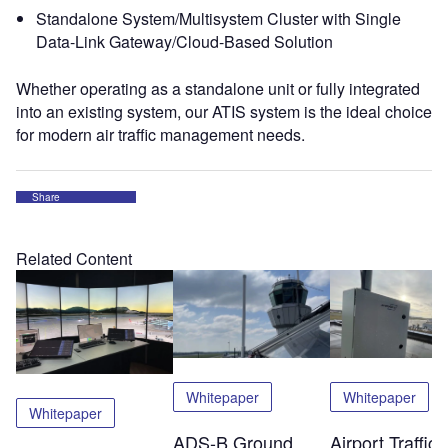
Standalone System/Multisystem Cluster with Single
Data-Link Gateway/Cloud-Based Solution
Whether operating as a standalone unit or fully integrated
into an existing system, our ATIS system is the ideal choice
for modern air traffic management needs.
Share
Related Content
Whitepaper
Whitepaper
Whitepaper
ADS-B Ground
Airport Traffic