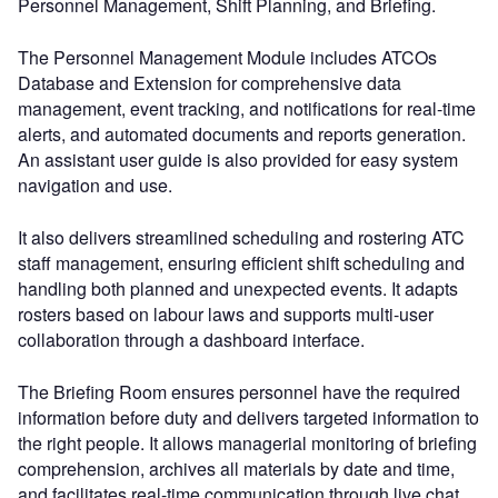
Personnel Management, Shift Planning, and Briefing.
The Personnel Management Module includes ATCOs
Database and Extension for comprehensive data
management, event tracking, and notifications for real-time
alerts, and automated documents and reports generation.
An assistant user guide is also provided for easy system
navigation and use.
It also delivers streamlined scheduling and rostering ATC
staff management, ensuring efficient shift scheduling and
handling both planned and unexpected events. It adapts
rosters based on labour laws and supports multi-user
collaboration through a dashboard interface.
The Briefing Room ensures personnel have the required
information before duty and delivers targeted information to
the right people. It allows managerial monitoring of briefing
comprehension, archives all materials by date and time,
and facilitates real-time communication through live chat.