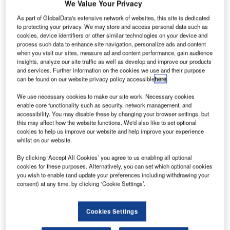
We Value Your Privacy
As part of GlobalData's extensive network of websites, this site is dedicated
to protecting your privacy. We may store and access personal data such as
cookies, device identifiers or other similar technologies on your device and
process such data to enhance site navigation, personalize ads and content
when you visit our sites, measure ad and content performance, gain audience
insights, analyze our site traffic as well as develop and improve our products
and services. Further information on the cookies we use and their purpose
can be found on our website privacy policy accessible
here
.
We use necessary cookies to make our site work. Necessary cookies
enable core functionality such as security, network management, and
Efficiently manage your air traffic control team with an
accessibility. You may disable these by changing your browser settings, but
this may affect how the website functions. We'd also like to set optional
ANSART solution for ATC personnel management –
cookies to help us improve our website and help improve your experience
ANSTAFF. The system is designed to empower Air Traffic
whilst on our website.
Control (ATC) Unit Managers to oversee their teams
By clicking ‘Accept All Cookies’ you agree to us enabling all optional
efficiently and effectively. With our system, every aspect of
cookies for these purposes. Alternatively, you can set which optional cookies
personnel management is streamlined and automated,
you wish to enable (and update your preferences including withdrawing your
ensuring productivity and accuracy.
consent) at any time, by clicking ‘Cookie Settings’.
Key features:
Cookies Settings