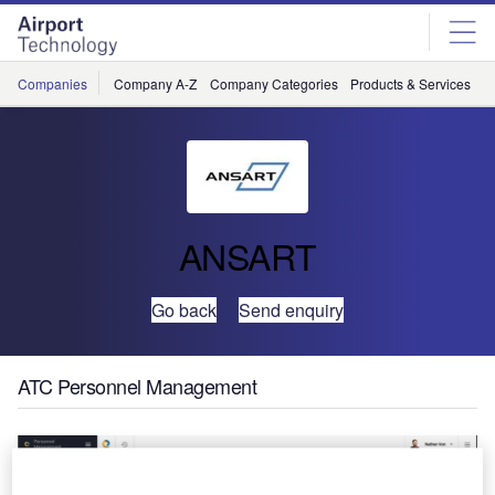
Skip
Skip
to
to
site
page
menu
content
Companies
Company A-Z
Company Categories
Products & Services
C
ANSART
Go back
Send enquiry
ATC Personnel Management