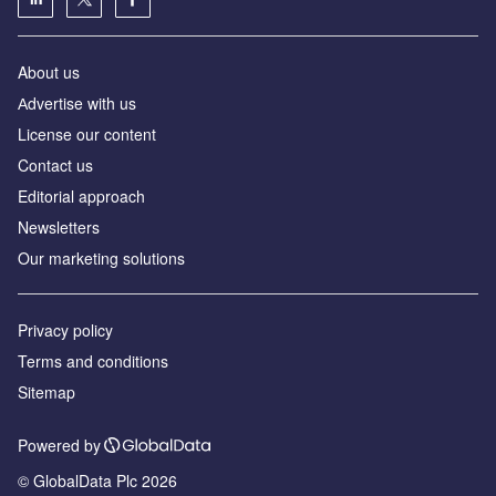
About us
Аdvertise with us
License our content
Contact us
Editorial approach
Newsletters
Our marketing solutions
Privacy policy
Terms and conditions
Sitemap
Powered by
© GlobalData Plc 2026