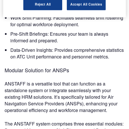
Automated Personnel Management: Simplifies the
Reject All
Accept All Cookies
processing of employee data and work schedules.
Work Shift Planning: Facilitates seamless shift rostering
for optimal workforce deployment.
Pre-Shift Briefings: Ensures your team is always
informed and prepared.
Data-Driven Insights: Provides comprehensive statistics
on ATC Unit performance and personnel metrics.
Modular Solution for ANSPs
ANSTAFF is a versatile tool that can function as a
standalone system or integrate seamlessly with your
existing HRM solutions. It’s specifically tailored for Air
Navigation Service Providers (ANSPs), enhancing your
operational efficiency and workforce management.
The ANSTAFF system comprises three essential modules: