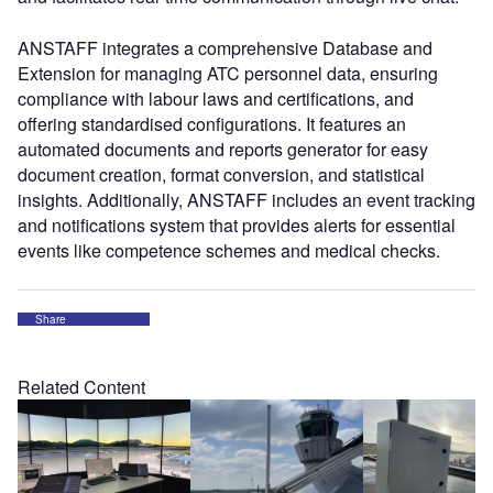
ANSTAFF integrates a comprehensive Database and
Extension for managing ATC personnel data, ensuring
compliance with labour laws and certifications, and
offering standardised configurations. It features an
automated documents and reports generator for easy
document creation, format conversion, and statistical
insights. Additionally, ANSTAFF includes an event tracking
and notifications system that provides alerts for essential
events like competence schemes and medical checks.
Share
Related Content