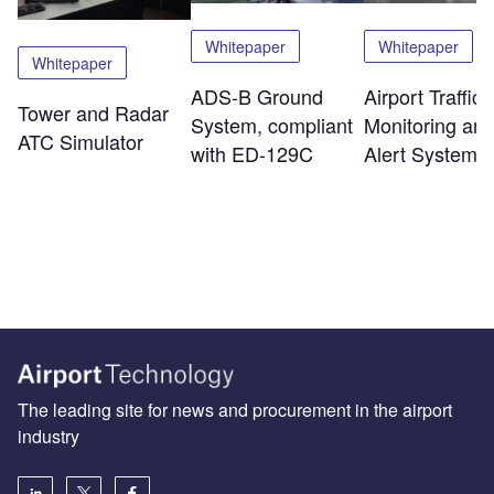
Whitepaper
Whitepaper
Whitepaper
ADS-B Ground
Airport Traffic
Tower and Radar
System, compliant
Monitoring an
ATC Simulator
with ED-129C
Alert System
The leading site for news and procurement in the airport
industry