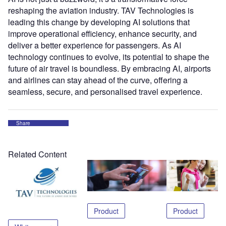
reshaping the aviation industry. TAV Technologies is
leading this change by developing AI solutions that
improve operational efficiency, enhance security, and
deliver a better experience for passengers. As AI
technology continues to evolve, its potential to shape the
future of air travel is boundless. By embracing AI, airports
and airlines can stay ahead of the curve, offering a
seamless, secure, and personalised travel experience.
Share
Related Content
Product
Product