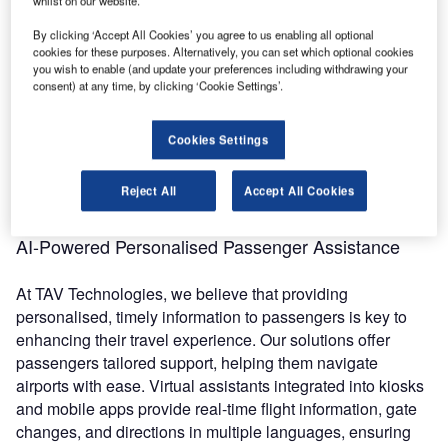
whilst on our website.
congestion can lead to frustration. With advanced systems,
By clicking ‘Accept All Cookies’ you agree to us enabling all optional
these issues can be mitigated, ensuring smoother airport
cookies for these purposes. Alternatively, you can set which optional cookies
operations. Intelligent systems analyse data from key
you wish to enable (and update your preferences including withdrawing your
airport points, such as check-in counters, security gates,
consent) at any time, by clicking ‘Cookie Settings’.
and flight schedules, to predict congestion and adjust
staffing accordingly. Additionally, these systems help
Cookies Settings
monitor passenger queues in real-time, deploying
additional resources or opening new lanes to prevent
Reject All
Accept All Cookies
delays and streamline the experience.
AI-Powered Personalised Passenger Assistance
At TAV Technologies, we believe that providing
personalised, timely information to passengers is key to
enhancing their travel experience. Our solutions offer
passengers tailored support, helping them navigate
airports with ease. Virtual assistants integrated into kiosks
and mobile apps provide real-time flight information, gate
changes, and directions in multiple languages, ensuring