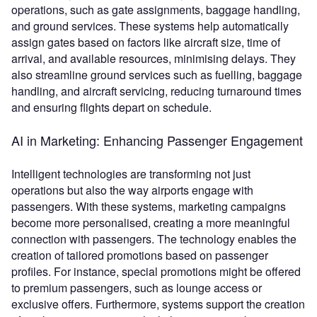
operations, such as gate assignments, baggage handling,
and ground services. These systems help automatically
assign gates based on factors like aircraft size, time of
arrival, and available resources, minimising delays. They
also streamline ground services such as fuelling, baggage
handling, and aircraft servicing, reducing turnaround times
and ensuring flights depart on schedule.
AI in Marketing: Enhancing Passenger Engagement
Intelligent technologies are transforming not just
operations but also the way airports engage with
passengers. With these systems, marketing campaigns
become more personalised, creating a more meaningful
connection with passengers. The technology enables the
creation of tailored promotions based on passenger
profiles. For instance, special promotions might be offered
to premium passengers, such as lounge access or
exclusive offers. Furthermore, systems support the creation