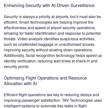
Enhancing Security with AI-Driven Surveillance
Security is always a priority at airports, but it must also be
efficient. Smart technologies are helping improve the
effectiveness and speed of airport security operations,
allowing for faster identification and response to potential
threats. Video analysis identifies suspicious activities,
such as unattended baggage or unauthorised access,
improving security without slowing down operations.
Additionally, facial recognition technology helps speed up
identity verification, reducing wait times at check-in and
security points.
Optimising Flight Operations and Resource
Allocation with AI
Efficient flight operations are key to reducing delays and
improving passenger satisfaction. TAV Technologies uses
intelligent systems to automate key tasks in flight