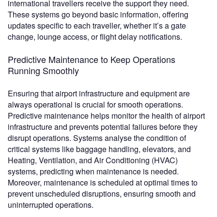
international travellers receive the support they need.
These systems go beyond basic information, offering
updates specific to each traveller, whether it’s a gate
change, lounge access, or flight delay notifications.
Predictive Maintenance to Keep Operations
Running Smoothly
Ensuring that airport infrastructure and equipment are
always operational is crucial for smooth operations.
Predictive maintenance helps monitor the health of airport
infrastructure and prevents potential failures before they
disrupt operations. Systems analyse the condition of
critical systems like baggage handling, elevators, and
Heating, Ventilation, and Air Conditioning (HVAC)
systems, predicting when maintenance is needed.
Moreover, maintenance is scheduled at optimal times to
prevent unscheduled disruptions, ensuring smooth and
uninterrupted operations.