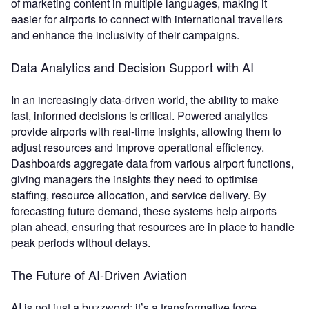
of marketing content in multiple languages, making it
easier for airports to connect with international travellers
and enhance the inclusivity of their campaigns.
Data Analytics and Decision Support with AI
In an increasingly data-driven world, the ability to make
fast, informed decisions is critical. Powered analytics
provide airports with real-time insights, allowing them to
adjust resources and improve operational efficiency.
Dashboards aggregate data from various airport functions,
giving managers the insights they need to optimise
staffing, resource allocation, and service delivery. By
forecasting future demand, these systems help airports
plan ahead, ensuring that resources are in place to handle
peak periods without delays.
The Future of AI-Driven Aviation
AI is not just a buzzword; it’s a transformative force