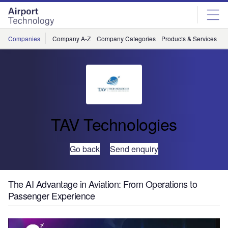
Skip
Skip
to
to
site
page
menu
content
Companies
Company A-Z
Company Categories
Products & Services
C
TAV Technologies
Go back
Send enquiry
The AI Advantage in Aviation: From Operations to
Passenger Experience