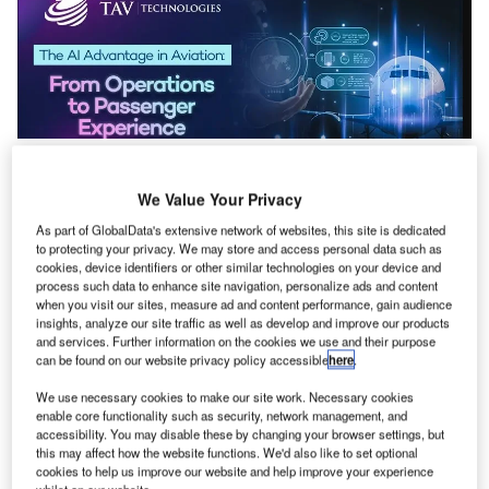
AI is the hot topic in the world lately, which is transforming
We Value Your Privacy
industries worldwide, and the aviation sector is no
exception. At TAV Technologies, we’re leveraging
As part of GlobalData's extensive network of websites, this site is dedicated
to protecting your privacy. We may store and access personal data such as
intelligent technologies to make airports, airlines, and
cookies, device identifiers or other similar technologies on your device and
ground services more efficient, smarter, and passenger-
process such data to enhance site navigation, personalize ads and content
friendly. In this article, we’ll take a closer look at how these
when you visit our sites, measure ad and content performance, gain audience
insights, analyze our site traffic as well as develop and improve our products
innovations are improving aviation operations and
and services. Further information on the cookies we use and their purpose
transforming the passenger experience.
can be found on our website privacy policy accessible
here
.
We use necessary cookies to make our site work. Necessary cookies
Smarter Passenger Flow Management with AI
enable core functionality such as security, network management, and
accessibility. You may disable these by changing your browser settings, but
Managing passenger flow in airports can be challenging,
this may affect how the website functions. We'd also like to set optional
cookies to help us improve our website and help improve your experience
especially during peak travel times. Long queues and