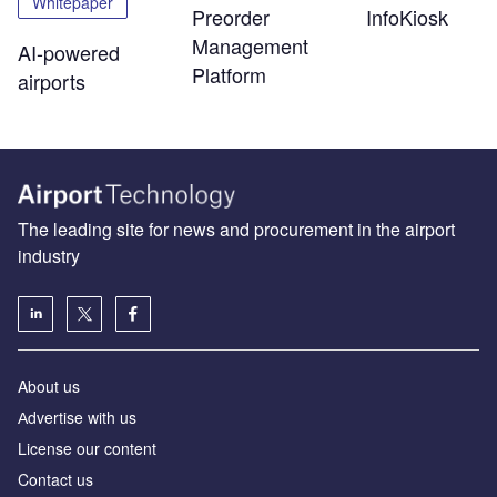
Whitepaper
Preorder
InfoKiosk
Management
AI-powered
Platform
airports
The leading site for news and procurement in the airport
industry
About us
Аdvertise with us
License our content
Contact us