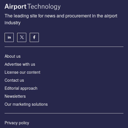
The leading site for news and procurement in the airport
industry
About us
Аdvertise with us
License our content
Contact us
Editorial approach
Newsletters
Our marketing solutions
Privacy policy