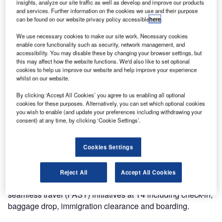
insights, analyze our site traffic as well as develop and improve our products
and services. Further information on the cookies we use and their purpose
can be found on our website privacy policy accessible
here
.
We use necessary cookies to make our site work. Necessary cookies
enable core functionality such as security, network management, and
accessibility. You may disable these by changing your browser settings, but
this may affect how the website functions. We'd also like to set optional
cookies to help us improve our website and help improve your experience
The highly anticipated opening of Terminal 4 (T4) at
whilst on our website.
Singapore Changi Airport saw 50 of ICM Airport Technics’
By clicking ‘Accept All Cookies’ you agree to us enabling all optional
market-leading auto bag drop (ABD) units go live.
cookies for these purposes. Alternatively, you can set which optional cookies
you wish to enable (and update your preferences including withdrawing your
consent) at any time, by clicking ‘Cookie Settings’.
The first flight out of T4 was Cathay Pacific flight CX 650 to
Hong Kong, where Richard Dinkelmann, CEO of ICM
Group was amongst the first passengers to check-in, using
Cookies Settings
an ABD unit to drop his baggage.
Reject All
Accept All Cookies
The ABD units are a crucial element of several fast and
seamless travel (FAST) initiatives at T4 including check-in,
baggage drop, immigration clearance and boarding.