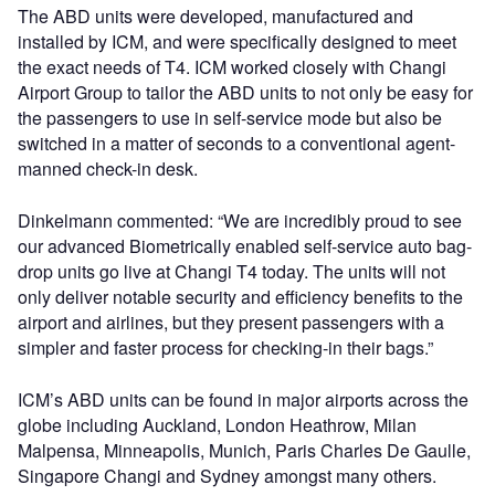
The ABD units were developed, manufactured and
installed by ICM, and were specifically designed to meet
the exact needs of T4. ICM worked closely with Changi
Airport Group to tailor the ABD units to not only be easy for
the passengers to use in self-service mode but also be
switched in a matter of seconds to a conventional agent-
manned check-in desk.
Dinkelmann commented: “We are incredibly proud to see
our advanced Biometrically enabled self-service auto bag-
drop units go live at Changi T4 today. The units will not
only deliver notable security and efficiency benefits to the
airport and airlines, but they present passengers with a
simpler and faster process for checking-in their bags.”
ICM’s ABD units can be found in major airports across the
globe including Auckland, London Heathrow, Milan
Malpensa, Minneapolis, Munich, Paris Charles De Gaulle,
Singapore Changi and Sydney amongst many others.