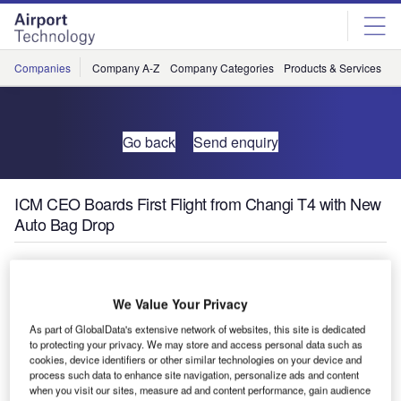
Skip
Skip
to
to
site
page
menu
content
Companies
Company A-Z
Company Categories
Products & Services
C
Go back
Send enquiry
ICM CEO Boards First Flight from Changi T4 with New
Auto Bag Drop
We Value Your Privacy
As part of GlobalData's extensive network of websites, this site is dedicated
to protecting your privacy. We may store and access personal data such as
cookies, device identifiers or other similar technologies on your device and
process such data to enhance site navigation, personalize ads and content
when you visit our sites, measure ad and content performance, gain audience