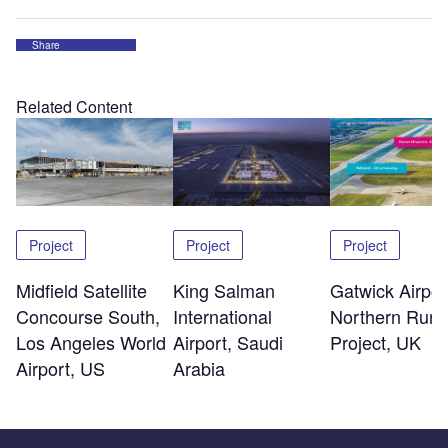
Share
Related Content
Project
Project
Project
Midfield Satellite
King Salman
Gatwick Airpor
Concourse South,
International
Northern Run
Los Angeles World
Airport, Saudi
Project, UK
Airport, US
Arabia