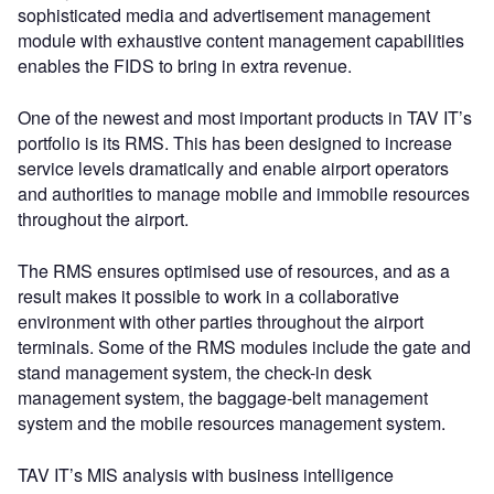
sophisticated media and advertisement management
module with exhaustive content management capabilities
enables the FIDS to bring in extra revenue.
One of the newest and most important products in TAV IT’s
portfolio is its RMS. This has been designed to increase
service levels dramatically and enable airport operators
and authorities to manage mobile and immobile resources
throughout the airport.
The RMS ensures optimised use of resources, and as a
result makes it possible to work in a collaborative
environment with other parties throughout the airport
terminals. Some of the RMS modules include the gate and
stand management system, the check-in desk
management system, the baggage-belt management
system and the mobile resources management system.
TAV IT’s MIS analysis with business intelligence