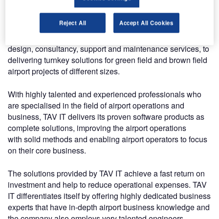
With its in-depth knowledge of an airport’s business and its
contemporary expertise in airport infrastructure, TAV IT
Reject All
Accept All Cookies
offers solutions that use a large portfolio of complete
services, from analysis,
design, consultancy, support and maintenance services, to
delivering turnkey solutions for green field and brown field
airport projects of different sizes.
With highly talented and experienced professionals who
are specialised in the field of airport operations and
business, TAV IT delivers its proven software products as
complete solutions, improving the airport operations
with solid methods and enabling airport operators to focus
on their core business.
The solutions provided by TAV IT achieve a fast return on
investment and help to reduce operational expenses. TAV
IT differentiates itself by offering highly dedicated business
experts that have in-depth airport business knowledge and
the company also employs very talented engineers.