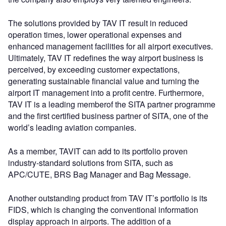
The solutions provided by TAV IT result in reduced
operation times, lower operational expenses and
enhanced management facilities for all airport executives.
Ultimately, TAV IT redefines the way airport business is
perceived, by exceeding customer expectations,
generating sustainable financial value and turning the
airport IT management into a profit centre. Furthermore,
TAV IT is a leading memberof the SITA partner programme
and the first certified business partner of SITA, one of the
world’s leading aviation companies.
As a member, TAVIT can add to its portfolio proven
industry-standard solutions from SITA, such as
APC/CUTE, BRS Bag Manager and Bag Message.
Another outstanding product from TAV IT’s portfolio is its
FIDS, which is changing the conventional information
display approach in airports. The addition of a