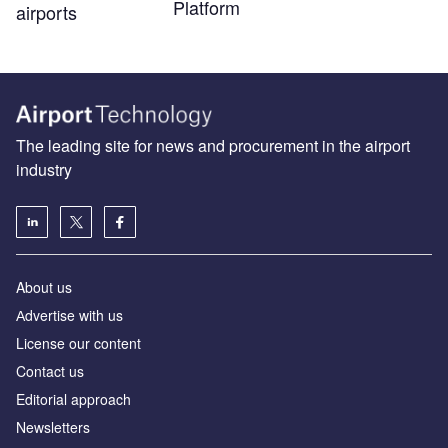
Platform
airports
The leading site for news and procurement in the airport
industry
About us
Аdvertise with us
License our content
Contact us
Editorial approach
Newsletters