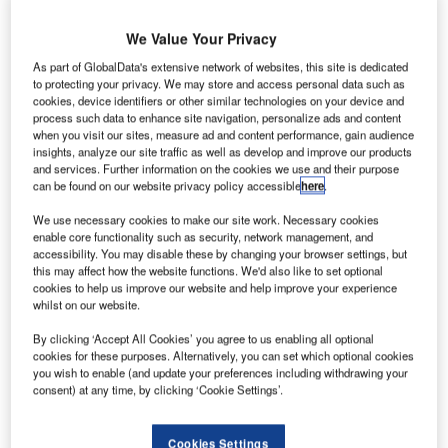
The main objective of TAV Airport Holding company, TAVIT
is establishing and delivering integrated turnkey airport
We Value Your Privacy
systems. These redefine how an airport is operated by
As part of GlobalData's extensive network of websites, this site is dedicated
providing IT solutions that increase awareness and offer
to protecting your privacy. We may store and access personal data such as
cookies, device identifiers or other similar technologies on your device and
new practices for improving efficiency.
process such data to enhance site navigation, personalize ads and content
when you visit our sites, measure ad and content performance, gain audience
Currently, the company’s products are up and running in
insights, analyze our site traffic as well as develop and improve our products
and services. Further information on the cookies we use and their purpose
several airports around the world, including in Turkey at
can be found on our website privacy policy accessible
here
.
Istanbul Ataturk, Ankara Esenboğa, Adnan Menderes,
We use necessary cookies to make our site work. Necessary cookies
Batman and Antalya Gazipasa; in Georgia at Tbilisi and
enable core functionality such as security, network management, and
Batumi; and in Tunisia at Enfidha and Monastir Habib
accessibility. You may disable these by changing your browser settings, but
Bourguiba.
this may affect how the website functions. We'd also like to set optional
cookies to help us improve our website and help improve your experience
whilst on our website.
The company’s products are developed in-house
specifically for the airport sector, and include systems such
By clicking ‘Accept All Cookies’ you agree to us enabling all optional
cookies for these purposes. Alternatively, you can set which optional cookies
as AODB, information exchanges, FIDS, management
you wish to enable (and update your preferences including withdrawing your
information systems (MIS) and resource management
consent) at any time, by clicking ‘Cookie Settings’.
systems (RMS).
Cookies Settings