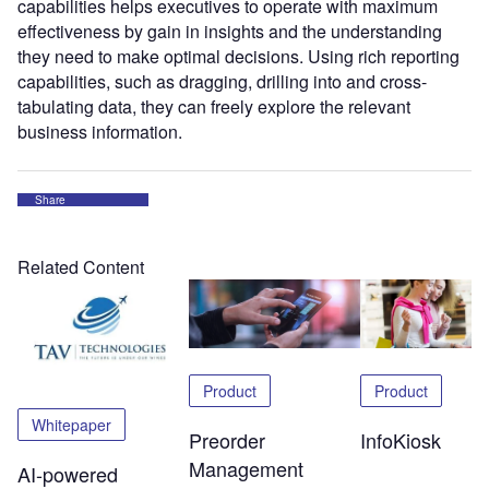
capabilities helps executives to operate with maximum
effectiveness by gain in insights and the understanding
they need to make optimal decisions. Using rich reporting
capabilities, such as dragging, drilling into and cross-
tabulating data, they can freely explore the relevant
business information.
Share
Related Content
Product
Product
Whitepaper
Preorder
InfoKiosk
Management
AI-powered