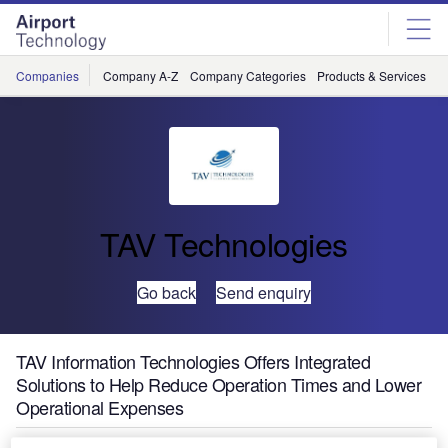
Skip
Skip
to
to
site
page
menu
content
Companies
Company A-Z
Company Categories
Products & Services
C
TAV Technologies
Go back
Send enquiry
TAV Information Technologies Offers Integrated
Solutions to Help Reduce Operation Times and Lower
Operational Expenses