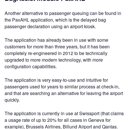
Another alternative to passenger queuing can be found in
the PaxAHL application, which is the delayed bag
passenger declaration using an airport kiosk.
The application has already been in use with some
customers for more than three years, but it has been
completely re-engineered in 2012 to be technically
upgraded to more modern technology, with more
configuration capabilities.
The application is very easy-to-use and intuitive for
passengers used for years to similar process at check-in,
and that are searching an alternative for leaving the airport
quickly.
The application is currently in use at Swissport (that claims
a usage rate of up to 20% for all cases in Geneva for
example), Brussels Airlines, Billund Airport and Qantas.