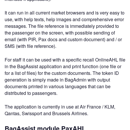
It can run in all current market browsers and is very easy to
use, with help texts, help images and comprehensive error
messages. The file reference is immediately provided to
the passenger on the screen, with possible sending of
email (with PIR, Pax docs and custom document) and / or
SMS (with file reference).
For staff it can be used with a specific recall OnlineAHL file
in the BagAssist application and print function (one file or
for a list of files) for the custom documents. The token ID
generation is simply made in BagAdmin with output
documents printed in various languages that can be
distributed to passengers.
The application is currently in use at Air France / KLM,
Qantas, Swissport and Brussels Airlines.
BagAssist module PaxAHL