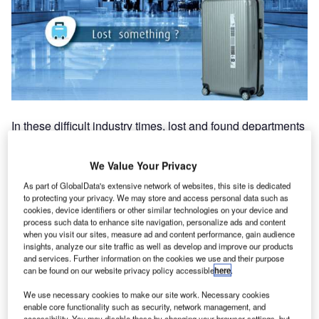
In these difficult industry times, lost and found departments
are often under-staffed and often don’t have any real
flexible way to add untrained people as the processes and
We Value Your Privacy
applications are so specific and complex. Therefore, any
As part of GlobalData's extensive network of websites, this site is dedicated
small incident can easily create chaos to baggage services
to protecting your privacy. We may store and access personal data such as
and take days to recover with frustrated staff facing angry
cookies, device identifiers or other similar technologies on your device and
customers.
process such data to enhance site navigation, personalize ads and content
when you visit our sites, measure ad and content performance, gain audience
insights, analyze our site traffic as well as develop and improve our products
BagAssist self-services online and kiosk advanced
and services. Further information on the cookies we use and their purpose
can be found on our website privacy policy accessible
here
.
solutions for airlines and ground handlers includes:
We use necessary cookies to make our site work. Necessary cookies
OnlineAHL (the online customised delayed baggage
enable core functionality such as security, network management, and
accessibility. You may disable these by changing your browser settings, but