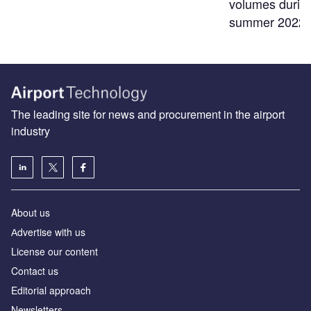
volumes durin
summer 2022
The leading site for news and procurement in the airport
industry
About us
Аdvertise with us
License our content
Contact us
Editorial approach
Newsletters