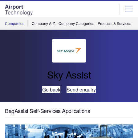
Skip
Skip
to
to
site
page
menu
content
Companies
Company A-Z
Company Categories
Products & Services
C
Sky Assist
Go back
Send enquiry
BagAssist Self-Services Applications