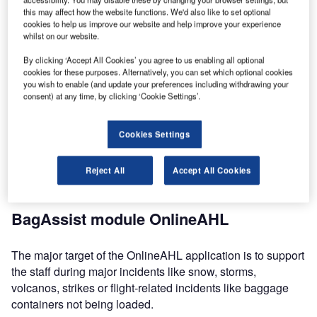
declaration)
this may affect how the website functions. We'd also like to set optional
cookies to help us improve our website and help improve your experience
PaxAHL (the kiosk customised delayed baggage
whilst on our website.
declaration)
By clicking ‘Accept All Cookies’ you agree to us enabling all optional
OnlineDelivery (the online baggage incident status
cookies for these purposes. Alternatively, you can set which optional cookies
solution with file updates and online delivery)
you wish to enable (and update your preferences including withdrawing your
consent) at any time, by clicking ‘Cookie Settings’.
All of the above self-service modules can be integrated in
the BagAssist suite, or as independent applications. As
Cookies Settings
they are passenger touch-point, they can be configured /
customised to your company branding for a consistent
Reject All
Accept All Cookies
company image towards your passengers.
BagAssist module OnlineAHL
The major target of the OnlineAHL application is to support
the staff during major incidents like snow, storms,
volcanos, strikes or flight-related incidents like baggage
containers not being loaded.