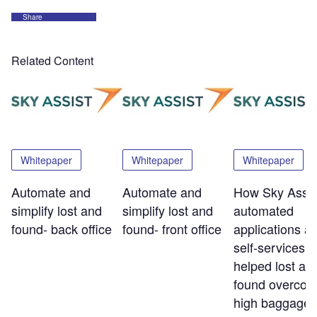
Share
Related Content
Whitepaper
Whitepaper
Whitepaper
Automate and
Automate and
How Sky Assis
simplify lost and
simplify lost and
automated
found- back office
found- front office
applications a
self-services t
helped lost an
found overco
high baggage