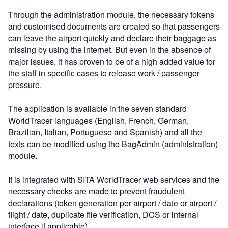
Through the administration module, the necessary tokens
and customised documents are created so that passengers
can leave the airport quickly and declare their baggage as
missing by using the internet. But even in the absence of
major issues, it has proven to be of a high added value for
the staff in specific cases to release work / passenger
pressure.
The application is available in the seven standard
WorldTracer languages (English, French, German,
Brazilian, Italian, Portuguese and Spanish) and all the
texts can be modified using the BagAdmin (administration)
module.
It is integrated with SITA WorldTracer web services and the
necessary checks are made to prevent fraudulent
declarations (token generation per airport / date or airport /
flight / date, duplicate file verification, DCS or internal
interface if applicable).