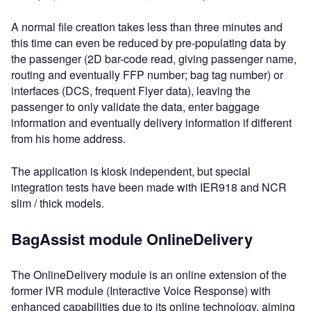
A normal file creation takes less than three minutes and
this time can even be reduced by pre-populating data by
the passenger (2D bar-code read, giving passenger name,
routing and eventually FFP number; bag tag number) or
interfaces (DCS, frequent Flyer data), leaving the
passenger to only validate the data, enter baggage
information and eventually delivery information if different
from his home address.
The application is kiosk independent, but special
integration tests have been made with IER918 and NCR
slim / thick models.
BagAssist module OnlineDelivery
The OnlineDelivery module is an online extension of the
former IVR module (Interactive Voice Response) with
enhanced capabilities due to its online technology, aiming