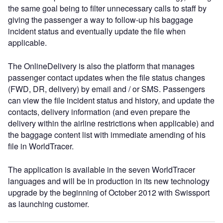
the same goal being to filter unnecessary calls to staff by
giving the passenger a way to follow-up his baggage
incident status and eventually update the file when
applicable.
The OnlineDelivery is also the platform that manages
passenger contact updates when the file status changes
(FWD, DR, delivery) by email and / or SMS. Passengers
can view the file incident status and history, and update the
contacts, delivery information (and even prepare the
delivery within the airline restrictions when applicable) and
the baggage content list with immediate amending of his
file in WorldTracer.
The application is available in the seven WorldTracer
languages and will be in production in its new technology
upgrade by the beginning of October 2012 with Swissport
as launching customer.