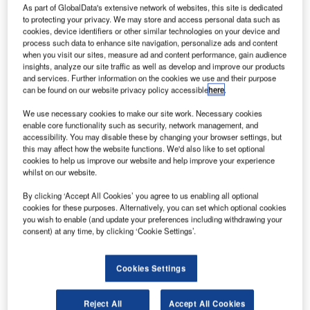
As part of GlobalData's extensive network of websites, this site is dedicated
to protecting your privacy. We may store and access personal data such as
cookies, device identifiers or other similar technologies on your device and
process such data to enhance site navigation, personalize ads and content
when you visit our sites, measure ad and content performance, gain audience
insights, analyze our site traffic as well as develop and improve our products
and services. Further information on the cookies we use and their purpose
can be found on our website privacy policy accessible
here
.
We use necessary cookies to make our site work. Necessary cookies
enable core functionality such as security, network management, and
accessibility. You may disable these by changing your browser settings, but
this may affect how the website functions. We'd also like to set optional
cookies to help us improve our website and help improve your experience
whilst on our website.
By clicking ‘Accept All Cookies’ you agree to us enabling all optional
cookies for these purposes. Alternatively, you can set which optional cookies
Acquiring MEP expands Jotron’s portfolio and reinforces
you wish to enable (and update your preferences including withdrawing your
its global presence, enabling even greater value for
consent) at any time, by clicking ‘Cookie Settings’.
customers worldwide.
Cookies Settings
Since its founding in 1989, MEP has been developing and
supplying Voice Communication Systems (VCS) for critical
Reject All
Accept All Cookies
applications in the maritime and aviation sectors.