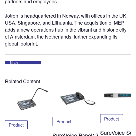
partners and employees.
Jotron is headquartered in Norway, with offices in the UK,
USA, Singapore, and Lithuania. The acquisition of MEP
adds a new operations hub in the vibrant and historic city
of Amsterdam, the Netherlands, further expanding its
global footprint.
Share
Related Content
Product
Product
Product
SureVoice Soli
SureVoice Panel12