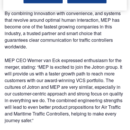
By combining innovation with convenience, and systems
that revolve around optimal human interaction, MEP has
become one of the fastest growing companies in this
industry, a trusted partner and smart choice that
guarantees clear communication for traffic controllers
worldwide.
MEP CEO Werner van Eck expressed enthusiasm for the
merger, stating: “MEP is excited to join the Jotron group. It
will provide us with a faster growth path to reach more
customers with our award-winning VCS portfolio. The
cultures of Jotron and MEP are very similar, especially in
our customer-centric approach and strong focus on quality
in everything we do. The combined engineering strengths
will lead to even better product propositions for Air Traffic
and Maritime Traffic Controllers, helping to make every
journey safer.”