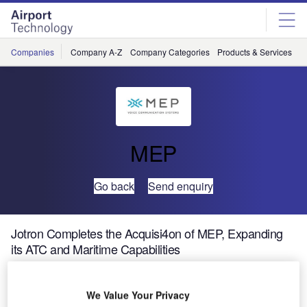
Skip
Skip
to
to
site
page
menu
content
Companies
Company A-Z
Company Categories
Products & Services
C
MEP
Go back
Send enquiry
Jotron Completes the Acquisi4on of MEP, Expanding
its ATC and Maritime Capabilities
We Value Your Privacy