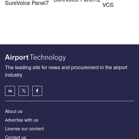
SureVoice Panel7
VCS
The leading site for news and procurement in the airport
industry
About us
Аdvertise with us
License our content
Contact us