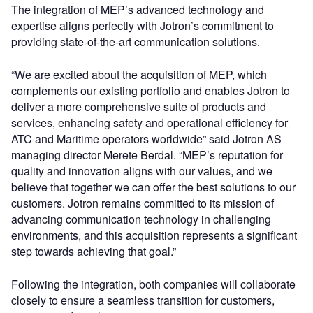
The integration of MEP’s advanced technology and
expertise aligns perfectly with Jotron’s commitment to
providing state-of-the-art communication solutions.
“We are excited about the acquisition of MEP, which
complements our existing portfolio and enables Jotron to
deliver a more comprehensive suite of products and
services, enhancing safety and operational efficiency for
ATC and Maritime operators worldwide” said Jotron AS
managing director Merete Berdal. “MEP’s reputation for
quality and innovation aligns with our values, and we
believe that together we can offer the best solutions to our
customers. Jotron remains committed to its mission of
advancing communication technology in challenging
environments, and this acquisition represents a significant
step towards achieving that goal.”
Following the integration, both companies will collaborate
closely to ensure a seamless transition for customers,