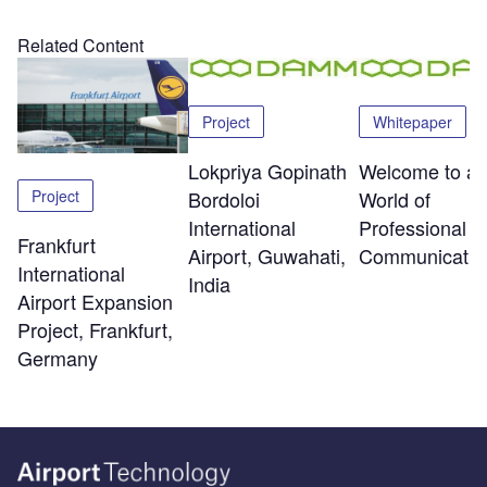
Related Content
Project
Whitepaper
Lokpriya Gopinath
Welcome to a
Project
Bordoloi
World of
International
Professional R
Frankfurt
Airport, Guwahati,
Communicatio
International
India
Airport Expansion
Project, Frankfurt,
Germany