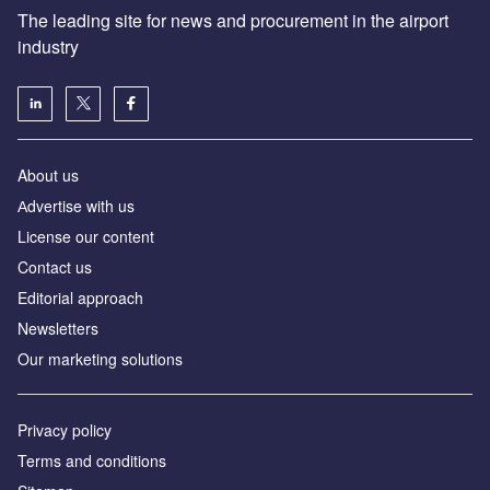
The leading site for news and procurement in the airport
industry
About us
Аdvertise with us
License our content
Contact us
Editorial approach
Newsletters
Our marketing solutions
Privacy policy
Terms and conditions