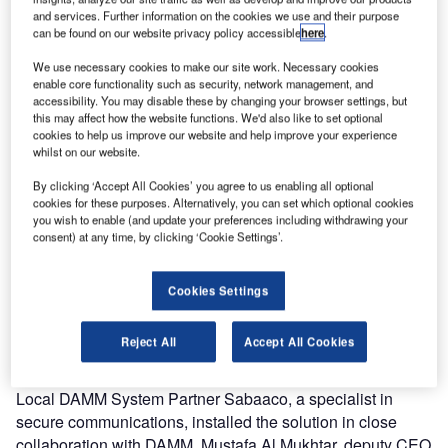
and services. Further information on the cookies we use and their purpose
can be found on our website privacy policy accessible
here
.
We use necessary cookies to make our site work. Necessary cookies
enable core functionality such as security, network management, and
accessibility. You may disable these by changing your browser settings, but
this may affect how the website functions. We'd also like to set optional
cookies to help us improve our website and help improve your experience
whilst on our website.
By clicking ‘Accept All Cookies’ you agree to us enabling all optional
Securing passengers safety at all times with a reliable
cookies for these purposes. Alternatively, you can set which optional cookies
voice and data communication system is critical to Erbil
you wish to enable (and update your preferences including withdrawing your
International Airport (EIA). The communication solution
consent) at any time, by clicking ‘Cookie Settings’.
from DAMM was chosen as the BS421 outdoor base
station is easy to integrate, install and commission. The
Cookies Settings
unique IP65 encapsulated compact and rugged BS421
provides a fully redundant communication system, serving
Reject All
Accept All Cookies
both the EIA and airline customers.
Local DAMM System Partner Sabaaco, a specialist in
secure communications, installed the solution in close
collaboration with DAMM. Mustafa Al Mukhtar, deputy CEO