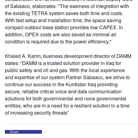
of Sabaaco, elaborates: "The easiness of integration with
the existing TETRA system saves both time and costs.
With fast setup and installation time, the space saving
compact outdoor base station provides low CAPEX. In
addition, OPEX costs are also saved as minimal air
condition is required due to the power efficiency."
Khaled A. Karim, business development director of DAMM
states: "DAMM is a trusted solution provider in Iraq for
public safety and oil and gas. With the local experience
and expertise of our system Partner Sabaaco, we strive to
continue our success in the Kurdistan Iraq providing
secure, reliable critical voice and data communication
solutions for both governmental and none governmental
entities, who are in a need for a resilient solution in a time
of increasing security threats"
Share