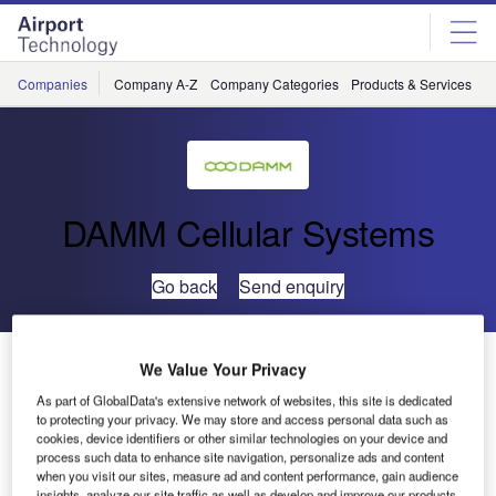
Skip
Skip
to
to
site
page
menu
content
Companies
Company A-Z
Company Categories
Products & Services
C
DAMM Cellular Systems
Go back
Send enquiry
DAMM Wins Public Safety Project at Erbil International
We Value Your Privacy
Airport in Iraq
As part of GlobalData's extensive network of websites, this site is dedicated
to protecting your privacy. We may store and access personal data such as
cookies, device identifiers or other similar technologies on your device and
process such data to enhance site navigation, personalize ads and content
when you visit our sites, measure ad and content performance, gain audience
insights, analyze our site traffic as well as develop and improve our products