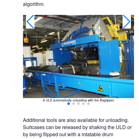
algorithm.
g.
A ULD automatically unloading with the Bagtipper.
Additional tools are also available for unloading.
Suitcases can be released by shaking the ULD or
by being flipped out with a rotatable drum