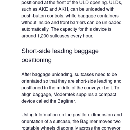
positioned at the front of the ULD opening. ULDs,
such as AKE and AKH, can be unloaded with
push-button controls, while baggage containers
without inside and front barriers can be unloaded
automatically. The capacity for this device is
around 1,200 suitcases every hour.
Short-side leading baggage
positioning
After baggage unloading, suitcases need to be
orientated so that they are short-side leading and
positioned in the middle of the conveyor belt. To
align baggage, Moderniek supplies a compact
device called the Bagliner.
Using information on the position, dimension and
orientation of a suitcase, the Bagliner moves two
rotatable wheels diagonally across the conveyor