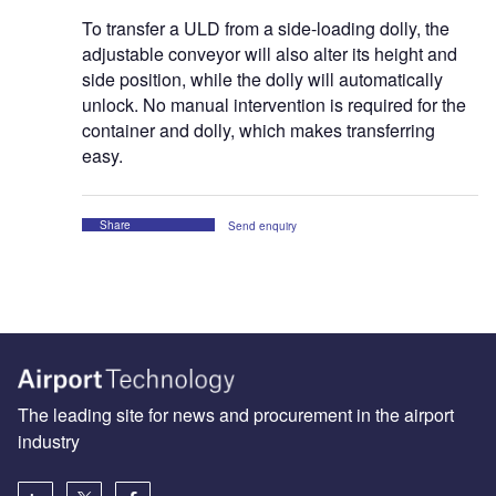
To transfer a ULD from a side-loading dolly, the
adjustable conveyor will also alter its height and
side position, while the dolly will automatically
unlock. No manual intervention is required for the
container and dolly, which makes transferring
easy.
Share
Send enquiry
The leading site for news and procurement in the airport
industry