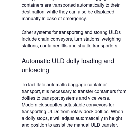
containers are transported automatically to their
destination, while they can also be displaced
manually in case of emergency.
Other systems for transporting and storing ULDs
include chain conveyors, turn stations, weighing
stations, container lifts and shuttle transporters.
Automatic ULD dolly loading and
unloading
To facilitate automatic baggage container
transport, it is necessary to transfer containers from
dollies to transport systems and vice versa.
Moderniek supplies adjustable conveyors for
transporting ULDs from rotary deck dollies. When
a dolly stops, it will adjust automatically in height
and position to assist the manual ULD transfer.