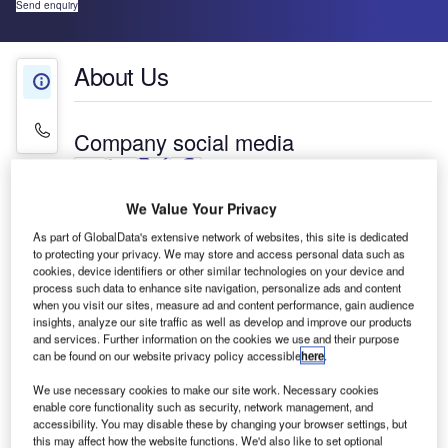
Send enquiry
About Us
About Us
Contact Details
Company social media
We Value Your Privacy
Moderniek has been providing high-performing
As part of GlobalData's extensive network of websites, this site is dedicated
baggage handling and unit load device (ULD)
to protecting your privacy. We may store and access personal data such as
cookies, device identifiers or other similar technologies on your device and
handling equipment to the airport industry since
process such data to enhance site navigation, personalize ads and content
1995.
when you visit our sites, measure ad and content performance, gain audience
insights, analyze our site traffic as well as develop and improve our products
and services. Further information on the cookies we use and their purpose
To make ULD unloading more efficient and
can be found on our website privacy policy accessible
here
.
improve working conditions, Moderniek has
designed, manufactured and supplied a new
We use necessary cookies to make our site work. Necessary cookies
enable core functionality such as security, network management, and
system called MUM (mechanical unloading
accessibility. You may disable these by changing your browser settings, but
module). This field-proven system has unloaded
this may affect how the website functions. We'd also like to set optional