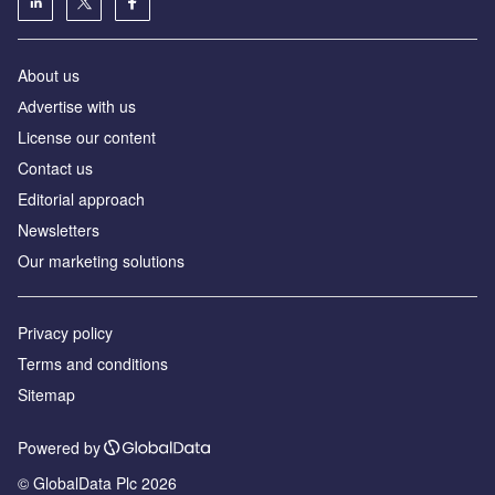
About us
Аdvertise with us
License our content
Contact us
Editorial approach
Newsletters
Our marketing solutions
Privacy policy
Terms and conditions
Sitemap
Powered by
© GlobalData Plc 2026