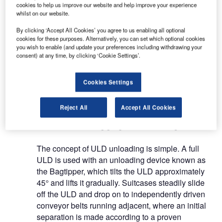
more than 50,000 ULDs without any physical effort
cookies to help us improve our website and help improve your experience
whilst on our website.
since it was put into operation in 2010.
By clicking ‘Accept All Cookies’ you agree to us enabling all optional
cookies for these purposes. Alternatively, you can set which optional cookies
The MUM system consists of a ULD unloading
you wish to enable (and update your preferences including withdrawing your
device, as well as baggage handling devices to
consent) at any time, by clicking ‘Cookie Settings’.
separate and orientate suitcases. To reduce
internal movements and space, Moderniek
Cookies Settings
supplies an automatic transporting and buffering
system for baggage containers.
Reject All
Accept All Cookies
Automatic baggage unloading
The concept of ULD unloading is simple. A full
ULD is used with an unloading device known as
the Bagtipper, which tilts the ULD approximately
45° and lifts it gradually. Suitcases steadily slide
off the ULD and drop on to independently driven
conveyor belts running adjacent, where an initial
separation is made according to a proven