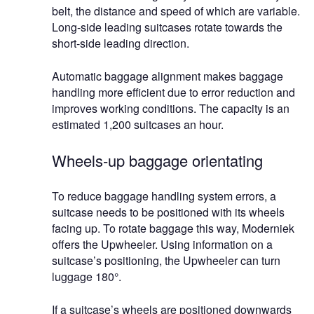
belt, the distance and speed of which are variable.
Long-side leading suitcases rotate towards the
short-side leading direction.
Automatic baggage alignment makes baggage
handling more efficient due to error reduction and
improves working conditions. The capacity is an
estimated 1,200 suitcases an hour.
Wheels-up baggage orientating
To reduce baggage handling system errors, a
suitcase needs to be positioned with its wheels
facing up. To rotate baggage this way, Moderniek
offers the Upwheeler. Using information on a
suitcase’s positioning, the Upwheeler can turn
luggage 180°.
If a suitcase’s wheels are positioned downwards