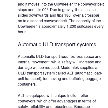
and it moves into the Upwheeler, the conveyor belt
stops and tilts 90°. Due to gravity, the suitcase
slides downwards and tips 180° over a crossbar
on to a second conveyor belt. The capacity of the
Upwheeler is approximately 1,200 suitcases every
hour.
Automatic ULD transport systems
Automatic ULD transport requires less space and
internal movement, while safety will increase and
damage will be reduced. Moderniek supplies a
ULD transport system called ALT (automatic load-
unit transport), for moving and buffering baggage
containers.
ALT is equipped with unique friction roller
conveyors, which offer advantages in terms of
safety, reliability and robustness. Baggage