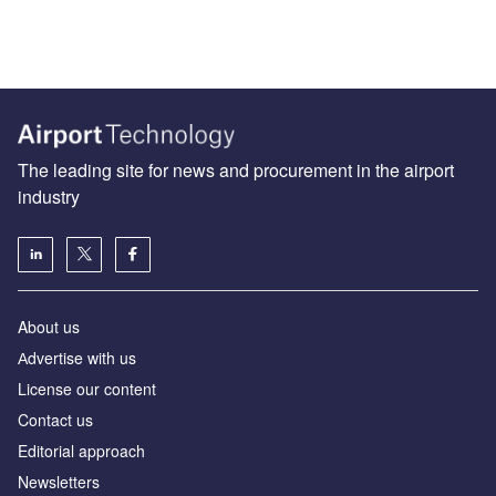
The leading site for news and procurement in the airport
industry
About us
Аdvertise with us
License our content
Contact us
Editorial approach
Newsletters