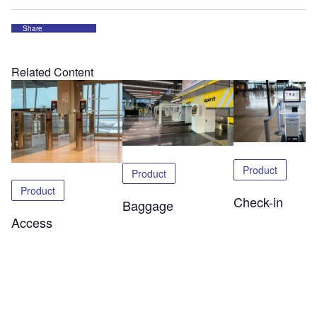
Share
Related Content
Product
Product
Product
Check-in
Baggage
Access