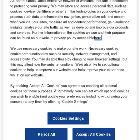
As part of GlobalData's extensive network of websites, this site is dedicated
to protecting your privacy. We may store and access personal data such as
cookies, device identifiers or other similar technologies on your device and
process such data to enhance site navigation, personalize ads and content
when you visit our sites, measure ad and content performance, gain audience
insights, analyze our site traffic as well as develop and improve our products
and services. Further information on the cookies we use and their purpose
can be found on our website privacy policy accessible
here
.
We use necessary cookies to make our site work. Necessary cookies
enable core functionality such as security, network management, and
accessibility. You may disable these by changing your browser settings, but
this may affect how the website functions. We'd also like to set optional
cookies to help us improve our website and help improve your experience
whilst on our website.
By clicking ‘Accept All Cookies’ you agree to us enabling all optional
As the largest airport in Switzerland, Zurich Airport (ZRH)
cookies for these purposes. Alternatively, you can set which optional cookies
is an important gateway inside and outside the country. To
you wish to enable (and update your preferences including withdrawing your
consent) at any time, by clicking ‘Cookie Settings’.
offer its passengers the best possible travel experience,
ZRH has decided to integrate an automated baggage
handling system to streamline the baggage drop process.
Cookies Settings
The self-service kiosks are the latest in progressive
technology coming from ZRH, which was named Europe’s
Reject All
Accept All Cookies
Leading Airport (25-40 Mio. Pax) at the World Travel