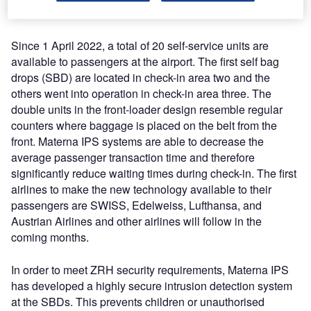
Awards for the 19th time in 2022.
Since 1 April 2022, a total of 20 self-service units are
available to passengers at the airport. The first self bag
drops (SBD) are located in check-in area two and the
others went into operation in check-in area three. The
double units in the front-loader design resemble regular
counters where baggage is placed on the belt from the
front. Materna IPS systems are able to decrease the
average passenger transaction time and therefore
significantly reduce waiting times during check-in. The first
airlines to make the new technology available to their
passengers are SWISS, Edelweiss, Lufthansa, and
Austrian Airlines and other airlines will follow in the
coming months.
In order to meet ZRH security requirements, Materna IPS
has developed a highly secure intrusion detection system
at the SBDs. This prevents children or unauthorised