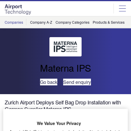
Skip
Skip
to
to
site
page
menu
content
Companies
Company A-Z
Company Categories
Products & Services
C
Materna IPS
Go back
Send enquiry
Zurich Airport Deploys Self Bag Drop Installation with
German Supplier Materna IPS
We Value Your Privacy