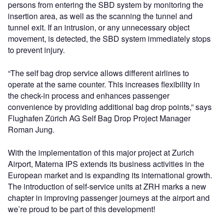
persons from entering the SBD system by monitoring the
insertion area, as well as the scanning the tunnel and
tunnel exit. If an intrusion, or any unnecessary object
movement, is detected, the SBD system immediately stops
to prevent injury.
“The self bag drop service allows different airlines to
operate at the same counter. This increases flexibility in
the check-in process and enhances passenger
convenience by providing additional bag drop points,” says
Flughafen Zürich AG Self Bag Drop Project Manager
Roman Jung.
With the implementation of this major project at Zurich
Airport, Materna IPS extends its business activities in the
European market and is expanding its international growth.
The introduction of self-service units at ZRH marks a new
chapter in improving passenger journeys at the airport and
we’re proud to be part of this development!