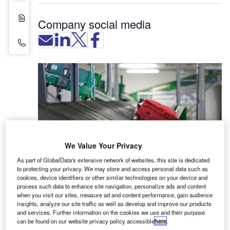
White Papers
Company social media
Contact Details
We Value Your Privacy
As part of GlobalData's extensive network of websites, this site is dedicated
to protecting your privacy. We may store and access personal data such as
Lyngsoe Systems offers internet of things (IoT)
cookies, device identifiers or other similar technologies on your device and
solutions that enhance baggage visibility and
process such data to enhance site navigation, personalize ads and content
when you visit our sites, measure ad and content performance, gain audience
handling at airports.
insights, analyze our site traffic as well as develop and improve our products
and services. Further information on the cookies we use and their purpose
The company’s Lyngsoe LIVE Logistics™ systems
can be found on our website privacy policy accessible
here
.