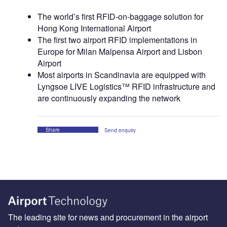
The world’s first RFID-on-baggage solution for
Hong Kong International Airport
The first two airport RFID implementations in
Europe for Milan Malpensa Airport and Lisbon
Airport
Most airports in Scandinavia are equipped with
Lyngsoe LIVE Logistics™ RFID infrastructure and
are continuously expanding the network
Share
Send enquiry
The leading site for news and procurement in the airport