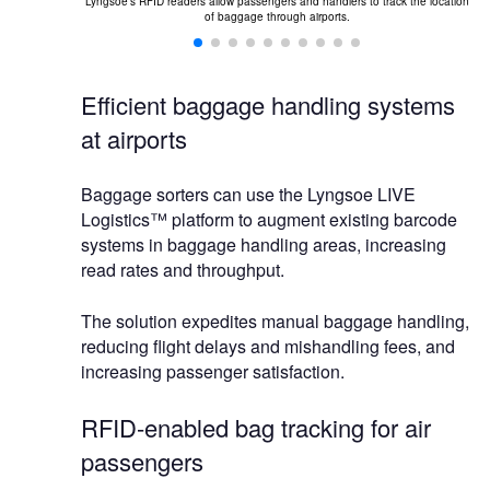
nsa, one of the
Lyngsoe's RFID readers allow passengers and handlers to track the location
Th
hnology.
of baggage through airports.
Efficient baggage handling systems
at airports
Baggage sorters can use the Lyngsoe LIVE
Logistics™ platform to augment existing barcode
systems in baggage handling areas, increasing
read rates and throughput.
The solution expedites manual baggage handling,
reducing flight delays and mishandling fees, and
increasing passenger satisfaction.
RFID-enabled bag tracking for air
passengers