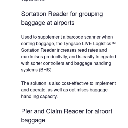
Sortation Reader for grouping
baggage at airports
Used to supplement a barcode scanner when
sorting baggage, the Lyngsoe LIVE Logistics™
Sortation Reader increases read rates and
maximises productivity, and is easily integrated
with sorter controllers and baggage handling
systems (BHS).
The solution is also cost-effective to implement
and operate, as well as optimises baggage
handling capacity.
Pier and Claim Reader for airport
baggage