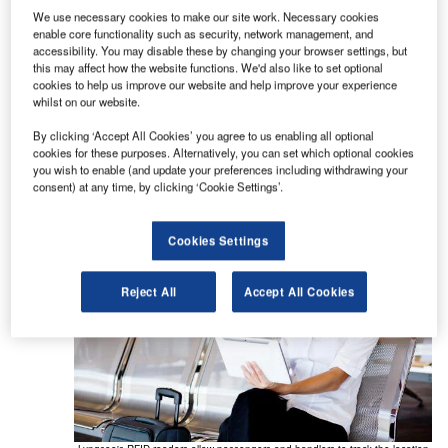
allow clients to track baggage with radio frequency
We use necessary cookies to make our site work. Necessary cookies
identification (RFID) tags, from check-in to
enable core functionality such as security, network management, and
baggage reclaim, as well as help baggage
accessibility. You may disable these by changing your browser settings, but
this may affect how the website functions. We'd also like to set optional
handlers ensure that bags are not left behind or
cookies to help us improve our website and help improve your experience
mishandled.
whilst on our website.
By clicking ‘Accept All Cookies’ you agree to us enabling all optional
The solutions also enable passengers to track
cookies for these purposes. Alternatively, you can set which optional cookies
their baggage in real-time during their journey.
you wish to enable (and update your preferences including withdrawing your
consent) at any time, by clicking ‘Cookie Settings’.
Cookies Settings
Reject All
Accept All Cookies