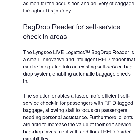
as monitor the acquisition and delivery of baggage
throughout its journey.
BagDrop Reader for self-service
check-in areas
The Lyngsoe LIVE Logistics™ BagDrop Reader is
a small, innovative and intelligent RFID reader that
can be integrated into an existing self-service bag
drop system, enabling automatic baggage check-
in.
The solution enables a faster, more efficient self-
service check-in for passengers with RFID-tagged
baggage, allowing staff to focus on passengers
needing personal assistance. Furthermore, clients
are able to increase the value of their self-service
bag-drop investment with additional RFID reader
capabilities.