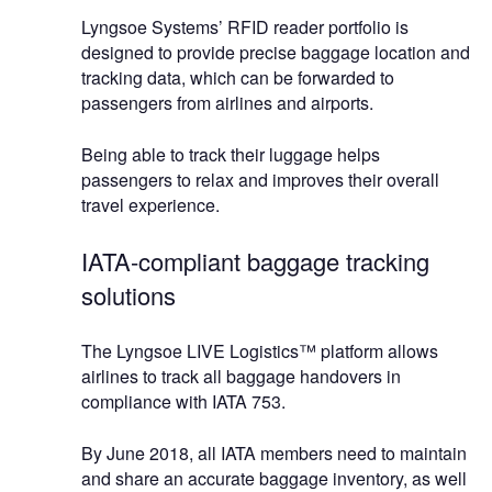
Lyngsoe Systems’ RFID reader portfolio is
designed to provide precise baggage location and
tracking data, which can be forwarded to
passengers from airlines and airports.
Being able to track their luggage helps
passengers to relax and improves their overall
travel experience.
IATA-compliant baggage tracking
solutions
The Lyngsoe LIVE Logistics™ platform allows
airlines to track all baggage handovers in
compliance with IATA 753.
By June 2018, all IATA members need to maintain
and share an accurate baggage inventory, as well