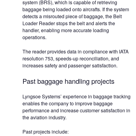
system (BRS), which is capable of retrieving
baggage being loaded onto aircrafts. If the system
detects a misrouted piece of baggage, the Belt
Loader Reader stops the belt and alerts the
handler, enabling more accurate loading
operations.
The reader provides data in compliance with IATA
resolution 753, speeds-up reconciliation, and
increases safety and passenger satisfaction.
Past baggage handling projects
Lyngsoe Systems’ experience in baggage tracking
enables the company to improve baggage
performance and increase customer satisfaction in
the aviation industry.
Past projects include: