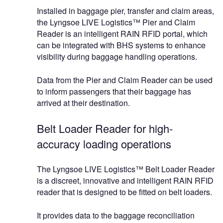
Installed in baggage pier, transfer and claim areas,
the Lyngsoe LIVE Logistics™ Pier and Claim
Reader is an intelligent RAIN RFID portal, which
can be integrated with BHS systems to enhance
visibility during baggage handling operations.
Data from the Pier and Claim Reader can be used
to inform passengers that their baggage has
arrived at their destination.
Belt Loader Reader for high-
accuracy loading operations
The Lyngsoe LIVE Logistics™ Belt Loader Reader
is a discreet, innovative and intelligent RAIN RFID
reader that is designed to be fitted on belt loaders.
It provides data to the baggage reconciliation