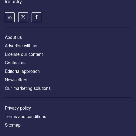
industry
About us
Аdvertise with us
License our content
Contact us
Editorial approach
Newsletters
Our marketing solutions
Privacy policy
Terms and conditions
Sitemap