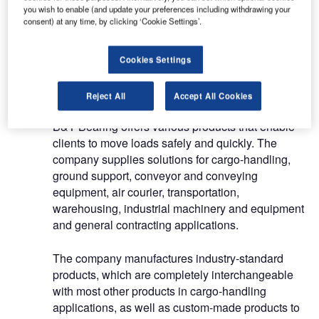
you wish to enable (and update your preferences including withdrawing your
(BTUs), rollers, pop-up stops and other cargo-
consent) at any time, by clicking ‘Cookie Settings’.
handling equipment.
Cookies Settings
Components for logistic applications
in the aviation industry
Reject All
Accept All Cookies
B&T Bearing offers various products that enable
clients to move loads safely and quickly. The
company supplies solutions for cargo-handling,
ground support, conveyor and conveying
equipment, air courier, transportation,
warehousing, industrial machinery and equipment
and general contracting applications.
The company manufactures industry-standard
products, which are completely interchangeable
with most other products in cargo-handling
applications, as well as custom-made products to