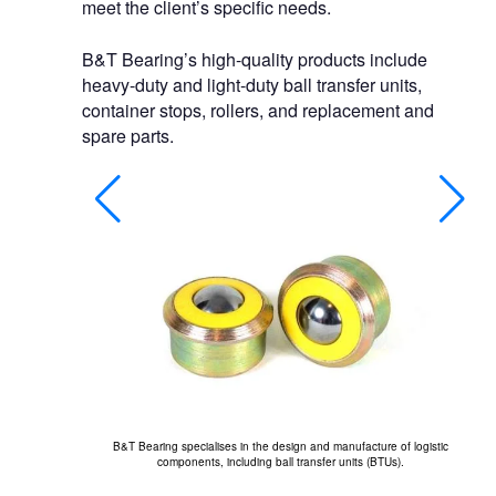
meet the client’s specific needs.
B&T Bearing’s high-quality products include
heavy-duty and light-duty ball transfer units,
container stops, rollers, and replacement and
spare parts.
B&T Bearing specialises in the design and manufacture of logistic
Th
components, including ball transfer units (BTUs).