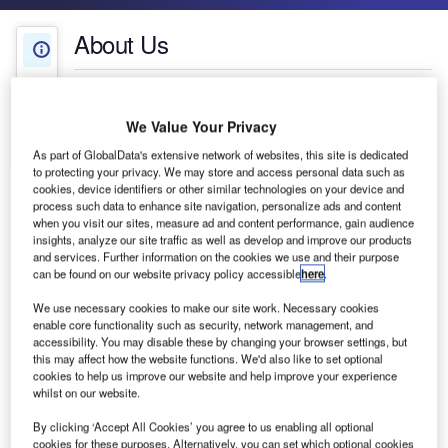
About Us
About Us
White Papers
Company social media
We Value Your Privacy
Contact Details
As part of GlobalData's extensive network of websites, this site is dedicated
to protecting your privacy. We may store and access personal data such as
cookies, device identifiers or other similar technologies on your device and
process such data to enhance site navigation, personalize ads and content
when you visit our sites, measure ad and content performance, gain audience
insights, analyze our site traffic as well as develop and improve our products
and services. Further information on the cookies we use and their purpose
can be found on our website privacy policy accessible
here
.
We use necessary cookies to make our site work. Necessary cookies
enable core functionality such as security, network management, and
accessibility. You may disable these by changing your browser settings, but
this may affect how the website functions. We'd also like to set optional
cookies to help us improve our website and help improve your experience
whilst on our website.
B&T Bearing focuses on design, manufacturing,
By clicking ‘Accept All Cookies’ you agree to us enabling all optional
marketing and distribution of ball transfer units
cookies for these purposes. Alternatively, you can set which optional cookies