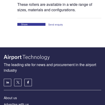
These rollers are available in a wide range of
sizes, materials and configurations.
Share
Send enquiry
The leading site for news and procurement in the airport
industry
About us
Аdvertise with us