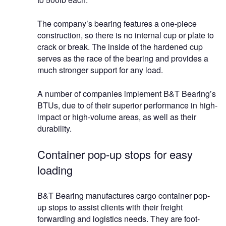
The company’s bearing features a one-piece
construction, so there is no internal cup or plate to
crack or break. The inside of the hardened cup
serves as the race of the bearing and provides a
much stronger support for any load.
A number of companies implement B&T Bearing’s
BTUs, due to of their superior performance in high-
impact or high-volume areas, as well as their
durability.
Container pop-up stops for easy
loading
B&T Bearing manufactures cargo container pop-
up stops to assist clients with their freight
forwarding and logistics needs. They are foot-