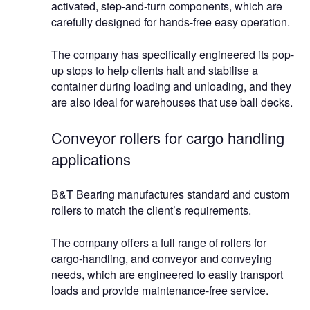
activated, step-and-turn components, which are
carefully designed for hands-free easy operation.
The company has specifically engineered its pop-
up stops to help clients halt and stabilise a
container during loading and unloading, and they
are also ideal for warehouses that use ball decks.
Conveyor rollers for cargo handling
applications
B&T Bearing manufactures standard and custom
rollers to match the client’s requirements.
The company offers a full range of rollers for
cargo-handling, and conveyor and conveying
needs, which are engineered to easily transport
loads and provide maintenance-free service.