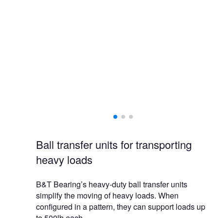
 of containers,
ions.
Ball transfer units for transporting
heavy loads
B&T Bearing’s heavy-duty ball transfer units
simplify the moving of heavy loads. When
configured in a pattern, they can support loads up
to 500lb each.