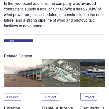
In the two recent auctions, the company was awarded
contracts to supply a total of 1,116GWh; it has 270MW of
wind power projects scheduled for construction in the near
future, and a strong pipeline of wind and photovoltaic
facilities in development.
Share
Related Content
Project
Project
Project
Entebbe
Daniel K Inouye
Deputado Luis