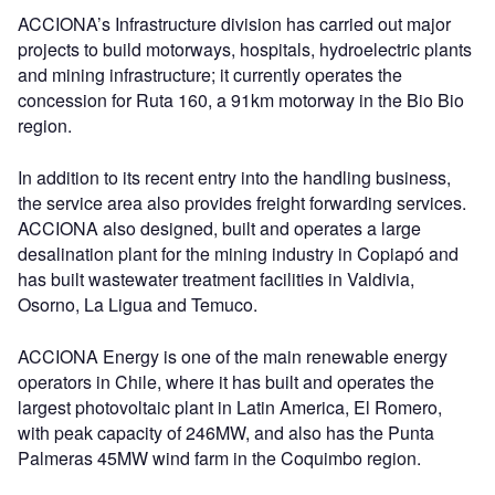
ACCIONA’s Infrastructure division has carried out major
projects to build motorways, hospitals, hydroelectric plants
and mining infrastructure; it currently operates the
concession for Ruta 160, a 91km motorway in the Bio Bio
region.
In addition to its recent entry into the handling business,
the service area also provides freight forwarding services.
ACCIONA also designed, built and operates a large
desalination plant for the mining industry in Copiapó and
has built wastewater treatment facilities in Valdivia,
Osorno, La Ligua and Temuco.
ACCIONA Energy is one of the main renewable energy
operators in Chile, where it has built and operates the
largest photovoltaic plant in Latin America, El Romero,
with peak capacity of 246MW, and also has the Punta
Palmeras 45MW wind farm in the Coquimbo region.