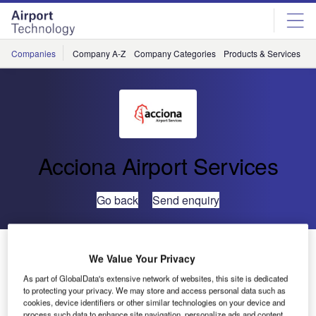
Skip
Skip
to
to
site
page
menu
content
Companies
Company A-Z
Company Categories
Products & Services
C
Acciona Airport Services
Go back
Send enquiry
Acciona to Provide Handling Services to JetSMART at
We Value Your Privacy
Six Chilean Airports
As part of GlobalData's extensive network of websites, this site is dedicated
to protecting your privacy. We may store and access personal data such as
cookies, device identifiers or other similar technologies on your device and
ACCIONA has been chosen as airline JetSMART’s
process such data to enhance site navigation, personalize ads and content