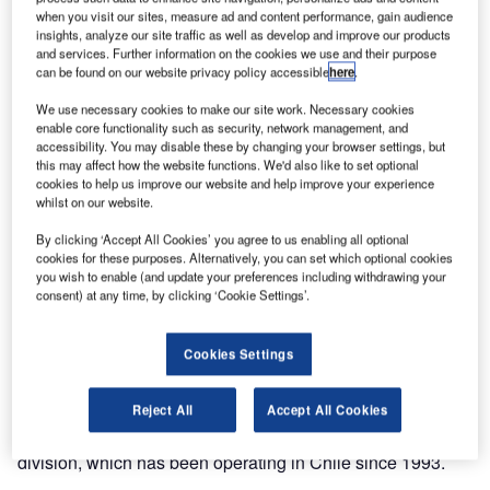
exclusive ground handling agent for airports in Chile.
when you visit our sites, measure ad and content performance, gain audience
ACCIONA Service, through its Airport Services business,
insights, analyze our site traffic as well as develop and improve our products
and services. Further information on the cookies we use and their purpose
has started to provide full handling services to this new
can be found on our website privacy policy accessible
here
.
airline. In a first phase and as JetSMART opens new
routes, the service will be delivered at the country’s six
We use necessary cookies to make our site work. Necessary cookies
enable core functionality such as security, network management, and
busiest airports: Santiago de Chile, Antofagasta, La
accessibility. You may disable these by changing your browser settings, but
Serena, Concepción, Calama and Copiapó.
this may affect how the website functions. We'd also like to set optional
cookies to help us improve our website and help improve your experience
whilst on our website.
In the coming months, JetSMART, a newly-created airline
focused on low-cost domestic flights, will expand steadily
By clicking ‘Accept All Cookies’ you agree to us enabling all optional
to cover a total of twelve airports in Chile. It plans to fly
cookies for these purposes. Alternatively, you can set which optional cookies
you wish to enable (and update your preferences including withdrawing your
routes to other countries in the region in the future.
consent) at any time, by clicking ‘Cookie Settings’.
The Airport Services business has a track record of over
Cookies Settings
20 years and serves more than 100 airlines. It provides
handling services at such airports as Frankfurt, Düsseldorf,
Palma de Mallorca, Barcelona and Gran Canaria.
Reject All
Accept All Cookies
The handling business is part of ACCIONA’s Infrastructure
division, which has been operating in Chile since 1993.