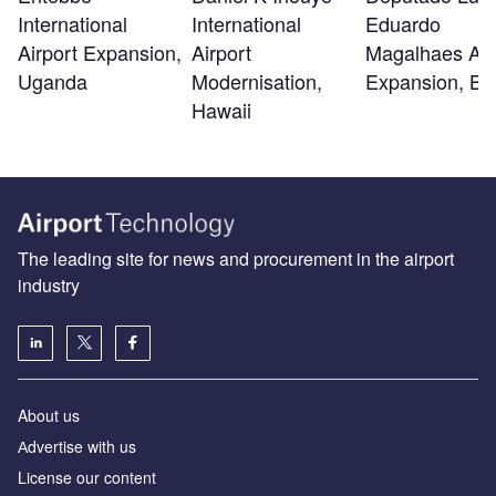
International
International
Eduardo
Airport Expansion,
Airport
Magalhaes Air
Uganda
Modernisation,
Expansion, Ba
Hawaii
The leading site for news and procurement in the airport
industry
About us
Аdvertise with us
License our content