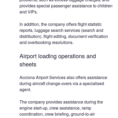
provides special passenger assistance to children
and VIPs.
In addition, the company offers flight statistic
reports, luggage search services (search and
distribution), flight editing, document verification
and overbooking resolutions.
Airport loading operations and
sheets
Acciona Airport Services also offers assistance
during aircraft change-overs via a specialised
agent.
The company provides assistance during the
engine start-up, crew assistance, ramp
coordination, crew briefing, ground-to-air