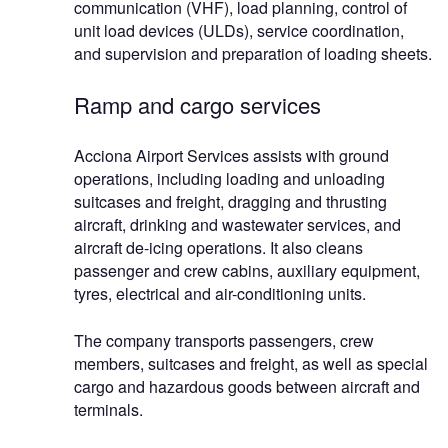
communication (VHF), load planning, control of
unit load devices (ULDs), service coordination,
and supervision and preparation of loading sheets.
Ramp and cargo services
Acciona Airport Services assists with ground
operations, including loading and unloading
suitcases and freight, dragging and thrusting
aircraft, drinking and wastewater services, and
aircraft de-icing operations. It also cleans
passenger and crew cabins, auxiliary equipment,
tyres, electrical and air-conditioning units.
The company transports passengers, crew
members, suitcases and freight, as well as special
cargo and hazardous goods between aircraft and
terminals.