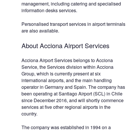
management, including catering and specialised
information desks services.
Personalised transport services in airport terminals
are also available.
About Acciona Airport Services
Acciona Airport Services belongs to Acciona
Service, the Services division within Acciona
Group, which is currently present at six
international airports, and the main handling
operator in Germany and Spain. The company has
been operating at Santiago Airport (SCL) in Chile
since December 2016, and will shortly commence
services at five other regional airports in the
country.
The company was established in 1994 on a