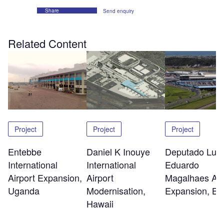
Share
Send enquiry
Related Content
Project
Project
Project
Entebbe
Daniel K Inouye
Deputado Luis
International
International
Eduardo
Airport Expansion,
Airport
Magalhaes Air
Uganda
Modernisation,
Expansion, Ba
Hawaii