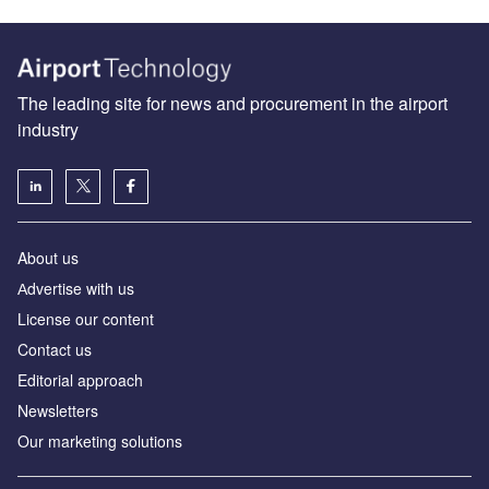
The leading site for news and procurement in the airport
industry
About us
Аdvertise with us
License our content
Contact us
Editorial approach
Newsletters
Our marketing solutions