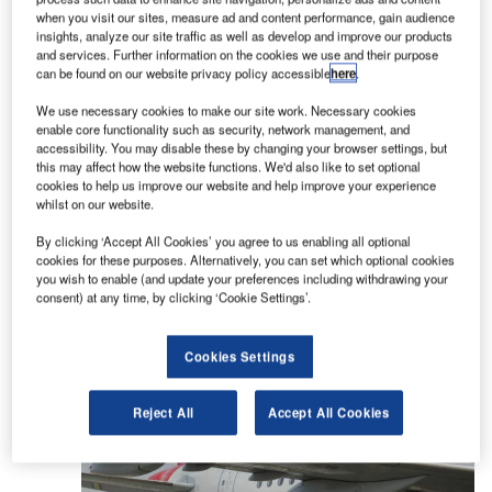
when you visit our sites, measure ad and content performance, gain audience
insights, analyze our site traffic as well as develop and improve our products
and services. Further information on the cookies we use and their purpose
Acciona Airport Services assists with passenger
can be found on our website privacy policy accessible
here
.
handling, loading and sheet operations, as well as
We use necessary cookies to make our site work. Necessary cookies
ramp and cargo applications, ticket sales, de-icing,
enable core functionality such as security, network management, and
air bridges, and VIP services at airports.
accessibility. You may disable these by changing your browser settings, but
this may affect how the website functions. We'd also like to set optional
cookies to help us improve our website and help improve your experience
The company has implemented the latest airport
whilst on our website.
and aircraft assistance technologies to facilitate
By clicking ‘Accept All Cookies’ you agree to us enabling all optional
process control and optimise daily airport
cookies for these purposes. Alternatively, you can set which optional cookies
operations.
you wish to enable (and update your preferences including withdrawing your
consent) at any time, by clicking ‘Cookie Settings’.
Acciona Airport Services regularly introduces new
procedures and technologies to maintain its high-
Cookies Settings
quality services and resource optimisation.
Reject All
Accept All Cookies