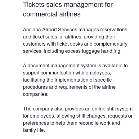
Tickets sales management for
commercial airlines
Acciona Airport Services manages reservations
and ticket sales for airlines, providing their
customers with ticket desks and complementary
services, including excess luggage handling.
A document management system is available to
support communication with employees,
facilitating the implementation of specific
procedures and requirements of the airline
companies.
The company also provides an online shift system
for employees, allowing shift changes, requests or
preferences to help them reconcile work and
family life.