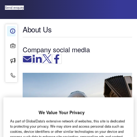
Send enquiry
About Us
About Us
Projects
Company social media
Press Releases
Contact Details
We Value Your Privacy
As part of GlobalData's extensive network of websites, this site is dedicated
to protecting your privacy. We may store and access personal data such as
cookies, device identifiers or other similar technologies on your device and
process such data to enhance site navigation, personalize ads and content