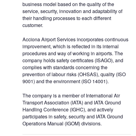
business model based on the quality of the
service, security, innovation and adaptability of
their handling processes to each different
customer.
Acciona Airport Services incorporates continuous
improvement, which is reflected in its internal
procedures and way of working in airports. The
company holds safety certificates (ISAGO), and
complies with standards concerning the
prevention of labour risks (OHSAS), quality (ISO
9001) and the environment (ISO 14001).
The company is a member of International Air
Transport Association (IATA) and IATA Ground
Handling Conference (IGHC), and actively
participates in safety, security and IATA Ground
Operations Manual (IGOM) divisions.