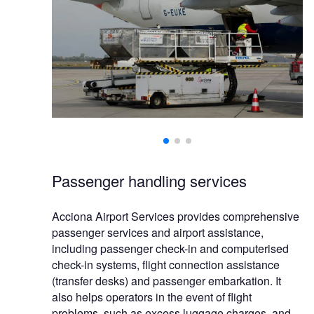
Passenger handling services
Acciona Airport Services provides comprehensive
passenger services and airport assistance,
including passenger check-in and computerised
check-in systems, flight connection assistance
(transfer desks) and passenger embarkation. It
also helps operators in the event of flight
problems, such as excess luggage charges, and