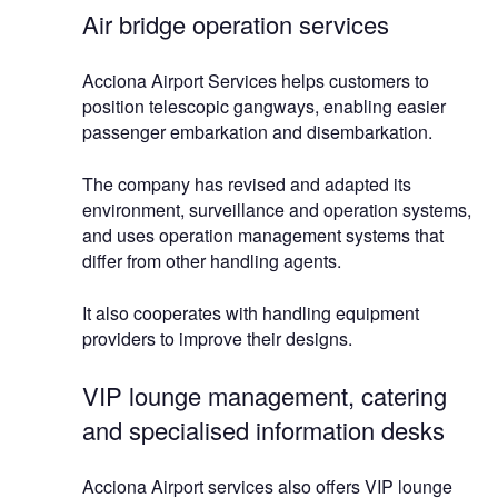
Air bridge operation services
Acciona Airport Services helps customers to
position telescopic gangways, enabling easier
passenger embarkation and disembarkation.
The company has revised and adapted its
environment, surveillance and operation systems,
and uses operation management systems that
differ from other handling agents.
It also cooperates with handling equipment
providers to improve their designs.
VIP lounge management, catering
and specialised information desks
Acciona Airport services also offers VIP lounge