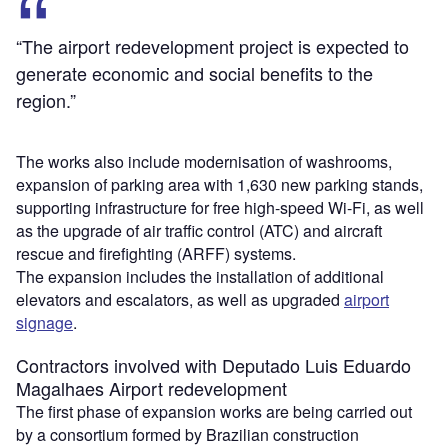
“The airport redevelopment project is expected to
generate economic and social benefits to the
region.”
The works also include modernisation of washrooms,
expansion of parking area with 1,630 new parking stands,
supporting infrastructure for free high-speed Wi-Fi, as well
as the upgrade of air traffic control (ATC) and aircraft
rescue and firefighting (ARFF) systems.
The expansion includes the installation of additional
elevators and escalators, as well as upgraded
airport
signage
.
Contractors involved with Deputado Luis Eduardo
Magalhaes Airport redevelopment
The first phase of expansion works are being carried out
by a consortium formed by Brazilian construction