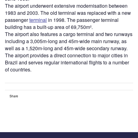
The airport underwent extensive modernisation between
1983 and 2003. The old terminal was replaced with a new
passenger
terminal
in 1998. The passenger terminal
building has a built-up area of 69,750m².
The airport also features a cargo terminal and two runways
including a 3,005m-long and 45m-wide main runway, as
well as a 1,520m-long and 45m-wide secondary runway.
The airport provides a direct connection to major cities in
Brazil and serves regular international flights to a number
of countries.
Share