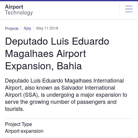
Skip
Skip
to
to
site
page
menu
content
Ajay
May 11 2018
Projects
Deputado Luis Eduardo
Magalhaes Airport
Expansion, Bahia
Deputado Luis Eduardo Magalhaes International
Airport, also known as Salvador International
Airport (SSA), is undergoing a major expansion to
serve the growing number of passengers and
tourists.
Project Type
Airport expansion