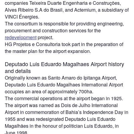
companies Teixeira Duarte Engenharia e Construções,
Alves Ribeiro S.A do Brasil, and Actemium, a subsidiary of
VINCI Énergies.
The consortium is responsible for providing engineering,
procurement and construction services for the
redevelopment
project.
HG Projetos e Consultoria took part in the preparation of
the master plan for the airport expansion.
Deputado Luis Eduardo Magalhaes Airport history
and details
Originally known as Santo Amaro do Ipitanga Airport,
Deputado Luis Eduardo Magalhaes International Airport
occupies an area of approximately 700ha.
The commercial operations at the airport began in 1925.
The airport was named as Dois de Julho International
Airport in commemoration of Bahia’s Independence Day in
1955 and was redesignated Deputado Luis Eduardo
Magalhães in the honour of politician Luis Eduardo, in
June 1998.