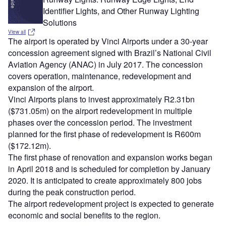
Identifier Lights, and Other Runway Lighting
Solutions
View all
The airport is operated by Vinci Airports under a 30-year
concession agreement signed with Brazil’s National Civil
Aviation Agency (ANAC) in July 2017. The concession
covers operation, maintenance, redevelopment and
expansion of the airport.
Vinci Airports plans to invest approximately R2.31bn
($731.05m) on the airport redevelopment in multiple
phases over the concession period. The investment
planned for the first phase of redevelopment is R600m
($172.12m).
The first phase of renovation and expansion works began
in April 2018 and is scheduled for completion by January
2020. It is anticipated to create approximately 800 jobs
during the peak construction period.
The airport redevelopment project is expected to generate
economic and social benefits to the region.