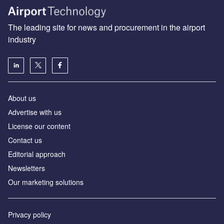
The leading site for news and procurement in the airport
industry
About us
Аdvertise with us
License our content
Contact us
Editorial approach
Newsletters
Our marketing solutions
Privacy policy