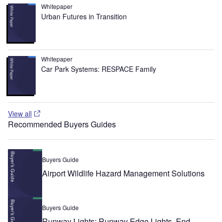
Whitepaper
Urban Futures in Transition
Whitepaper
Car Park Systems: RESPACE Family
View all
Recommended Buyers Guides
Buyers Guide
Airport Wildlife Hazard Management Solutions
Buyers Guide
Runway Lights: Runway Edge Lights, End