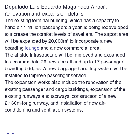
Deputado Luis Eduardo Magalhaes Airport
renovation and expansion details
The existing terminal building, which has a capacity to
handle 11 million passengers a year, is being redeveloped
to increase the comfort levels of travellers. The airport area
will be expanded by 20,000m² to incorporate a new
boarding
lounge
and a new commercial area.
The airside infrastructure will be improved and expanded
to accommodate 26 new aircraft and up to 17 passenger
boarding bridges. A new baggage handling system will be
installed to improve passenger service.
The expansion works also include the renovation of the
existing passenger and cargo buildings, expansion of the
existing runways and taxiways, construction of a new
2,160m-long runway, and installation of new air-
conditioning and ventilation systems.