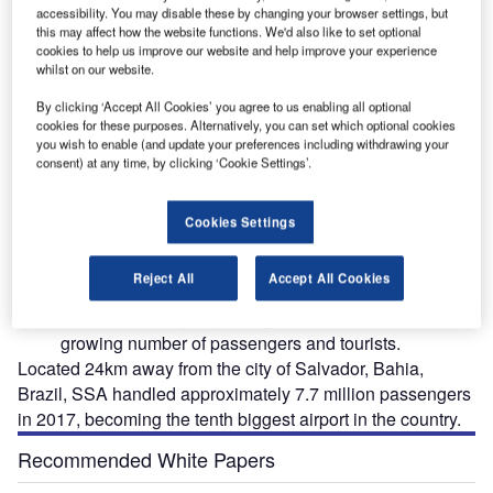
accessibility. You may disable these by changing your browser settings, but
this may affect how the website functions. We'd also like to set optional
cookies to help us improve our website and help improve your experience
whilst on our website.
By clicking ‘Accept All Cookies’ you agree to us enabling all optional
cookies for these purposes. Alternatively, you can set which optional cookies
you wish to enable (and update your preferences including withdrawing your
tesy
Deputado Luis Eduardo Magalhaes International Airport was opened in 1925. Image
De
courtesy of ME/Portal da Copa.
consent) at any time, by clicking ‘Cookie Settings’.
Cookies Settings
eputado Luis Eduardo Magalhaes International
D
Reject All
Accept All Cookies
Airport, also known as Salvador International Airport
(SSA), is undergoing a major expansion to serve the
growing number of passengers and tourists.
Located 24km away from the city of Salvador, Bahia,
Brazil, SSA handled approximately 7.7 million passengers
in 2017, becoming the tenth biggest airport in the country.
Recommended White Papers