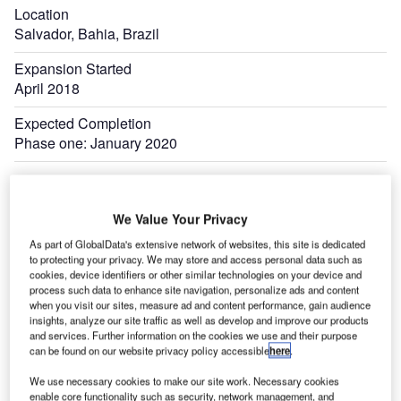
Location
Salvador, Bahia, Brazil
Expansion Started
April 2018
Expected Completion
Phase one: January 2020
Expand
We Value Your Privacy
As part of GlobalData's extensive network of websites, this site is dedicated
to protecting your privacy. We may store and access personal data such as
cookies, device identifiers or other similar technologies on your device and
process such data to enhance site navigation, personalize ads and content
when you visit our sites, measure ad and content performance, gain audience
insights, analyze our site traffic as well as develop and improve our products
and services. Further information on the cookies we use and their purpose
can be found on our website privacy policy accessible
here
.
We use necessary cookies to make our site work. Necessary cookies
enable core functionality such as security, network management, and