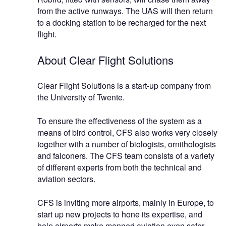
from the active runways. The UAS will then return
to a docking station to be recharged for the next
flight.
About Clear Flight Solutions
Clear Flight Solutions is a start-up company from
the University of Twente.
To ensure the effectiveness of the system as a
means of bird control, CFS also works very closely
together with a number of biologists, ornithologists
and falconers. The CFS team consists of a variety
of different experts from both the technical and
aviation sectors.
CFS is inviting more airports, mainly in Europe, to
start up new projects to hone its expertise, and
help airports make manned aviation even safer.