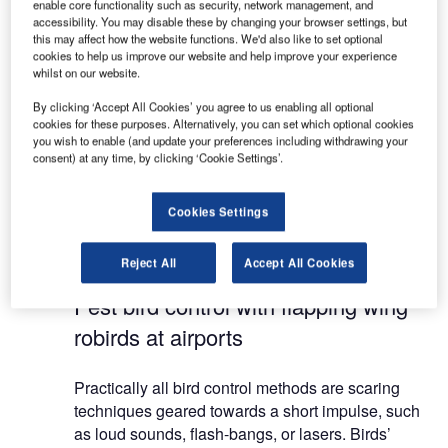
enable core functionality such as security, network management, and
accessibility. You may disable these by changing your browser settings, but
this may affect how the website functions. We'd also like to set optional
Clear Flight Solutions (CFS) develops flapping
cookies to help us improve our website and help improve your experience
wing robotic birds-of-prey for avian pest control
whilst on our website.
purposes on and around airports, and everywhere
By clicking ‘Accept All Cookies’ you agree to us enabling all optional
else where they cause problems.
cookies for these purposes. Alternatively, you can set which optional cookies
you wish to enable (and update your preferences including withdrawing your
consent) at any time, by clicking ‘Cookie Settings’.
The CFS Robird is the only bird control solution
whereby pests can be chased away without
habituation in the direction of choice. With this
Cookies Settings
unique and proven system, pressure can be
reduced by up to 95%.
Reject All
Accept All Cookies
Pest bird control with flapping wing
robirds at airports
Practically all bird control methods are scaring
techniques geared towards a short impulse, such
as loud sounds, flash-bangs, or lasers. Birds’