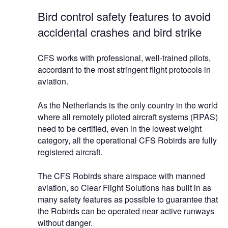
Bird control safety features to avoid
accidental crashes and bird strike
CFS works with professional, well-trained pilots,
accordant to the most stringent flight protocols in
aviation.
As the Netherlands is the only country in the world
where all remotely piloted aircraft systems (RPAS)
need to be certified, even in the lowest weight
category, all the operational CFS Robirds are fully
registered aircraft.
The CFS Robirds share airspace with manned
aviation, so Clear Flight Solutions has built in as
many safety features as possible to guarantee that
the Robirds can be operated near active runways
without danger.