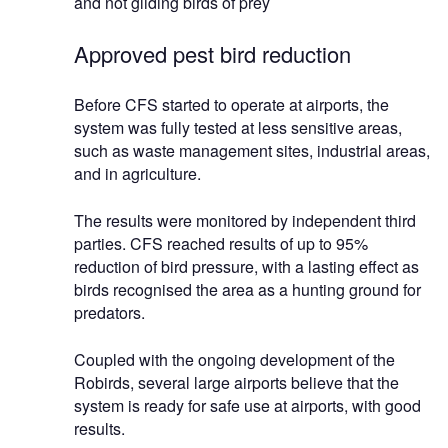
and not gliding birds of prey
Approved pest bird reduction
Before CFS started to operate at airports, the
system was fully tested at less sensitive areas,
such as waste management sites, industrial areas,
and in agriculture.
The results were monitored by independent third
parties. CFS reached results of up to 95%
reduction of bird pressure, with a lasting effect as
birds recognised the area as a hunting ground for
predators.
Coupled with the ongoing development of the
Robirds, several large airports believe that the
system is ready for safe use at airports, with good
results.