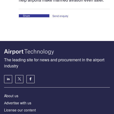
Share
Send enquiry
The leading site for news and procurement in the airport
industry
About us
Аdvertise with us
License our content