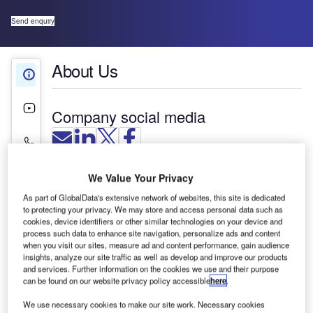
Send enquiry
About Us
About Us
Videos
Company social media
Contact Details
We Value Your Privacy
As part of GlobalData's extensive network of websites, this site is dedicated
to protecting your privacy. We may store and access personal data such as
cookies, device identifiers or other similar technologies on your device and
process such data to enhance site navigation, personalize ads and content
when you visit our sites, measure ad and content performance, gain audience
insights, analyze our site traffic as well as develop and improve our products
and services. Further information on the cookies we use and their purpose
can be found on our website privacy policy accessible
here
.
We use necessary cookies to make our site work. Necessary cookies