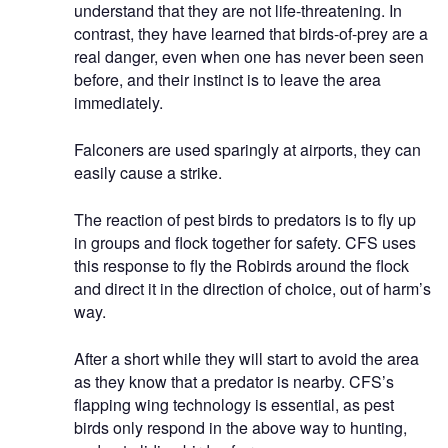
understand that they are not life-threatening. In
contrast, they have learned that birds-of-prey are a
real danger, even when one has never been seen
before, and their instinct is to leave the area
immediately.
Falconers are used sparingly at airports, they can
easily cause a strike.
The reaction of pest birds to predators is to fly up
in groups and flock together for safety. CFS uses
this response to fly the Robirds around the flock
and direct it in the direction of choice, out of harm’s
way.
After a short while they will start to avoid the area
as they know that a predator is nearby. CFS’s
flapping wing technology is essential, as pest
birds only respond in the above way to hunting,