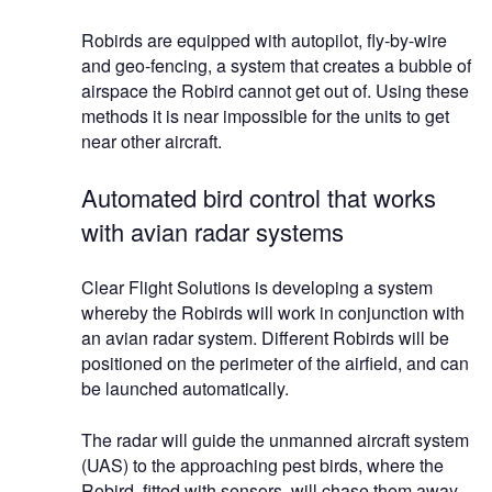
Robirds are equipped with autopilot, fly-by-wire
and geo-fencing, a system that creates a bubble of
airspace the Robird cannot get out of. Using these
methods it is near impossible for the units to get
near other aircraft.
Automated bird control that works
with avian radar systems
Clear Flight Solutions is developing a system
whereby the Robirds will work in conjunction with
an avian radar system. Different Robirds will be
positioned on the perimeter of the airfield, and can
be launched automatically.
The radar will guide the unmanned aircraft system
(UAS) to the approaching pest birds, where the
Robird, fitted with sensors, will chase them away