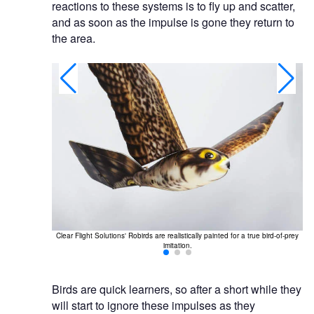
reactions to these systems is to fly up and scatter,
and as soon as the impulse is gone they return to
the area.
real birds-of-
Clear Flight Solutions' Robirds are realistically painted for a true bird-of-prey
Rob
imitation.
Birds are quick learners, so after a short while they
will start to ignore these impulses as they