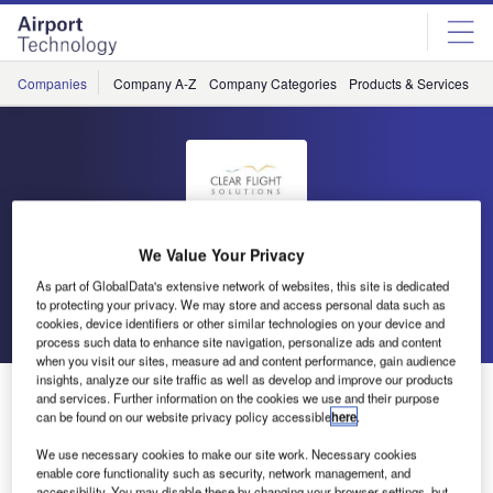
Skip
Skip
to
to
site
page
menu
content
Companies
Company A-Z
Company Categories
Products & Services
C
Clear Flight Solutions
We Value Your Privacy
As part of GlobalData's extensive network of websites, this site is dedicated
to protecting your privacy. We may store and access personal data such as
Go back
Send enquiry
cookies, device identifiers or other similar technologies on your device and
process such data to enhance site navigation, personalize ads and content
when you visit our sites, measure ad and content performance, gain audience
insights, analyze our site traffic as well as develop and improve our products
Clear Flight Solutions – The Robird
and services. Further information on the cookies we use and their purpose
can be found on our website privacy policy accessible
here
.
We use necessary cookies to make our site work. Necessary cookies
enable core functionality such as security, network management, and
accessibility. You may disable these by changing your browser settings, but