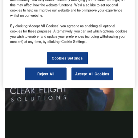
this may affect how the website functions. We'd also like to set optional
cookies to help us improve our website and help improve your experience
whilst on our website.
By clicking ‘Accept All Cookies’ you agree to us enabling all optional
cookies for these purposes. Alternatively, you can set which optional cookies
you wish to enable (and update your preferences including withdrawing your
consent) at any time, by clicking ‘Cookie Settings’.
Cookies Settings
Reject All
Accept All Cookies