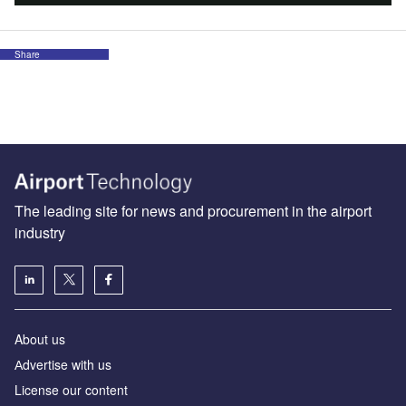
Share
The leading site for news and procurement in the airport
industry
About us
Аdvertise with us
License our content