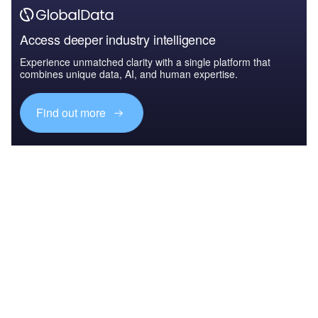
Access deeper industry intelligence
Experience unmatched clarity with a single platform that
combines unique data, AI, and human expertise.
Find out more