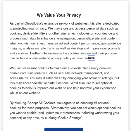
Credit: Andreas Zeitler|
We Value Your Privacy
n a development which has dimmed the recent positive
I
outlook for Boeing in the European commercial
As part of GlobalData's extensive network of websites, this site is dedicated
to protecting your privacy. We may store and access personal data such as
aerospace market, the World Trade Organisation (WTO)
cookies, device identifiers or other similar technologies on your device and
has greenlit tariffs against US companies including
process such data to enhance site navigation, personalize ads and content
Boeing. The EU can now increase its duties on U.S.
when you visit our sites, measure ad and content performance, gain audience
insights, analyze our site traffic as well as develop and improve our products
exports worth up to $4 billion, a move which could limit
and services. Further information on the cookies we use and their purpose
Boeing’s presence in the European market and set back
can be found on our website privacy policy accessible
here
.
the return of the 737 MAX. This development comes
We use necessary cookies to make our site work. Necessary cookies
counter to recent positivity stemming from reporting that
enable core functionality such as security, network management, and
Boeing’s 737 MAX is regarded as safe to fly by the
accessibility. You may disable these by changing your browser settings, but
this may affect how the website functions. We'd also like to set optional
European Union Aviation Safety Agency (EASA) and may
cookies to help us improve our website and help improve your experience
return to the skies of Europe before the end of 2020. Harry
whilst on our website.
Boneham, Associate Analyst at GlobalData, comments,
By clicking ‘Accept All Cookies’ you agree to us enabling all optional
“this development is undoubtedly a setback following a
cookies for these purposes. Alternatively, you can set which optional cookies
positive endorsement for Boeing in its campaign to gain
you wish to enable (and update your preferences including withdrawing your
global recertification for the 737 MAX. The aircraft is a
consent) at any time, by clicking ‘Cookie Settings’.
crucial product for the company, accounting for 79.8% of its