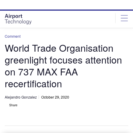
Skip
Skip
to
to
site
page
menu
content
Comment
World Trade Organisation
greenlight focuses attention
on 737 MAX FAA
recertification
Alejandro Gonzalez
October 29, 2020
Share