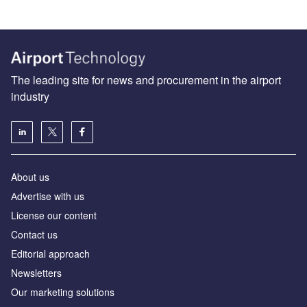
The leading site for news and procurement in the airport
industry
About us
Аdvertise with us
License our content
Contact us
Editorial approach
Newsletters
Our marketing solutions