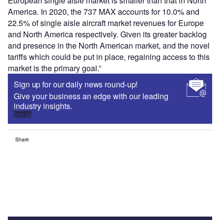
European single aisle market is smaller than that in North
America. In 2020, the 737 MAX accounts for 10.0% and
22.5% of single aisle aircraft market revenues for Europe
and North America respectively. Given its greater backlog
and presence in the North American market, and the novel
tariffs which could be put in place, regaining access to this
market is the primary goal.”
Sign up for our daily news round-up!
Give your business an edge with our leading
industry insights.
Sign up
Share