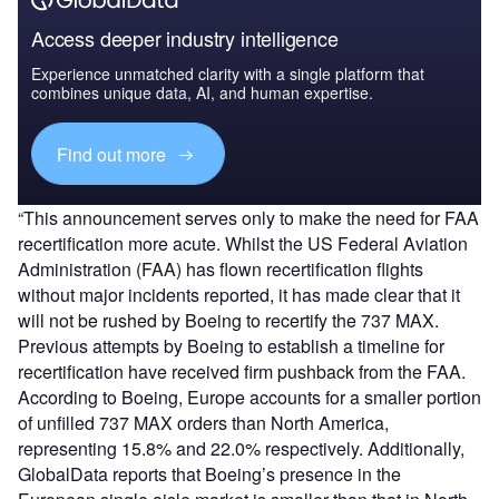
Access deeper industry intelligence
Experience unmatched clarity with a single platform that
combines unique data, AI, and human expertise.
Find out more
“This announcement serves only to make the need for FAA
recertification more acute. Whilst the US Federal Aviation
Administration (FAA) has flown recertification flights
without major incidents reported, it has made clear that it
will not be rushed by Boeing to recertify the 737 MAX.
Previous attempts by Boeing to establish a timeline for
recertification have received firm pushback from the FAA.
According to Boeing, Europe accounts for a smaller portion
of unfilled 737 MAX orders than North America,
representing 15.8% and 22.0% respectively. Additionally,
GlobalData reports that Boeing’s presence in the