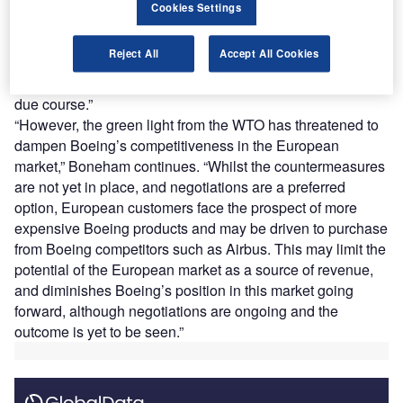
current unfilled orders by units. Whilst the wait for
Cookies Settings
recertification continues, current reporting appears to
indicate that fundamental safety flaws have been remedied
Reject All
Accept All Cookies
to satisfy inspectors. It would stand to reason that
recertification in Europe, and other regions, will follow in
due course.”
“However, the green light from the WTO has threatened to
dampen Boeing’s competitiveness in the European
market,” Boneham continues. “Whilst the countermeasures
are not yet in place, and negotiations are a preferred
option, European customers face the prospect of more
expensive Boeing products and may be driven to purchase
from Boeing competitors such as Airbus. This may limit the
potential of the European market as a source of revenue,
and diminishes Boeing’s position in this market going
forward, although negotiations are ongoing and the
outcome is yet to be seen.”