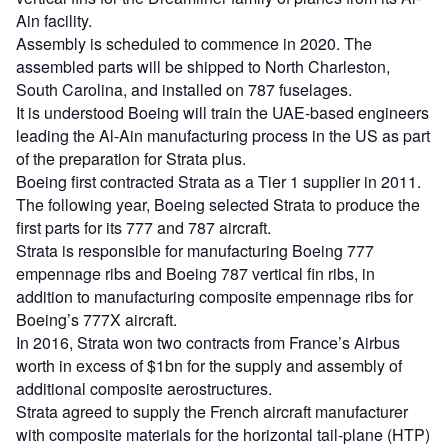
Ain facility.
Assembly is scheduled to commence in 2020. The
assembled parts will be shipped to North Charleston,
South Carolina, and installed on 787 fuselages.
It is understood Boeing will train the UAE-based engineers
leading the Al-Ain manufacturing process in the US as part
of the preparation for Strata plus.
Boeing first contracted Strata as a Tier 1 supplier in 2011.
The following year, Boeing selected Strata to produce the
first parts for its 777 and 787 aircraft.
Strata is responsible for manufacturing Boeing 777
empennage ribs and Boeing 787 vertical fin ribs, in
addition to manufacturing composite empennage ribs for
Boeing’s 777X aircraft.
In 2016, Strata won two contracts from France’s Airbus
worth in excess of $1bn for the supply and assembly of
additional composite aerostructures.
Strata agreed to supply the French aircraft manufacturer
with composite materials for the horizontal tail-plane (HTP)