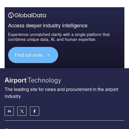
Access deeper industry intelligence
Experience unmatched clarity with a single platform that
combines unique data, AI, and human expertise.
Find out more
The leading site for news and procurement in the airport
industry