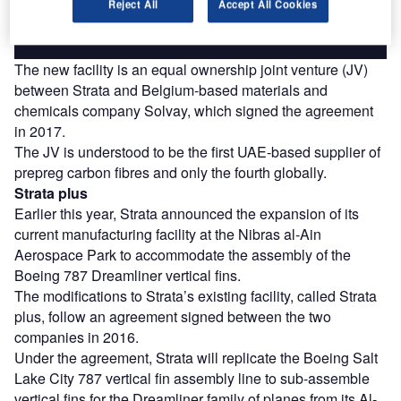
Reject All
Accept All Cookies
Find out more
The new facility is an equal ownership joint venture (JV)
between Strata and Belgium-based materials and
chemicals company Solvay, which signed the agreement
in 2017.
The JV is understood to be the first UAE-based supplier of
prepreg carbon fibres and only the fourth globally.
Strata plus
Earlier this year, Strata announced the expansion of its
current manufacturing facility at the Nibras al-Ain
Aerospace Park to accommodate the assembly of the
Boeing 787 Dreamliner vertical fins.
The modifications to Strata’s existing facility, called Strata
plus, follow an agreement signed between the two
companies in 2016.
Under the agreement, Strata will replicate the Boeing Salt
Lake City 787 vertical fin assembly line to sub-assemble
vertical fins for the Dreamliner family of planes from its Al-