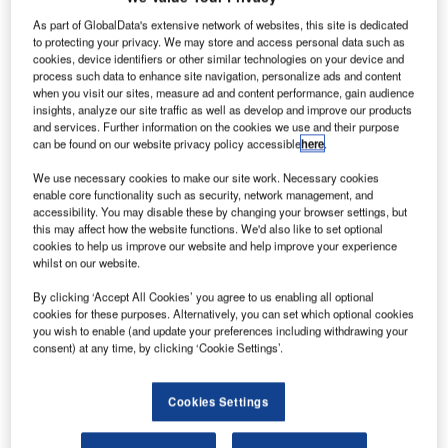
A joint venture of Abu Dhabi’s Strata Manufacturing and Belgium’s Solvay is
As part of GlobalData's extensive network of websites, this site is dedicated
only the fourth supplier of pre-impregnated carbon fibres globally.
to protecting your privacy. We may store and access personal data such as
cookies, device identifiers or other similar technologies on your device and
ubadala-owned Strata Manufacturing expects to
M
process such data to enhance site navigation, personalize ads and content
start production of pre-impregnated carbon fibres
when you visit our sites, measure ad and content performance, gain audience
insights, analyze our site traffic as well as develop and improve our products
(prepreg) from a new facility at the Nibras al-Ain
and services. Further information on the cookies we use and their purpose
Aerospace Park by the second quarter of 2020,
can be found on our website privacy policy accessible
here
.
according to Ismail Ali Abdulla, the CEO of Strata
We use necessary cookies to make our site work. Necessary cookies
Manufacturing.
enable core functionality such as security, network management, and
MEED understands the durable advanced prepreg
accessibility. You may disable these by changing your browser settings, but
material will be used for primary structure applications for
this may affect how the website functions. We'd also like to set optional
cookies to help us improve our website and help improve your experience
Seattle-based Boeing’s 777x programme.
whilst on our website.
By clicking ‘Accept All Cookies’ you agree to us enabling all optional
cookies for these purposes. Alternatively, you can set which optional cookies
you wish to enable (and update your preferences including withdrawing your
consent) at any time, by clicking ‘Cookie Settings’.
Access deeper industry intelligence
Experience unmatched clarity with a single platform that
Cookies Settings
combines unique data, AI, and human expertise.