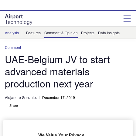
Skip
Skip
to
to
site
page
menu
content
Analysis
Features
Comment & Opinion
Projects
Data Insights
Comment
UAE-Belgium JV to start
advanced materials
production next year
Alejandro Gonzalez
December 17, 2019
Share
We Value Your Privacy