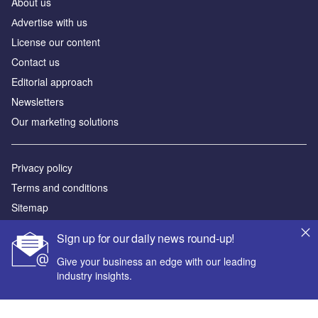
About us
Аdvertise with us
License our content
Contact us
Editorial approach
Newsletters
Our marketing solutions
Privacy policy
Terms and conditions
Sitemap
Sign up for our daily news round-up!
Powered by
Give your business an edge with our leading
© GlobalData Plc 2026
industry insights.