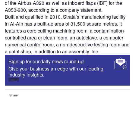
of the Airbus A320 as well as inboard flaps (IBF) for the
A350-900, according to a company statement.
Built and qualified in 2010, Strata’s manufacturing facility
in Al-Ain has a built-up area of 31,500 square metres. It
features a core cutting machining room, a contamination-
controlled area or clean room, an autoclave, a computer
numerical control room, a non-destructive testing room and
a paint shop, in addition to an assembly line.
Sign up for our daily news round-up!
Give your business an edge with our leading
industry insights.
Sign up
Share