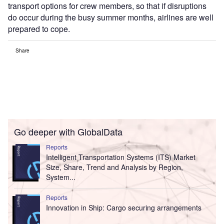
transport options for crew members, so that if disruptions
do occur during the busy summer months, airlines are well
prepared to cope.
Share
Go deeper with GlobalData
Reports
Intelligent Transportation Systems (ITS) Market
Size, Share, Trend and Analysis by Region,
System...
Reports
Innovation in Ship: Cargo securing arrangements