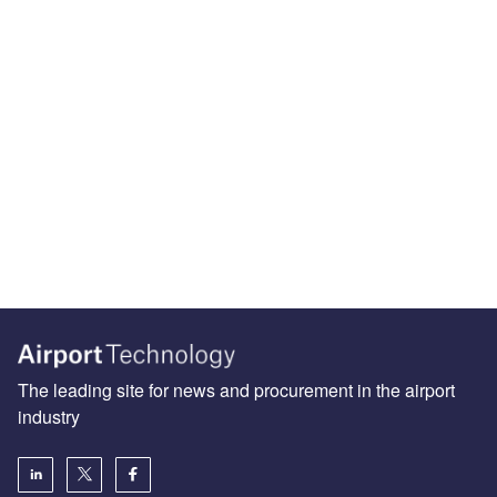
The leading site for news and procurement in the airport
industry