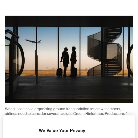
When it comes to organising ground transportation for crew members,
airlines need to consider several factors. Credit: Hinterhaus Productions /
Getty Images
We Value Your Privacy
he recent disruption caused by a
power outage
at