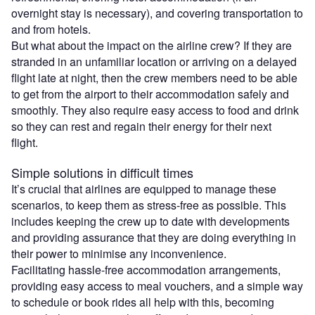
overnight stay is necessary), and covering transportation to
and from hotels.
But what about the impact on the airline crew? If they are
stranded in an unfamiliar location or arriving on a delayed
flight late at night, then the crew members need to be able
to get from the airport to their accommodation safely and
smoothly. They also require easy access to food and drink
so they can rest and regain their energy for their next
flight.
Simple solutions in difficult times
It’s crucial that airlines are equipped to manage these
scenarios, to keep them as stress-free as possible. This
includes keeping the crew up to date with developments
and providing assurance that they are doing everything in
their power to minimise any inconvenience.
Facilitating hassle-free accommodation arrangements,
providing easy access to meal vouchers, and a simple way
to schedule or book rides all help with this, becoming