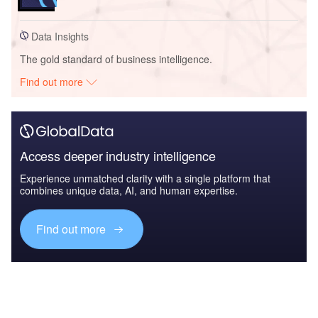
Data Insights
The gold standard of business intelligence.
Find out more
Access deeper industry intelligence
Experience unmatched clarity with a single platform that
combines unique data, AI, and human expertise.
Find out more