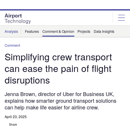
Skip
Skip
to
to
site
page
menu
content
Analysis
Features
Comment & Opinion
Projects
Data Insights
Comment
Simplifying crew transport
can ease the pain of flight
disruptions
Jenna Brown, director of Uber for Business UK,
explains how smarter ground transport solutions
can help make life easier for airline crew.
April 23, 2025
Share