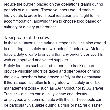
reduce the burden placed on the operations teams during
periods of disruption. These vouchers would enable
individuals to order from local restaurants straight to their
accommodation, allowing them to choose food based on
culinary or dietary preferences.
Taking care of the crew
In these situations, the airline’s responsibilities also extend
to ensuring the safety and wellbeing of their crew. Airlines
have a duty of care to ensure that any onward transport is
with an approved and vetted supplier.
Safety features such as end-to-end ride tracking can
provide visibility into trips taken and offer peace of mind
that crew members have arrived safely at their destination.
If the transport solution is integrated with safety and risk
management tools – such as SAP Concur or ISOS Travel
Tracker – airlines can quickly locate and identify
employees and communicate with them. These tools can
be particularly valuable during a crisis or natural disaster.