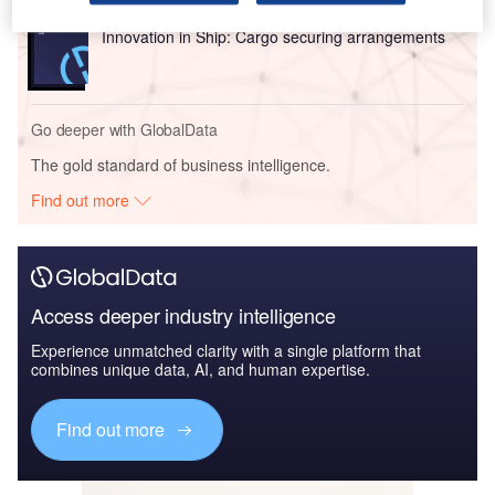
Reports
Innovation in Ship: Cargo securing arrangements
Go deeper with GlobalData
The gold standard of business intelligence.
Find out more
Access deeper industry intelligence
Experience unmatched clarity with a single platform that
combines unique data, AI, and human expertise.
Find out more