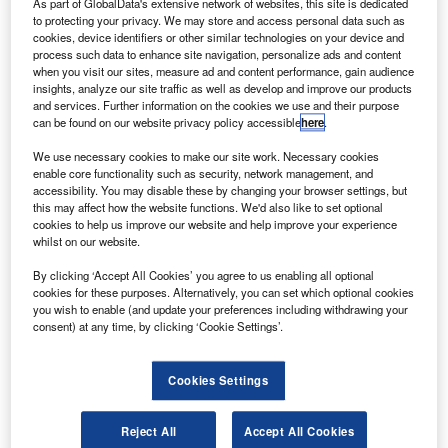
T
As part of GlobalData's extensive network of websites, this site is dedicated
Heathrow airport led to delays for more than 1,300
to protecting your privacy. We may store and access personal data such as
flights and forced approximately 290,000 passengers
cookies, device identifiers or other similar technologies on your device and
to adjust their travel plans. Sadly, this was not an
process such data to enhance site navigation, personalize ads and content
when you visit our sites, measure ad and content performance, gain audience
isolated incident. Over the past year, passengers have also
insights, analyze our site traffic as well as develop and improve our products
been affected by a whole series of incidents, ranging from
and services. Further information on the cookies we use and their purpose
IT outages
to
strike action
.
can be found on our website privacy policy accessible
here
.
Airlines across the globe regularly have to deal with
We use necessary cookies to make our site work. Necessary cookies
disruptions, and it’s not always the fault of the airport.
enable core functionality such as security, network management, and
Delays and cancellations have risen by 35% since pre-
accessibility. You may disable these by changing your browser settings, but
this may affect how the website functions. We'd also like to set optional
pandemic levels for numerous reasons, such as
cookies to help us improve our website and help improve your experience
operational challenges from
staffing shortages
and
whilst on our website.
scheduling problems due to increased flight volumes.
By clicking ‘Accept All Cookies’ you agree to us enabling all optional
cookies for these purposes. Alternatively, you can set which optional cookies
you wish to enable (and update your preferences including withdrawing your
Go deeper with GlobalData
consent) at any time, by clicking ‘Cookie Settings’.
Reports
Intelligent Transportation Systems (ITS) Market
Cookies Settings
Size, Share, Trend ...
Reject All
Accept All Cookies