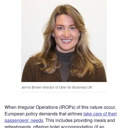
Jenna Brown director of Uber for Business UK
When Irregular Operations (IROPs) of this nature occur,
European policy demands that airlines
take care of their
passengers’ needs
. This includes providing meals and
refreshments, offering hotel accommodation (if an