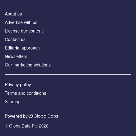
About us
Аdvertise with us
License our content
Contact us
Editorial approach
Newsletters
Our marketing solutions
Privacy policy
Terms and conditions
Sitemap
Powered by
© GlobalData Plc 2026