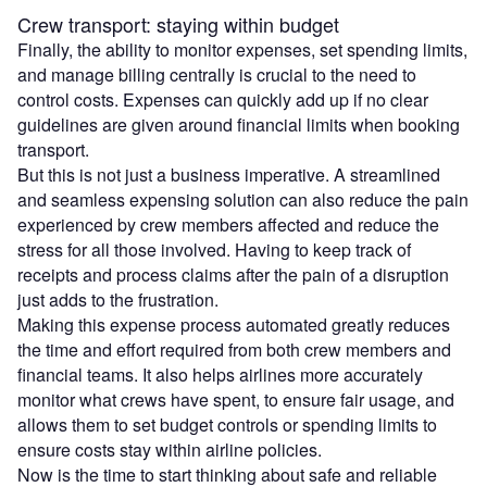
Crew transport: staying within budget
Finally, the ability to monitor expenses, set spending limits,
and manage billing centrally is crucial to the need to
control costs. Expenses can quickly add up if no clear
guidelines are given around financial limits when booking
transport.
But this is not just a business imperative. A streamlined
and seamless expensing solution can also reduce the pain
experienced by crew members affected and reduce the
stress for all those involved. Having to keep track of
receipts and process claims after the pain of a disruption
just adds to the frustration.
Making this expense process automated greatly reduces
the time and effort required from both crew members and
financial teams. It also helps airlines more accurately
monitor what crews have spent, to ensure fair usage, and
allows them to set budget controls or spending limits to
ensure costs stay within airline policies.
Now is the time to start thinking about safe and reliable