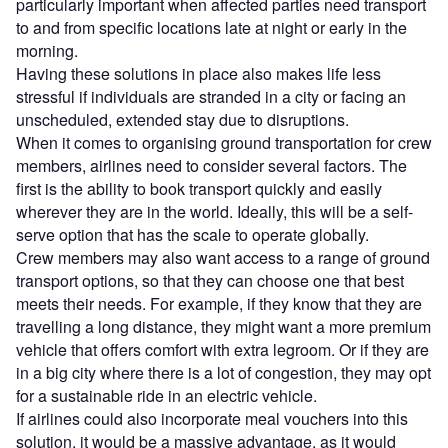
particularly important when affected parties need transport
to and from specific locations late at night or early in the
morning.
Having these solutions in place also makes life less
stressful if individuals are stranded in a city or facing an
unscheduled, extended stay due to disruptions.
When it comes to organising ground transportation for crew
members, airlines need to consider several factors. The
first is the ability to book transport quickly and easily
wherever they are in the world. Ideally, this will be a self-
serve option that has the scale to operate globally.
Crew members may also want access to a range of ground
transport options, so that they can choose one that best
meets their needs. For example, if they know that they are
travelling a long distance, they might want a more premium
vehicle that offers comfort with extra legroom. Or if they are
in a big city where there is a lot of congestion, they may opt
for a sustainable ride in an electric vehicle.
If airlines could also incorporate meal vouchers into this
solution, it would be a massive advantage, as it would