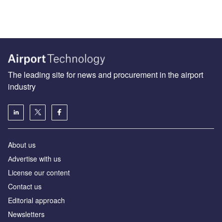
The leading site for news and procurement in the airport
industry
About us
Аdvertise with us
License our content
Contact us
Editorial approach
Newsletters