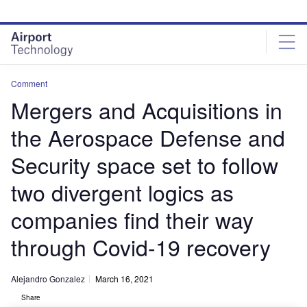
Skip
Skip
to
to
site
page
menu
content
Comment
Mergers and Acquisitions in
the Aerospace Defense and
Security space set to follow
two divergent logics as
companies find their way
through Covid-19 recovery
Alejandro Gonzalez
March 16, 2021
Share