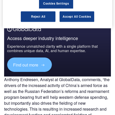
the former gaining Unmanned Ground Vehicle (UGV) and
Cookies Settings
robotics entry and market position through the deal.
Reject All
Accept All Cookies
Access deeper industry intelligence
Experience unmatched clarity with a single platform that
combines unique data, AI, and human expertise.
Find out more
Anthony Endresen, Analyst at GlobalData, comments, “the
drivers of the increased activity of China’s armed force as
well as the Russian Federation’s reforms and rearmament
program bearing fruit will help western defense spending,
but importantly also drives the fielding of new
technologies. This is resulting in increased research and
development funding and accelerated fielding of