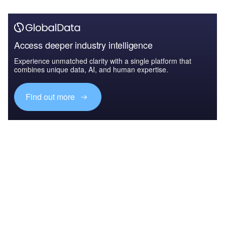
Access deeper industry intelligence
Experience unmatched clarity with a single platform that
combines unique data, AI, and human expertise.
Find out more