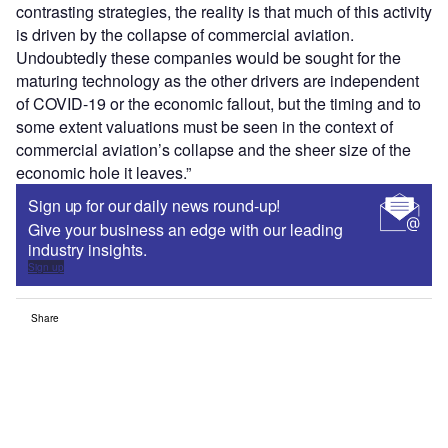
contrasting strategies, the reality is that much of this activity
is driven by the collapse of commercial aviation.
Undoubtedly these companies would be sought for the
maturing technology as the other drivers are independent
of COVID-19 or the economic fallout, but the timing and to
some extent valuations must be seen in the context of
commercial aviation’s collapse and the sheer size of the
economic hole it leaves.”
Sign up for our daily news round-up!
Give your business an edge with our leading
industry insights.
Sign up
Share