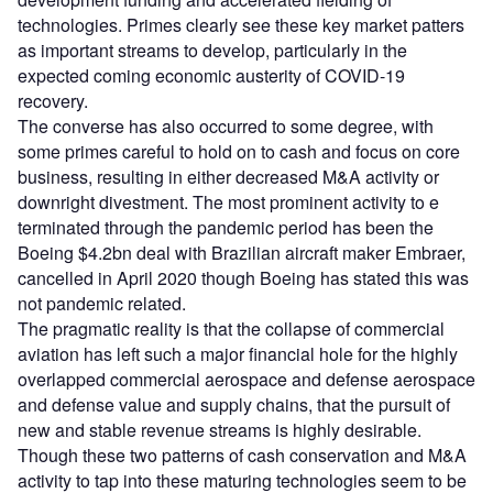
technologies. Primes clearly see these key market patters
as important streams to develop, particularly in the
expected coming economic austerity of COVID-19
recovery.
The converse has also occurred to some degree, with
some primes careful to hold on to cash and focus on core
business, resulting in either decreased M&A activity or
downright divestment. The most prominent activity to e
terminated through the pandemic period has been the
Boeing $4.2bn deal with Brazilian aircraft maker Embraer,
cancelled in April 2020 though Boeing has stated this was
not pandemic related.
The pragmatic reality is that the collapse of commercial
aviation has left such a major financial hole for the highly
overlapped commercial aerospace and defense aerospace
and defense value and supply chains, that the pursuit of
new and stable revenue streams is highly desirable.
Though these two patterns of cash conservation and M&A
activity to tap into these maturing technologies seem to be