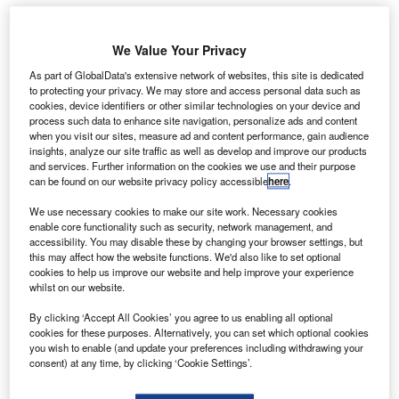
We Value Your Privacy
As part of GlobalData's extensive network of websites, this site is dedicated
to protecting your privacy. We may store and access personal data such as
Credit: Blue Origin.
cookies, device identifiers or other similar technologies on your device and
ith the Lockheed Martin acquisition of Aerojet
process such data to enhance site navigation, personalize ads and content
W
when you visit our sites, measure ad and content performance, gain audience
Rocketdyne for $4.4bn dominating the news for the
insights, analyze our site traffic as well as develop and improve our products
size of the deal, the real story is arguably the
and services. Further information on the cookies we use and their purpose
coming of age of the technology of Aerojet
can be found on our website privacy policy accessible
here
.
Rocketdyne that drove the deal, according to GlobalData’s
We use necessary cookies to make our site work. Necessary cookies
M&A in ADS Thematic report
.
enable core functionality such as security, network management, and
accessibility. You may disable these by changing your browser settings, but
With the maturation of key technologies such as
this may affect how the website functions. We'd also like to set optional
Hypersonic propulsion, swarm technology, and Artificial
cookies to help us improve our website and help improve your experience
Intelligence, primes within the ADS space will be expected
whilst on our website.
to acquire companies in order to access the technology
By clicking ‘Accept All Cookies’ you agree to us enabling all optional
and to gain market position. The maturation to the point of
cookies for these purposes. Alternatively, you can set which optional cookies
approaching Initial Operating Capability (IOC) in a number
you wish to enable (and update your preferences including withdrawing your
consent) at any time, by clicking ‘Cookie Settings’.
on these areas is driving these deals, with Oshkosh’s
acquisition of Pratt Miller for $115m a similar example, with